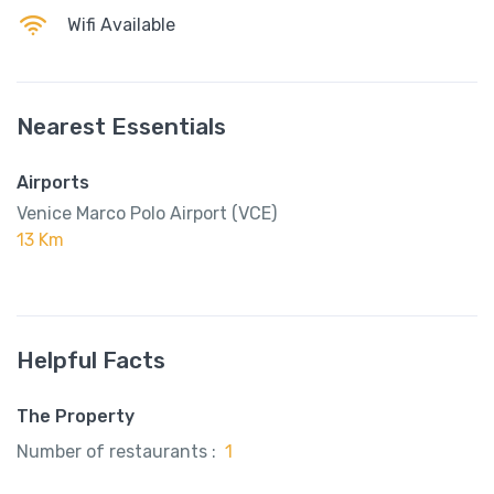
Wifi Available
Nearest Essentials
Airports
Venice Marco Polo Airport (VCE)
13 Km
Helpful Facts
The Property
Number of restaurants :
1