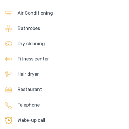
Air Conditioning
Bathrobes
Dry cleaning
Fitness center
Hair dryer
Restaurant
Telephone
Wake-up call