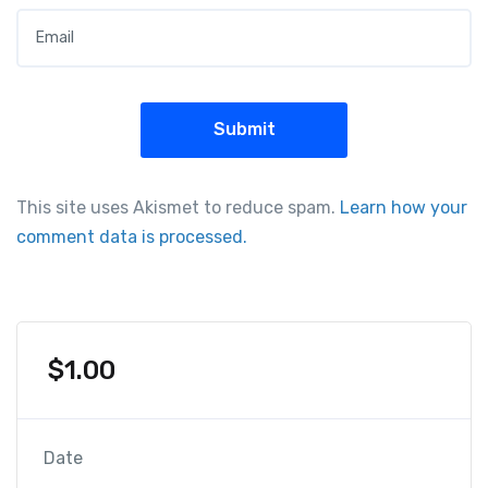
Email
*
This site uses Akismet to reduce spam.
Learn how your
comment data is processed.
$
1.00
Date