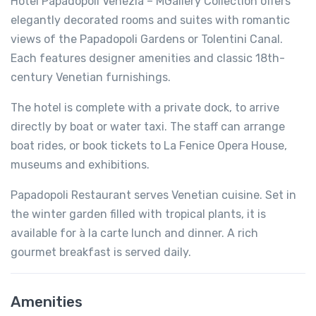
Hotel Papadopoli Venezia – MGallery Collection offers
elegantly decorated rooms and suites with romantic
views of the Papadopoli Gardens or Tolentini Canal.
Each features designer amenities and classic 18th-
century Venetian furnishings.
The hotel is complete with a private dock, to arrive
directly by boat or water taxi. The staff can arrange
boat rides, or book tickets to La Fenice Opera House,
museums and exhibitions.
Papadopoli Restaurant serves Venetian cuisine. Set in
the winter garden filled with tropical plants, it is
available for à la carte lunch and dinner. A rich
gourmet breakfast is served daily.
Amenities