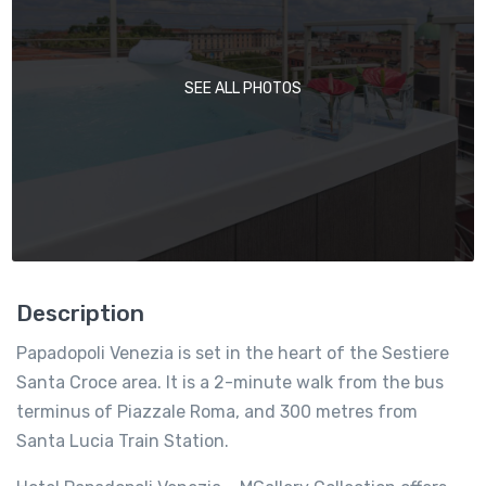
SEE ALL PHOTOS
Description
Papadopoli Venezia is set in the heart of the Sestiere
Santa Croce area. It is a 2-minute walk from the bus
terminus of Piazzale Roma, and 300 metres from
Santa Lucia Train Station.