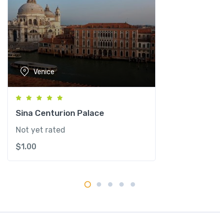
e
n
e
z
i
a
Venice
-
M
G
a
Sina Centurion Palace
l
Not yet rated
l
$
1.00
e
r
y
C
o
l
l