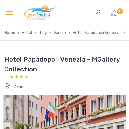
0
Home
Hotel
Italy
Venice
Hotel Papadopoli Venezia – MGa
Hotel Papadopoli Venezia – MGallery
Collection
Venice