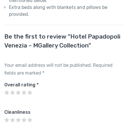
mentioned below.
Extra beds along with blankets and pillows be
provided.
Be the first to review “Hotel Papadopoli
Venezia – MGallery Collection”
Your email address will not be published.
Required
fields are marked
*
Overall rating
*
Cleanliness