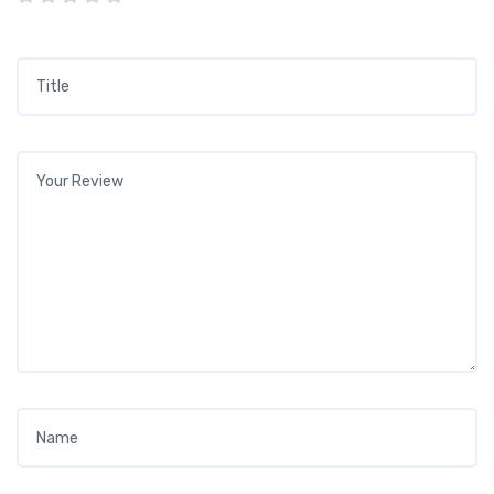
Title
*
Your review
*
Name
*