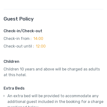
Guest Policy
Check-in/Check-out
Check-in from :
14:00
Check-out until :
12:00
Children
Children 10 years and above will be charged as adults
at this hotel.
Extra Beds
An extra bed will be provided to accommodate any
additional guest included in the booking for a charge