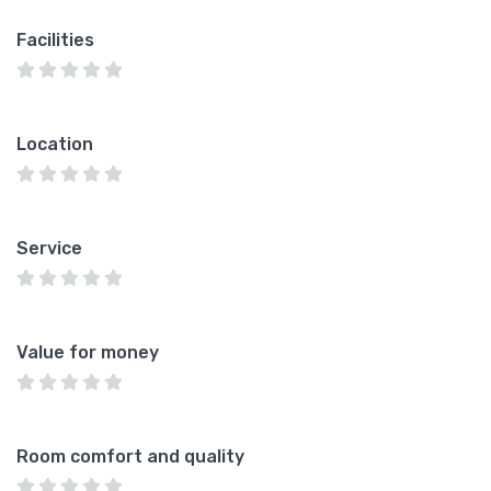
Facilities
Location
Service
Value for money
Room comfort and quality