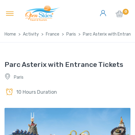
0
Home
Activity
France
Paris
Parc Asterix with Entranc
Parc Asterix with Entrance Tickets
Paris
10 Hours Duration