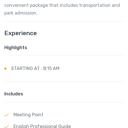
convenient package that includes transportation and
park admission.
Experience
Highlights
STARTING AT : 8:15 AM
Includes
Meeting Point
English Professional Guide