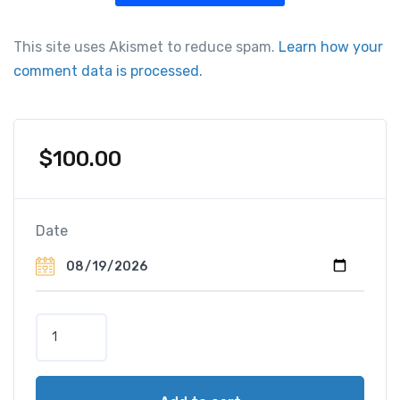
This site uses Akismet to reduce spam.
Learn how your
comment data is processed.
$
100.00
Date
P
a
r
c