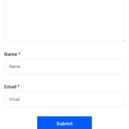
Name
*
Email
*