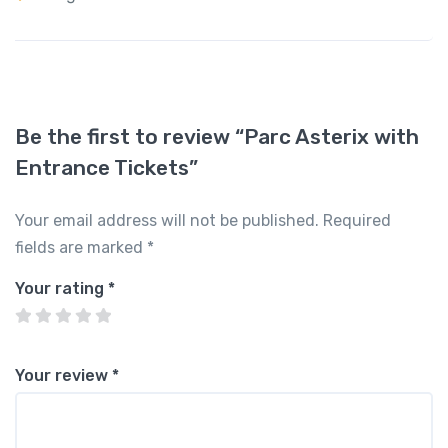
Be the first to review “Parc Asterix with
Entrance Tickets”
Your email address will not be published.
Required
fields are marked
*
Your rating
*
Your review
*