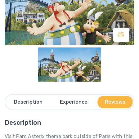
Description
Experience
Reviews
Description
Visit Parc Asterix theme park outside of Paris with this