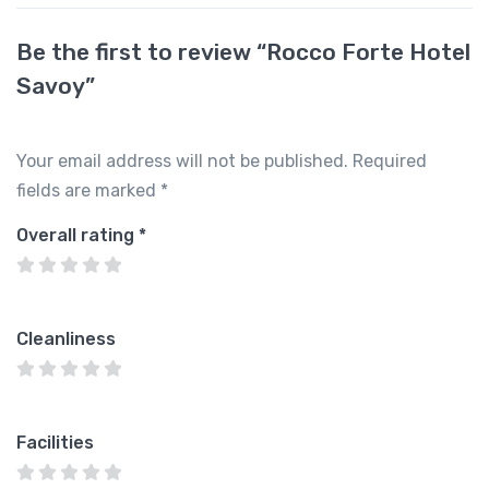
Be the first to review “Rocco Forte Hotel
Savoy”
Your email address will not be published.
Required
fields are marked
*
Overall rating
*
Cleanliness
Facilities