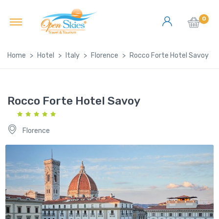
0
Home
Hotel
Italy
Florence
Rocco Forte Hotel Savoy
Rocco Forte Hotel Savoy
Florence