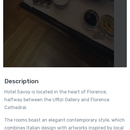
Description
Hotel Savoy is located in the heart of Florence,
halfway between the Uffizi Gallery and Florence
Cathedral.
The rooms boast an elegant contemporary style, which
combines Italian design with artworks inspired by local