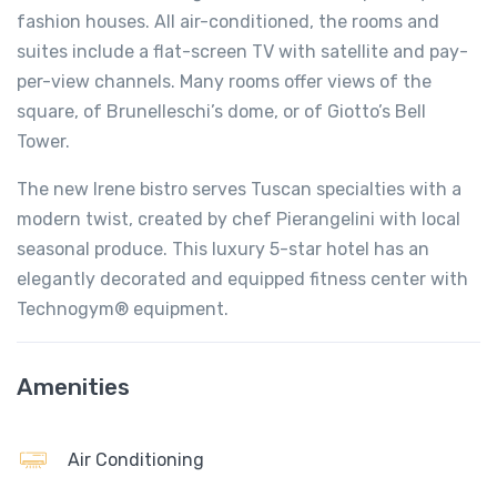
fashion houses. All air-conditioned, the rooms and
suites include a flat-screen TV with satellite and pay-
per-view channels. Many rooms offer views of the
square, of Brunelleschi’s dome, or of Giotto’s Bell
Tower.
The new Irene bistro serves Tuscan specialties with a
modern twist, created by chef Pierangelini with local
seasonal produce. This luxury 5-star hotel has an
elegantly decorated and equipped fitness center with
Technogym® equipment.
Amenities
Air Conditioning