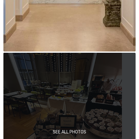
SEE ALL PHOTOS