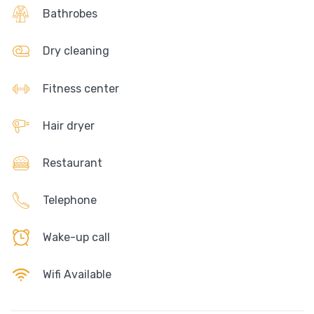
Bathrobes
Dry cleaning
Fitness center
Hair dryer
Restaurant
Telephone
Wake-up call
Wifi Available