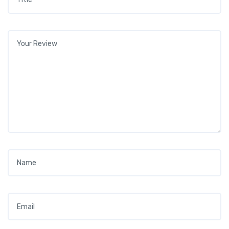
Your review
*
Name
*
Email
*