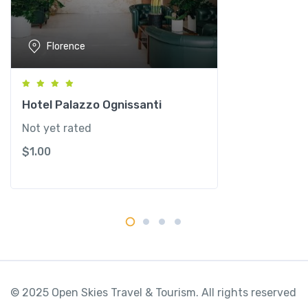
y
q
u
Florence
a
n
t
i
Hotel Palazzo Ognissanti
t
Not yet rated
y
$
1.00
© 2025 Open Skies Travel & Tourism. All rights reserved