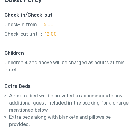
Check-in/Check-out
Check-in from :
15:00
Check-out until :
12:00
Children
Children 4 and above will be charged as adults at this
hotel.
Extra Beds
An extra bed will be provided to accommodate any
additional guest included in the booking for a charge
mentioned below.
Extra beds along with blankets and pillows be
provided.