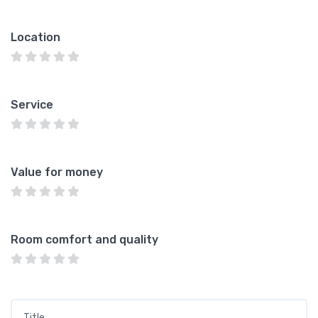
Location
Service
Value for money
Room comfort and quality
Title
*