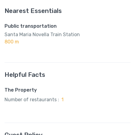
Nearest Essentials
Public transportation
Santa Maria Novella Train Station
800 m
Helpful Facts
The Property
Number of restaurants :
1
Guest Policy