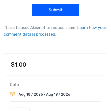
This site uses Akismet to reduce spam.
Learn how your
comment data is processed.
$
1.00
Date
R