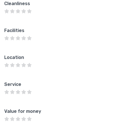
Cleanliness
Facilities
Location
Service
Value for money