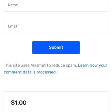
Name
*
Email
*
This site uses Akismet to reduce spam.
Learn how your
comment data is processed.
$
1.00