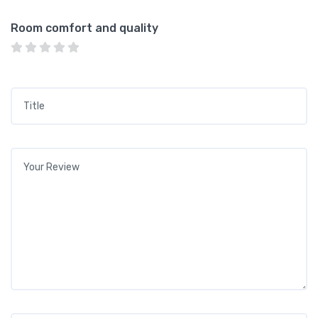
Room comfort and quality
Title
*
Your review
*