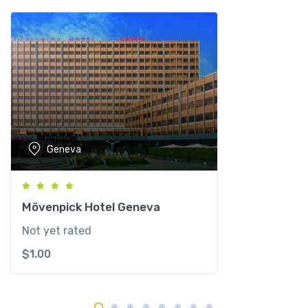
R
e
s
i
d
e
n
c
e
Geneva
G
e
n
e
Mövenpick Hotel Geneva
v
Not yet rated
e
$
1.00
q
u
a
n