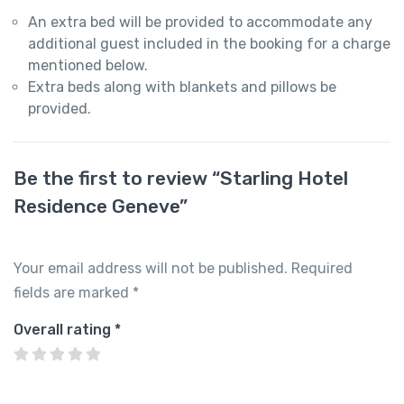
An extra bed will be provided to accommodate any
additional guest included in the booking for a charge
mentioned below.
Extra beds along with blankets and pillows be
provided.
Be the first to review “Starling Hotel
Residence Geneve”
Your email address will not be published.
Required
fields are marked
*
Overall rating
*