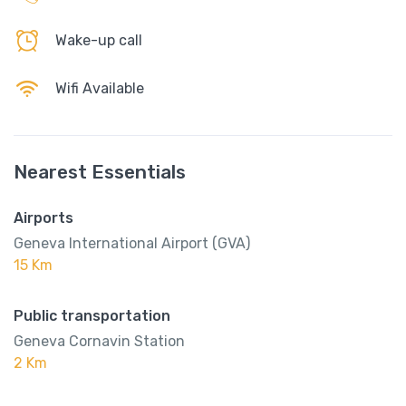
Wake-up call
Wifi Available
Nearest Essentials
Airports
Geneva International Airport (GVA)
15 Km
Public transportation
Geneva Cornavin Station
2 Km