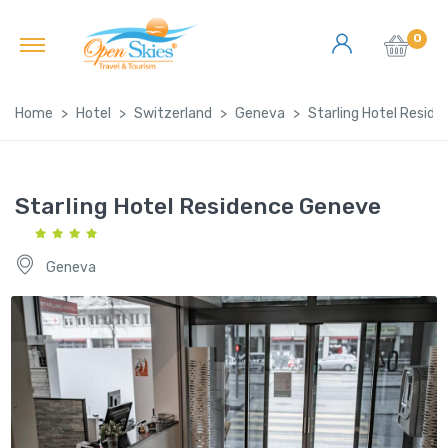
0
Home
Hotel
Switzerland
Geneva
Starling Hotel Resid
Starling Hotel Residence Geneve
Geneva