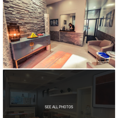
SEE ALL PHOTOS