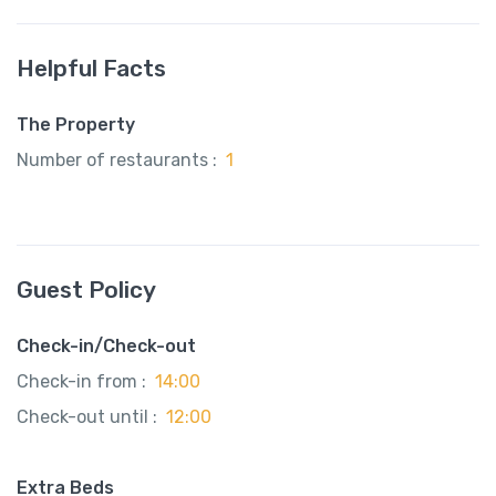
Helpful Facts
The Property
Number of restaurants :
1
Guest Policy
Check-in/Check-out
Check-in from :
14:00
Check-out until :
12:00
Extra Beds