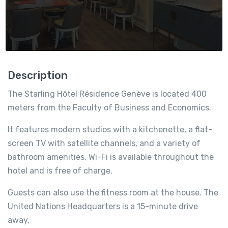
Description
The Starling Hôtel Résidence Genève is located 400
meters from the Faculty of Business and Economics.
It features modern studios with a kitchenette, a flat-
screen TV with satellite channels, and a variety of
bathroom amenities. Wi-Fi is available throughout the
hotel and is free of charge.
Guests can also use the fitness room at the house. The
United Nations Headquarters is a 15-minute drive
away,