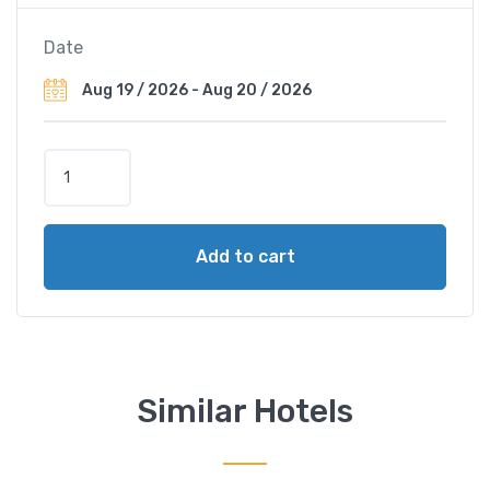
Date
S
t
a
r
Add to cart
l
i
n
g
H
o
Similar Hotels
t
e
l