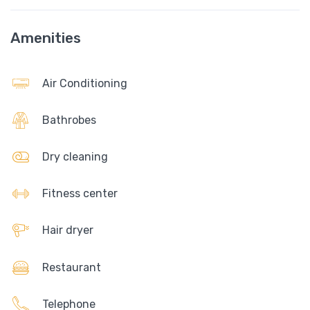
Amenities
Air Conditioning
Bathrobes
Dry cleaning
Fitness center
Hair dryer
Restaurant
Telephone