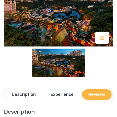
Description
Experience
Reviews
Description