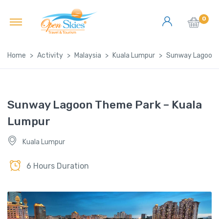
0
Home
Activity
Malaysia
Kuala Lumpur
Sunway Lagoon 
Sunway Lagoon Theme Park – Kuala
Lumpur
Kuala Lumpur
6 Hours Duration