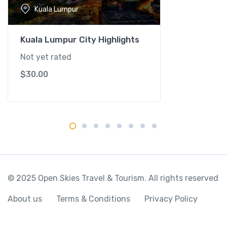
-
Kuala Lumpur
K
u
a
Kuala Lumpur City Highlights
l
Not yet rated
a
$
30.00
L
u
m
p
u
r
q
u
a
© 2025 Open Skies Travel & Tourism. All rights reserved
n
t
About us
Terms & Conditions
Privacy Policy
i
t