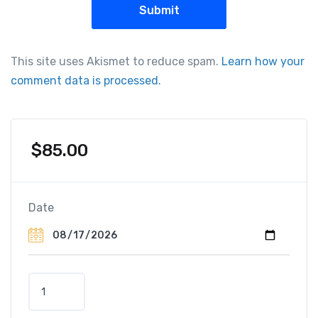
This site uses Akismet to reduce spam.
Learn how your
comment data is processed.
$
85.00
Date
S
u
n