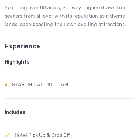
Spanning over 80 acres, Sunway Lagoon draws fun
seekers from all over with its reputation as a theme
lands, each boasting their own exciting attractions.
Experience
Highlights
STARTING AT : 10:00 AM
Includes
Hotel Pick Up & Drop Off