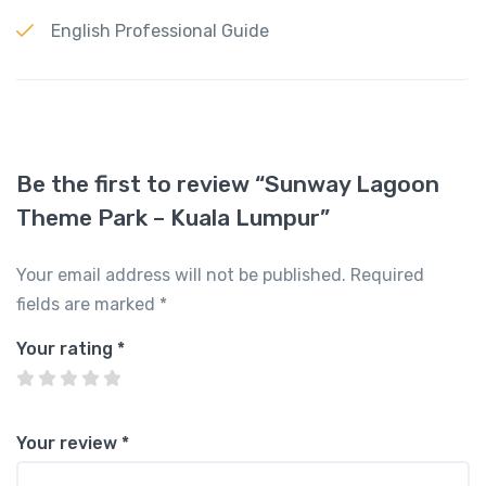
English Professional Guide
Be the first to review “Sunway Lagoon
Theme Park – Kuala Lumpur”
Your email address will not be published.
Required
fields are marked
*
Your rating
*
Your review
*