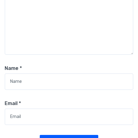
Name
*
Email
*