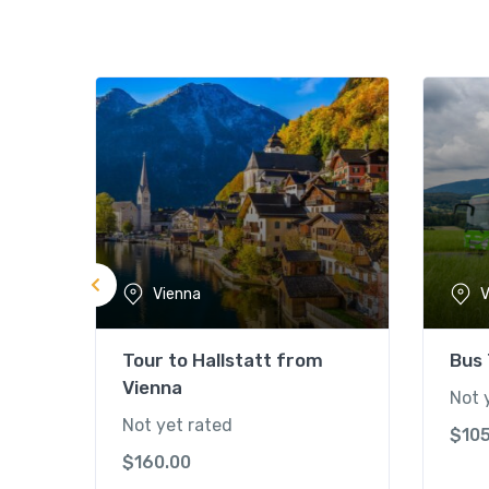
Vienna
V
Tour to Hallstatt from
Bus
Vienna
Not 
Not yet rated
$
10
$
160.00