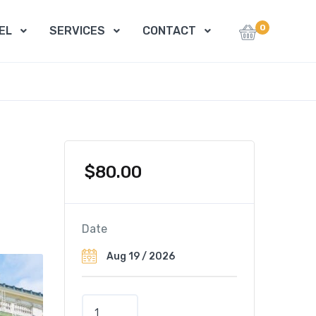
0
EL
SERVICES
CONTACT
$
80.00
Date
C