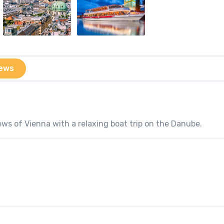
ews
ws of Vienna with a relaxing boat trip on the Danube.