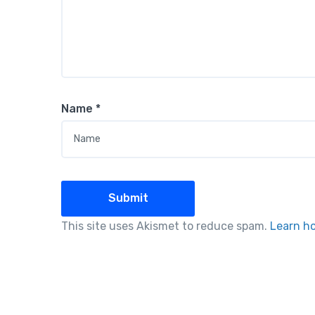
Name
*
This site uses Akismet to reduce spam.
Learn h