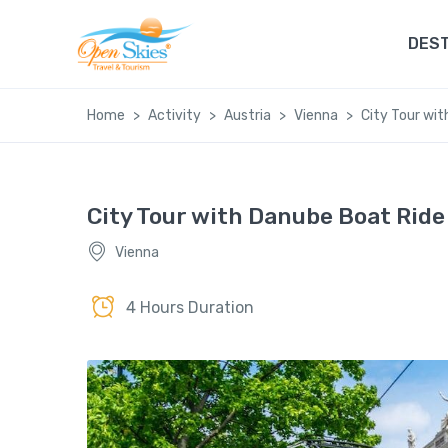
DEST
Home
Activity
Austria
Vienna
City Tour wi
City Tour with Danube Boat Ride
Vienna
4 Hours Duration