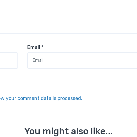
Email
*
ow your comment data is processed.
You might also like...