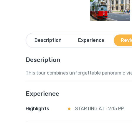
Description
Experience
Revi
Description
This tour combines unforgettable panoramic vie
Experience
Highlights
STARTING AT : 2:15 PM