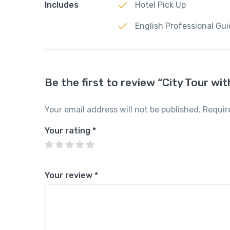
Includes
Hotel Pick Up
English Professional Gu
Be the first to review “City Tour w
Your email address will not be published.
Requir
Your rating
*
Your review
*