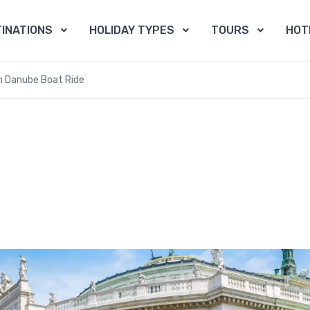
INATIONS
HOLIDAY TYPES
TOURS
HOT
th Danube Boat Ride