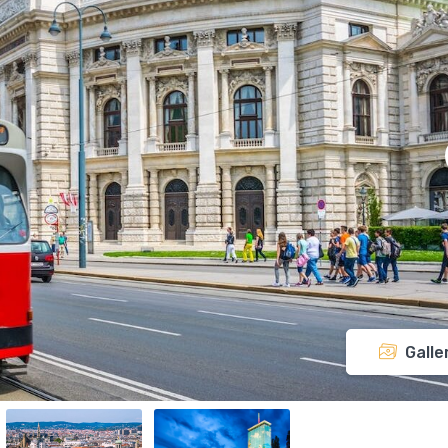
Galle