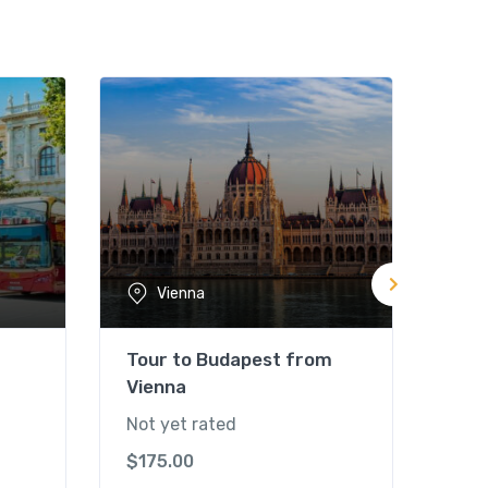
Vienna
Tour to Budapest from
Cit
Vienna
Pal
Not yet rated
Not 
$
175.00
$
80