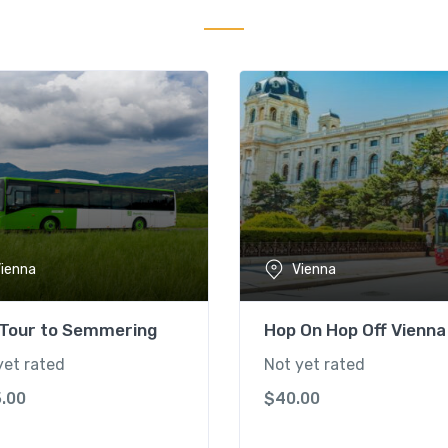
ienna
Vienna
 Tour to Semmering
Hop On Hop Off Vienna
yet rated
Not yet rated
5.00
$
40.00