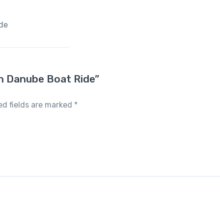
ide
ith Danube Boat Ride”
ed fields are marked
*