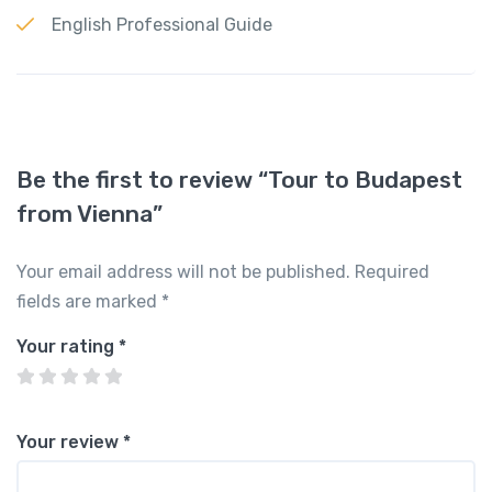
English Professional Guide
Be the first to review “Tour to Budapest
from Vienna”
Your email address will not be published.
Required
fields are marked
*
Your rating
*
Your review
*