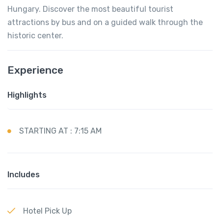
Hungary. Discover the most beautiful tourist
attractions by bus and on a guided walk through the
historic center.
Experience
Highlights
STARTING AT : 7:15 AM
Includes
Hotel Pick Up