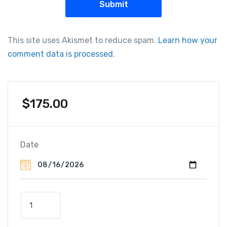
This site uses Akismet to reduce spam.
Learn how your
comment data is processed.
$
175.00
Date
T
o
u