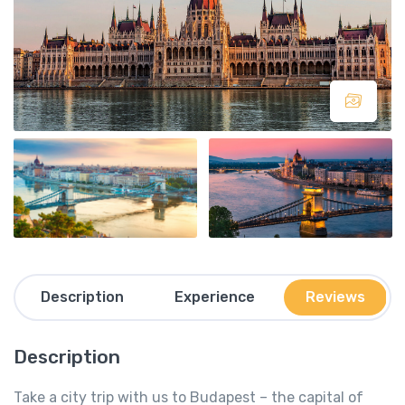
Description
Experience
Reviews
Description
Take a city trip with us to Budapest – the capital of