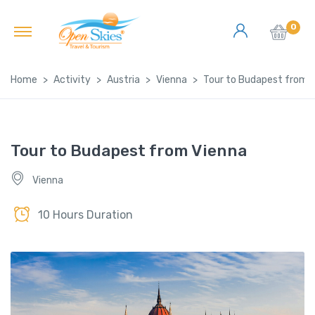
0
Home
Activity
Austria
Vienna
Tour to Budapest from 
Tour to Budapest from Vienna
Vienna
10 Hours Duration