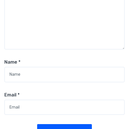
Name
*
Email
*