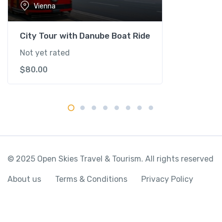
Vienna
n
a
q
City Tour with Danube Boat Ride
u
Not yet rated
a
$
80.00
n
t
i
t
y
© 2025 Open Skies Travel & Tourism. All rights reserved
About us
Terms & Conditions
Privacy Policy