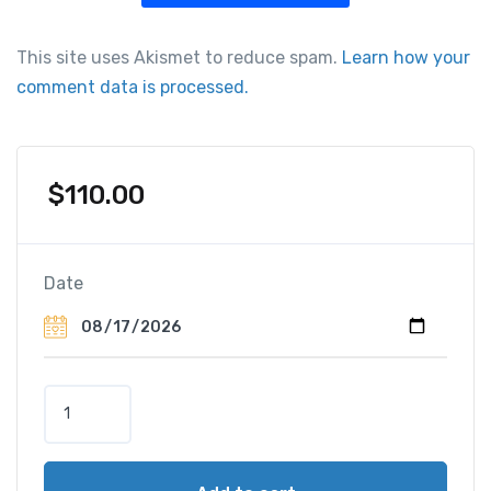
This site uses Akismet to reduce spam.
Learn how your
comment data is processed.
$
110.00
Date
T
o
u
r