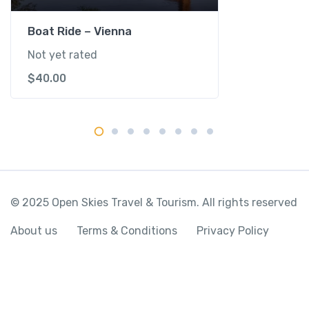
y
Boat Ride – Vienna
Not yet rated
$
40.00
© 2025 Open Skies Travel & Tourism. All rights reserved
About us
Terms & Conditions
Privacy Policy