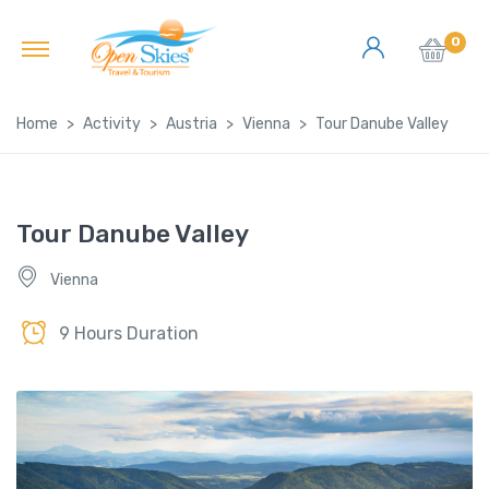
0
Home
Activity
Austria
Vienna
Tour Danube Valley
Tour Danube Valley
Vienna
9 Hours Duration