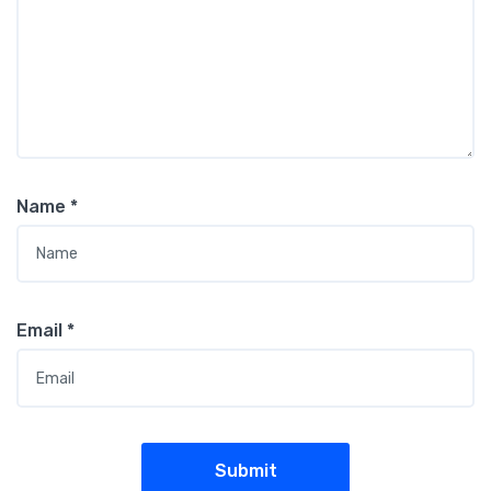
Name
*
Email
*