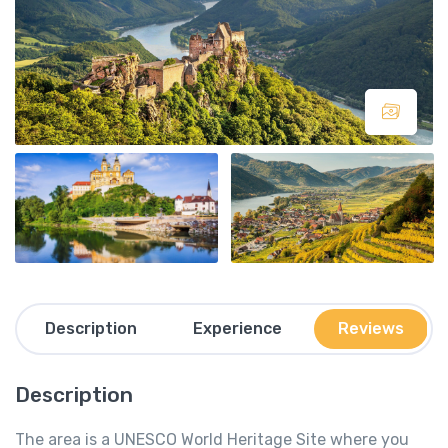
Description
Experience
Reviews
Description
The area is a UNESCO World Heritage Site where you