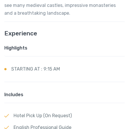
see many medieval castles, impressive monasteries
and a breathtaking landscape.
Experience
Highlights
STARTING AT : 9:15 AM
Includes
Hotel Pick Up (On Request)
English Professional Guide