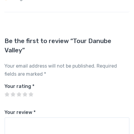
Be the first to review “Tour Danube
Valley”
Your email address will not be published.
Required
fields are marked
*
Your rating
*
Your review
*