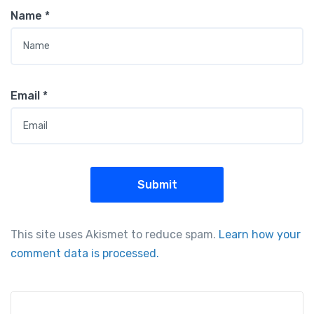
Name
*
Email
*
This site uses Akismet to reduce spam.
Learn how your
comment data is processed.