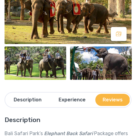
Description
Experience
Reviews
Description
Bali Safari Park’s
Elephant Back Safari
Package offers