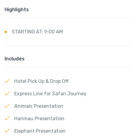
Highlights
STARTING AT: 9:00 AM
Includes
Hotel Pick Up & Drop Off
Express Line for Safari Journey
Animals Presentation
Harimau Presentation
Elephant Presentation