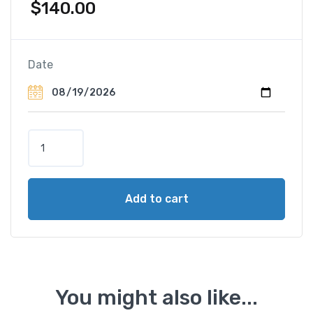
$
140.00
Date
E
l
e
p
Add to cart
h
a
n
t
B
a
You might also like...
c