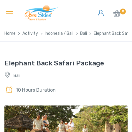
0
Home
Activity
Indonesia / Bali
Bali
Elephant Back Safa
Elephant Back Safari Package
Bali
10 Hours Duration