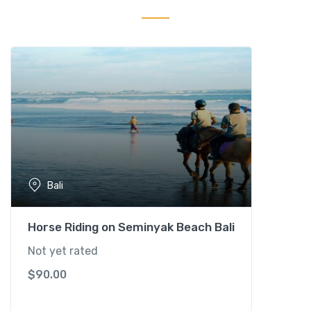
k
S
a
f
a
r
i
P
a
c
k
Bali
a
g
e
Horse Riding on Seminyak Beach Bali
q
Not yet rated
u
$
90.00
a
n
t