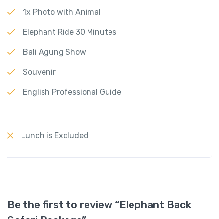
1x Photo with Animal
Elephant Ride 30 Minutes
Bali Agung Show
Souvenir
English Professional Guide
Lunch is Excluded
Be the first to review “Elephant Back