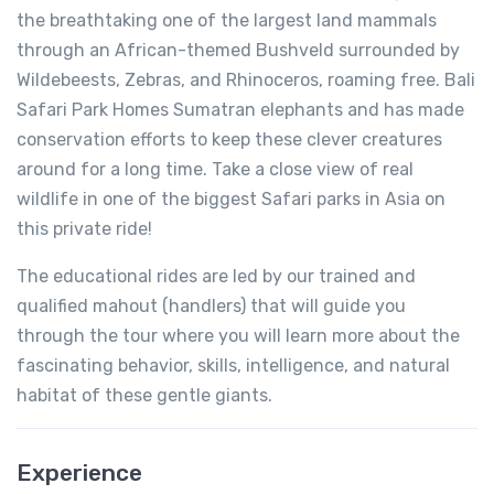
the breathtaking one of the largest land mammals
through an African-themed Bushveld surrounded by
Wildebeests, Zebras, and Rhinoceros, roaming free. Bali
Safari Park Homes Sumatran elephants and has made
conservation efforts to keep these clever creatures
around for a long time. Take a close view of real
wildlife in one of the biggest Safari parks in Asia on
this private ride!
The educational rides are led by our trained and
qualified mahout (handlers) that will guide you
through the tour where you will learn more about the
fascinating behavior, skills, intelligence, and natural
habitat of these gentle giants.
Experience