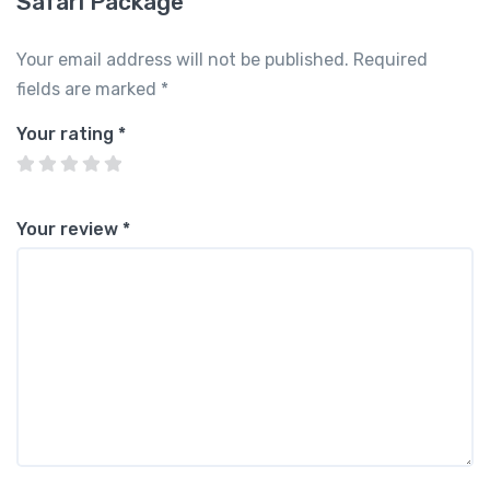
Safari Package”
Your email address will not be published.
Required
fields are marked
*
Your rating
*
Your review
*