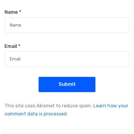
Name
*
Email
*
This site uses Akismet to reduce spam.
Learn how your
comment data is processed.