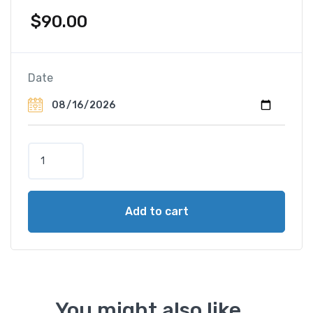
$
90.00
Date
R
o
y
a
Add to cart
l
F
a
m
i
l
You might also like...