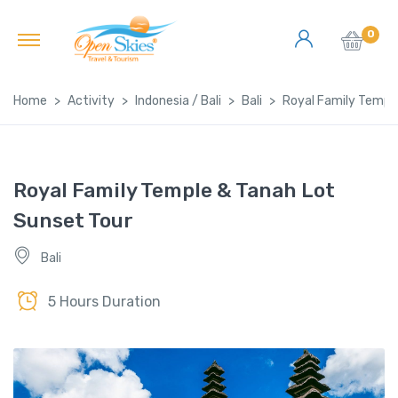
0
Home
Activity
Indonesia / Bali
Bali
Royal Family Templ
Royal Family Temple & Tanah Lot
Sunset Tour
Bali
5 Hours Duration