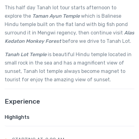
This half day Tanah lot tour starts afternoon to
explore the
Taman Ayun Temple
which is Balinese
Hindu temple built on the flat land with big fish pond
surround it in Mengwi regency, then continue visit
Alas
Kedaton Monkey Forest
before we drive to Tanah Lot.
Tanah Lot Temple
is beautiful Hindu temple located in
small rock in the sea and has a magnificent view of
sunset, Tanah lot temple always become magnet to
tourist for enjoy the amazing view of sunset.
Experience
Highlights