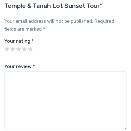
Temple & Tanah Lot Sunset Tour”
Your email address will not be published.
Required
fields are marked
*
Your rating
*
Your review
*