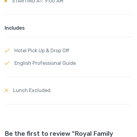
STARTING AT: 9:00 AM
Includes
Hotel Pick Up & Drop Off
English Professional Guide
Lunch Excluded.
Be the first to review “Royal Family