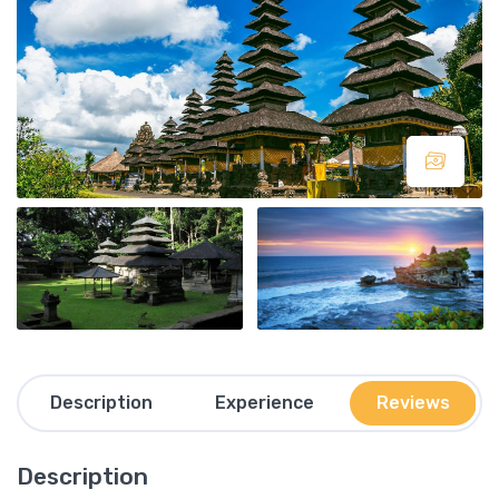
Description
Experience
Reviews
Description