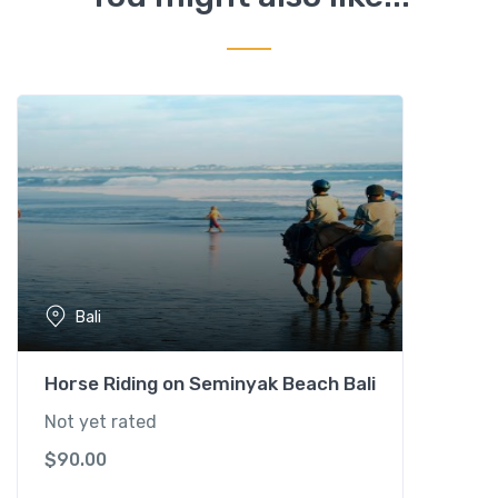
y
T
e
m
p
l
e
&
T
a
n
a
Bali
h
L
o
Horse Riding on Seminyak Beach Bali
t
Not yet rated
S
$
90.00
u
n