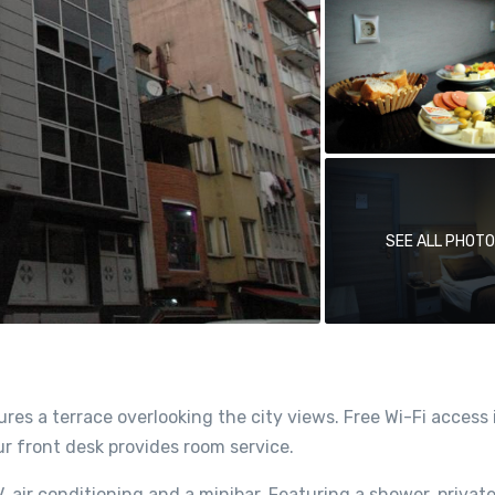
SEE ALL PHOT
res a terrace overlooking the city views. Free Wi-Fi access 
our front desk provides room service.
, air conditioning and a minibar. Featuring a shower, privat