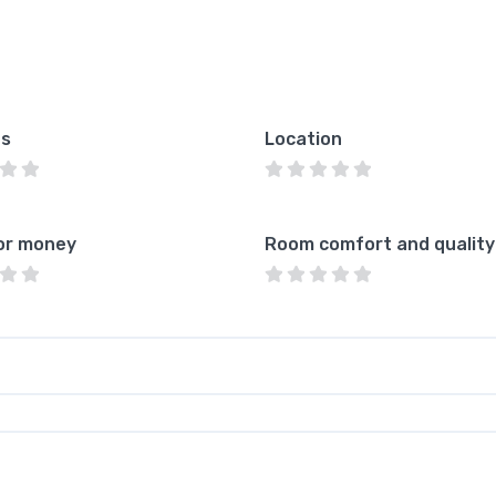
es
Location
or money
Room comfort and quality