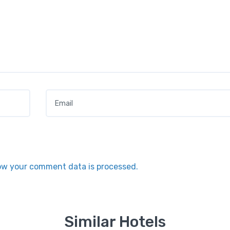
Email
*
ow your comment data is processed.
Similar Hotels