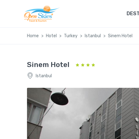
DEST
Home
Hotel
Turkey
Istanbul
Sinem Hotel
Sinem Hotel
Istanbul