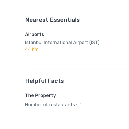
Nearest Essentials
Airports
Istanbul International Airport (IST)
44 Km
Helpful Facts
The Property
Number of restaurants :
1