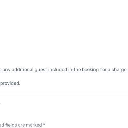
 any additional guest included in the booking for a charge
 provided.
”
ed fields are marked
*