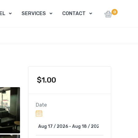
0
EL
SERVICES
CONTACT
$
1.00
Date