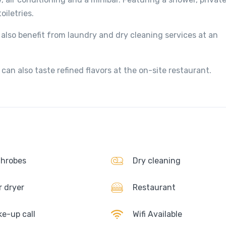
iletries.
also benefit from laundry and dry cleaning services at an
can also taste refined flavors at the on-site restaurant.
hrobes
Dry cleaning
r dryer
Restaurant
e-up call
Wifi Available