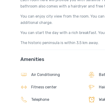
bathroom also comes with a hairdryer and free to
You can enjoy city view from the room. You can 
additional charge.
You can start the day with a rich breakfast. You 
The historic peninsula is within 3.5 km away.
Amenities
Air Conditioning
Bat
Fitness center
Hai
Telephone
Wak