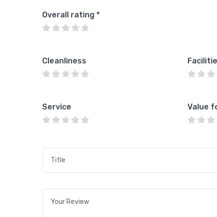
Overall rating
*
Cleanliness
Faciliti
Service
Value f
Title
*
Your review
*