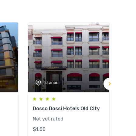
Istanbul
Dosso Dossi Hotels Old City
Radi
Ott
Not yet rated
Not y
$
1.00