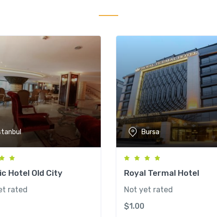
stanbul
Bursa
c Hotel Old City
Royal Termal Hotel
et rated
Not yet rated
$
1.00