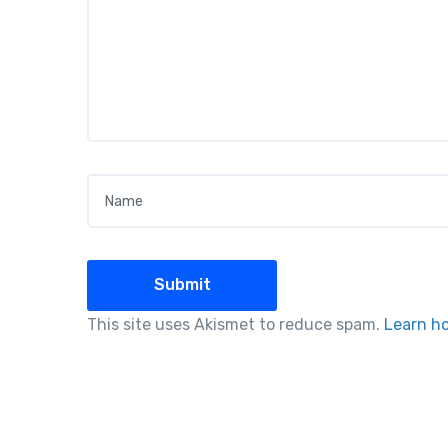
Name
*
This site uses Akismet to reduce spam.
Learn h