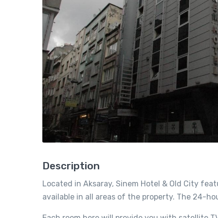
Description
Located in Aksaray, Sinem Hotel & Old City featu
available in all areas of the property. The 24-h
Each room here will provide you with satellite TV