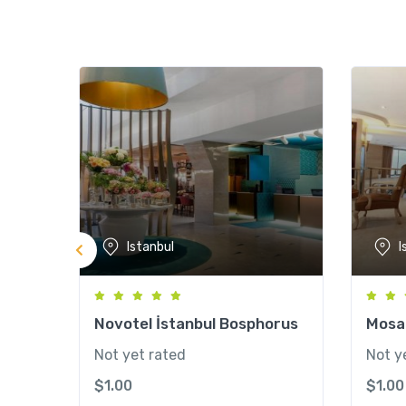
Istanbul
I
Novotel İstanbul Bosphorus
Mosai
Not yet rated
Not y
$
1.00
$
1.00