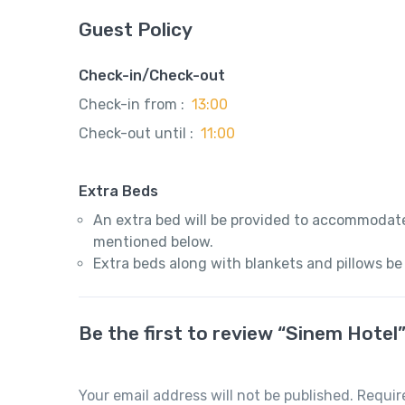
Guest Policy
Check-in/Check-out
Check-in from :
13:00
Check-out until :
11:00
Extra Beds
An extra bed will be provided to accommodate
mentioned below.
Extra beds along with blankets and pillows be
Be the first to review “Sinem Hotel
Your email address will not be published.
Requir