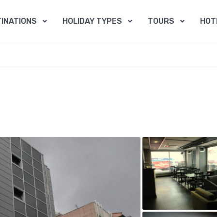
INATIONS
HOLIDAY TYPES
TOURS
HOT