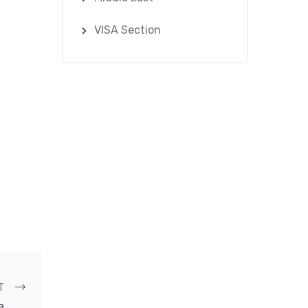
VISA Section
T
a