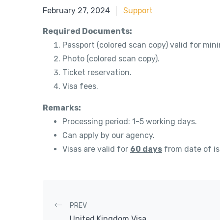
May 21, 2018
February 27, 2024
Support
Required Documents:
Passport (colored scan copy) valid for mi
Photo (colored scan copy).
Ticket reservation.
Visa fees.
Remarks:
Processing period: 1-5 working days.
Can apply by our agency.
Visas are valid for
60 days
from date of i
Post navigation
PREV
United Kingdom Visa