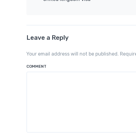
Leave a Reply
Your email address will not be published. Requi
COMMENT