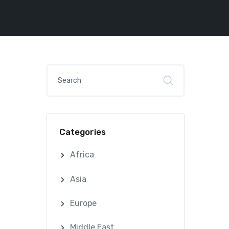
Categories
Africa
Asia
Europe
Middle East