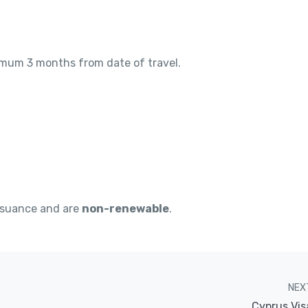
nimum 3 months from date of travel.
ssuance and are
non-renewable
.
NEX
Cyprus Vis