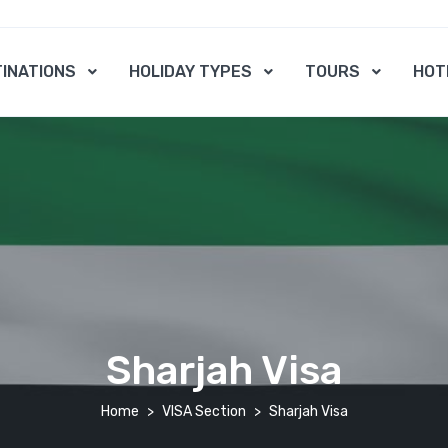
INATIONS
HOLIDAY TYPES
TOURS
HOT
Sharjah Visa
Home
VISA Section
Sharjah Visa