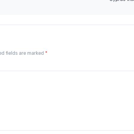
red fields are marked
*