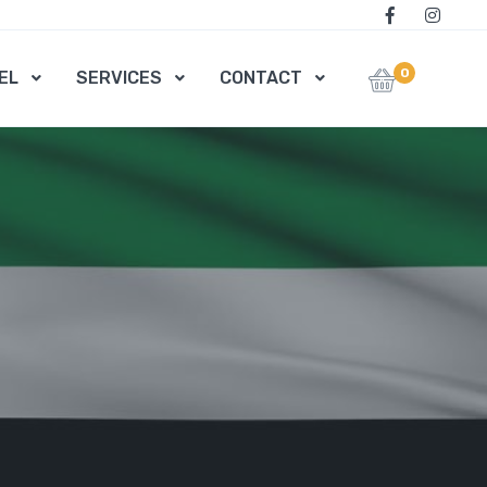
0
EL
SERVICES
CONTACT