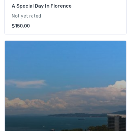
A Special Day In Florence
Not yet rated
$
150.00