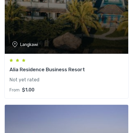
Langkawi
Alia Residence Business Resort
Not yet rated
$
1.00
From