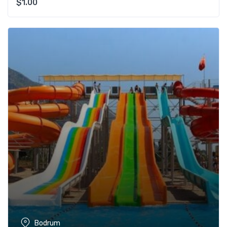
$
1.00
Bodrum