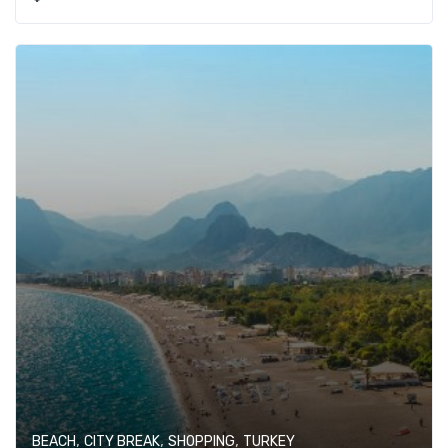
,
,
,
BEACH
CITY BREAK
SHOPPING
TURKEY