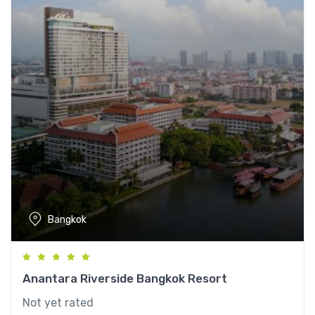
Bangkok
Anantara Riverside Bangkok Resort
Not yet rated