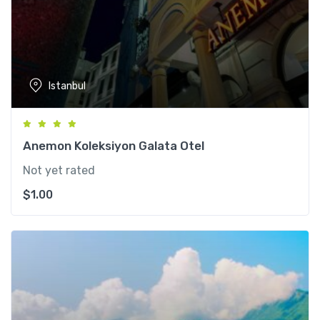
Istanbul
Anemon Koleksiyon Galata Otel
Not yet rated
$
1.00