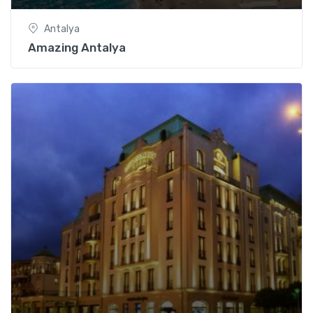
Antalya
Amazing Antalya