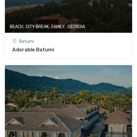
,
,
,
BEACH
CITY BREAK
FAMILY
GEORGIA
Batumi
Adorable Batumi