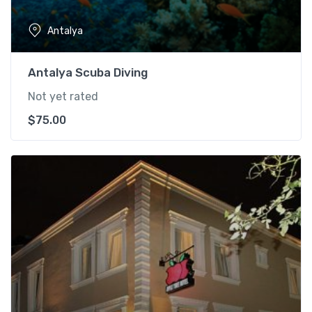
Antalya
Antalya Scuba Diving
Not yet rated
$
75.00