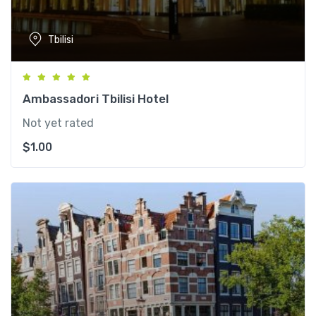
Tbilisi
Ambassadori Tbilisi Hotel
Not yet rated
$
1.00