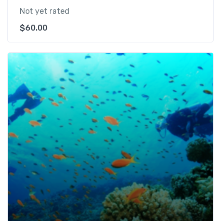
Not yet rated
$
60.00