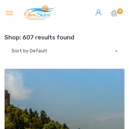
0
Shop:
607 results found
Sort by Default