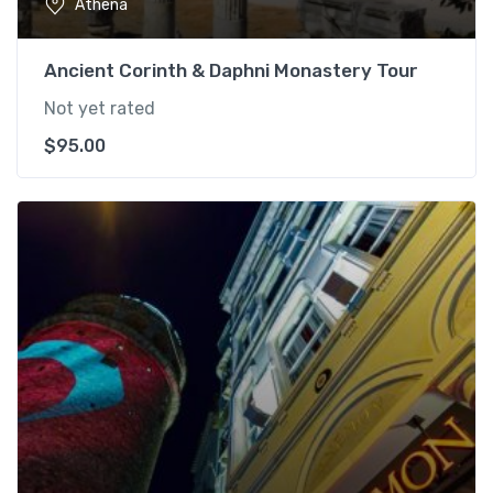
Athena
Ancient Corinth & Daphni Monastery Tour
Not yet rated
$
95.00