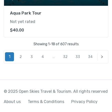
Aqua Park Tour
Not yet rated
$
40.00
Showing 1–18 of 607 results
1
2
3
4
…
32
33
34
Next
© 2025 Open Skies Travel & Tourism. All rights reserved
About us
Terms & Conditions
Privacy Policy
%18