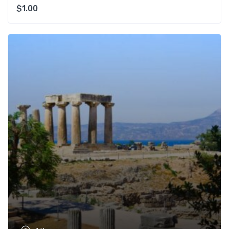
$
1.00