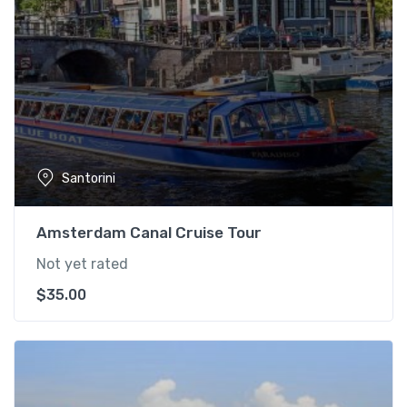
Santorini
Amsterdam Canal Cruise Tour
Not yet rated
$
35.00