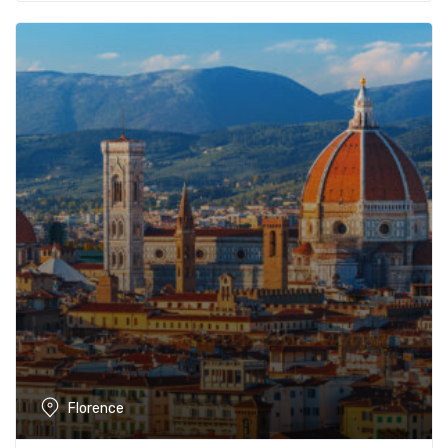
Florence