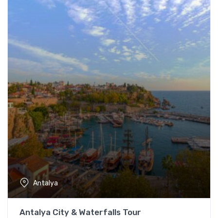
Antalya
Antalya City & Waterfalls Tour