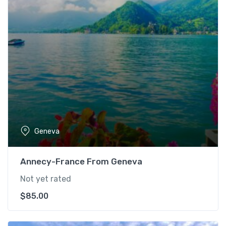
Geneva
Annecy-France From Geneva
Not yet rated
$
85.00