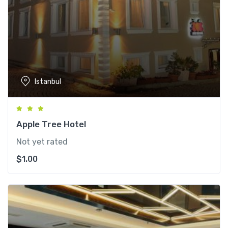
Istanbul
Apple Tree Hotel
Not yet rated
$
1.00