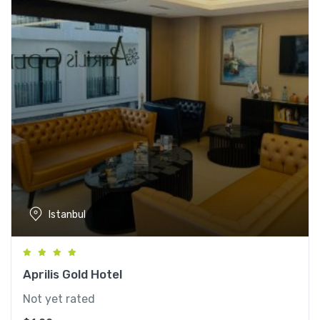
Istanbul
Aprilis Gold Hotel
Not yet rated