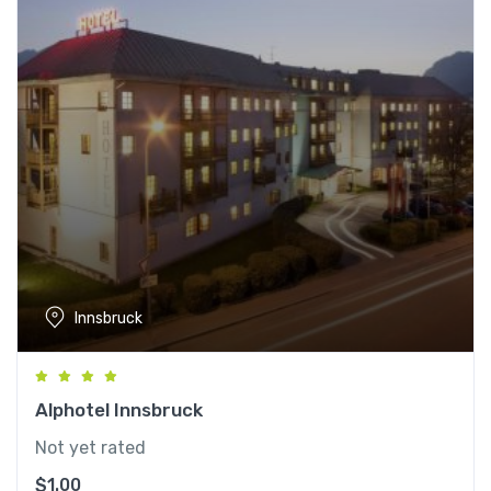
Innsbruck
Alphotel Innsbruck
Not yet rated
$
1.00