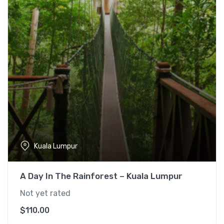
l
p
p
r
r
i
i
c
c
e
e
i
w
s
a
:
s
$
:
1
$
5
1
5
Kuala Lumpur
9
.
0
0
A Day In The Rainforest – Kuala Lumpur
.
0
0
.
Not yet rated
0
$
110.00
.