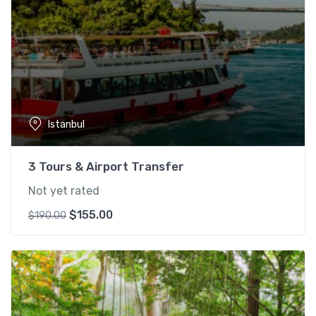
Istanbul
3 Tours & Airport Transfer
Not yet rated
O
C
$
155.00
$
190.00
r
u
i
r
g
r
i
e
n
n
a
t