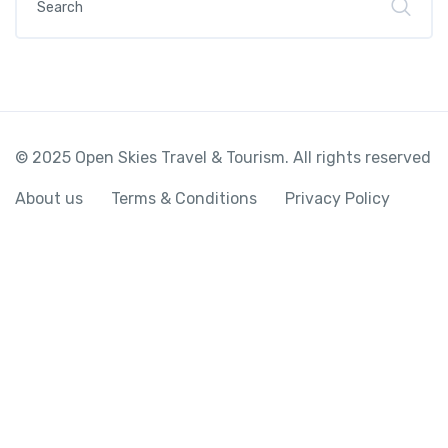
© 2025 Open Skies Travel & Tourism. All rights reserved
About us
Terms & Conditions
Privacy Policy