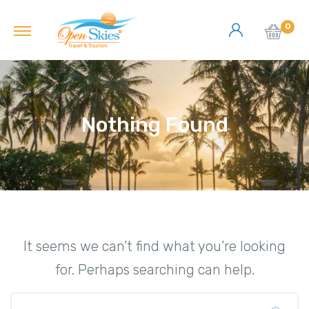
0
Nothing Found
It seems we can’t find what you’re looking
for. Perhaps searching can help.