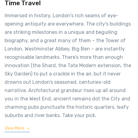
Time Travel
Immersed in history, London's rich seams of eye-
opening antiquity are everywhere. The city's buildings
are striking milestones in a unique and beguiling
biography, and a great many of them – the Tower of
London, Westminster Abbey, Big Ben – are instantly
recognisable landmarks. There’s more than enough
innovation (the Shard, the Tate Modern extension, the
Sky Garden) to put a crackle in the air, but it never
drowns out London’s seasoned, centuries-old
narrative. Architectural grandeur rises up all around
you in the West End, ancient remains dot the City and
charming pubs punctuate the historic quarters, leafy
suburbs and river banks. Take your pick.
View More