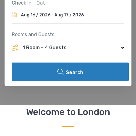
Check In - Out
Rooms and Guests
1 Room
-
4 Guests
Search
Welcome to London