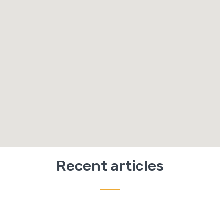
Recent articles