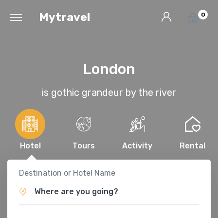
Mytravel
0
London
is gothic grandeur by the river
Hotel
Tours
Activity
Rental
Destination or Hotel Name
Where are you going?