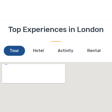
Top Experiences in London
Tour
Hotel
Activity
Rental