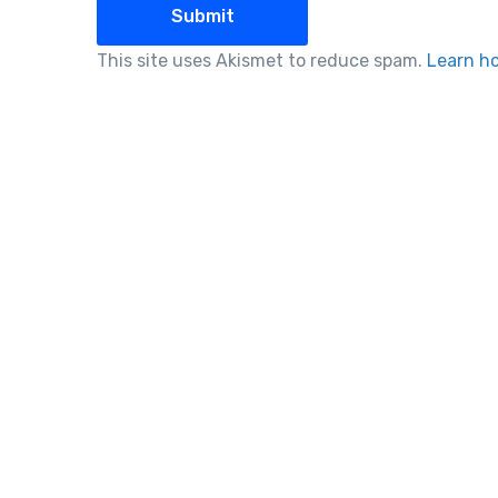
This site uses Akismet to reduce spam.
Learn h