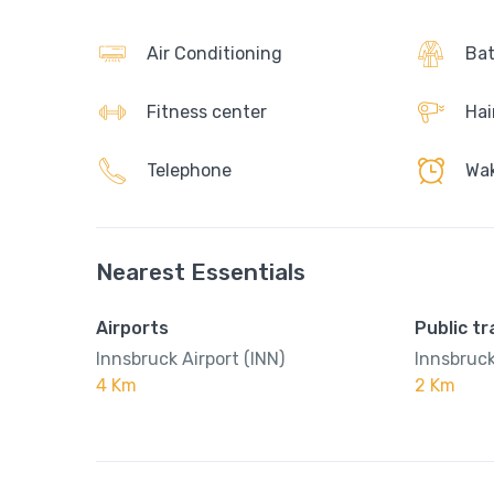
Air Conditioning
Bat
Fitness center
Hai
Telephone
Wak
Nearest Essentials
Airports
Public t
Innsbruck Airport (INN)
Innsbruck
4 Km
2 Km