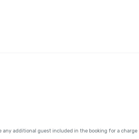
 any additional guest included in the booking for a charge