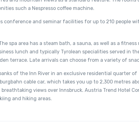
enities such a Nespresso coffee machine.
 conference and seminar facilities for up to 210 people wit
 The spa area has a steam bath, a sauna, as well as a fitness
siness lunch and typically Tyrolean specialities served in th
rden terrace. Late arrivals can choose from a variety of snac
anks of the Inn River in an exclusive residential quarter of
erburgbahn cable car, which takes you up to 2,300 metres ab
y breathtaking views over Innsbruck. Austria Trend Hotel C
kiing and hiking areas.