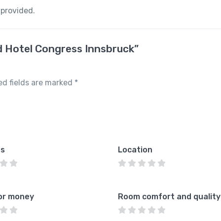
 provided.
nd Hotel Congress Innsbruck”
ed fields are marked
*
es
Location
or money
Room comfort and quality