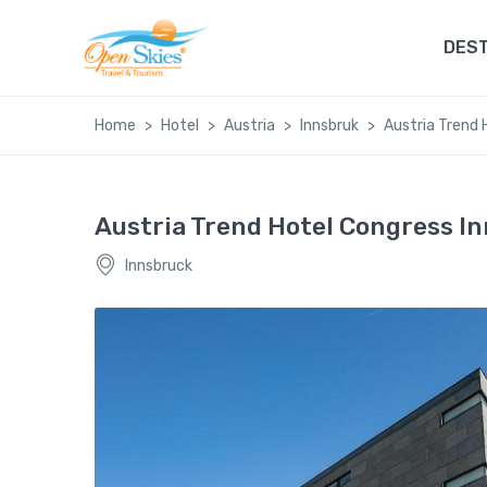
DEST
Home
Hotel
Austria
Innsbruk
Austria Trend 
Austria Trend Hotel Congress I
Innsbruck