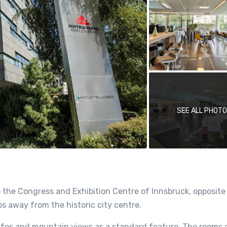
SEE ALL PHOT
o the Congress and Exhibition Centre of Innsbruck, opposite
s away from the historic city centre.
safes and mountain views as a standard feature. The rooms 