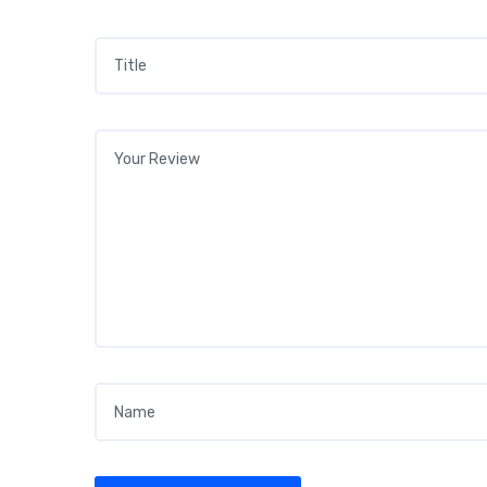
Title
*
Your review
*
Name
*