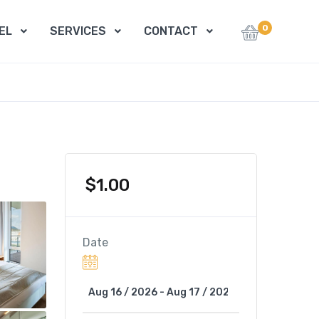
0
EL
SERVICES
CONTACT
$
1.00
Date