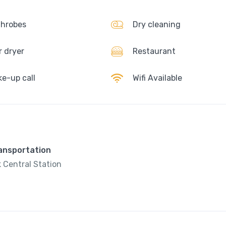
hrobes
Dry cleaning
r dryer
Restaurant
e-up call
Wifi Available
ransportation
 Central Station