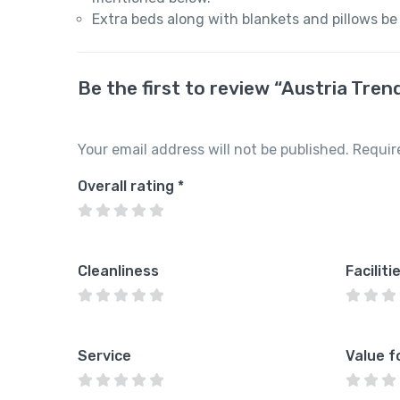
Extra beds along with blankets and pillows be
Be the first to review “Austria Tre
Your email address will not be published.
Requir
Overall rating
*
Cleanliness
Faciliti
Service
Value f