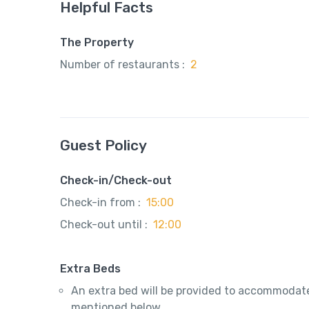
Helpful Facts
The Property
Number of restaurants :
2
Guest Policy
Check-in/Check-out
Check-in from :
15:00
Check-out until :
12:00
Extra Beds
An extra bed will be provided to accommodate
mentioned below.