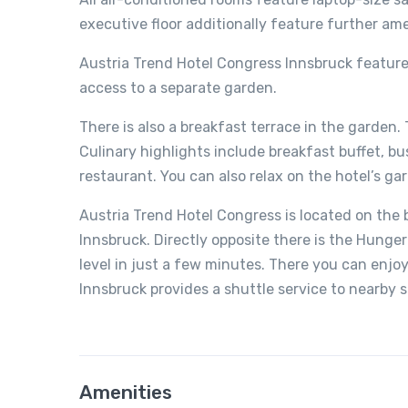
executive floor additionally feature further am
Austria Trend Hotel Congress Innsbruck features
access to a separate garden.
There is also a breakfast terrace in the garden.
Culinary highlights include breakfast buffet, bu
restaurant. You can also relax on the hotel’s ga
Austria Trend Hotel Congress is located on the b
Innsbruck. Directly opposite there is the Hung
level in just a few minutes. There you can enjo
Innsbruck provides a shuttle service to nearby s
Amenities