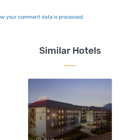
ow your comment data is processed.
Similar Hotels