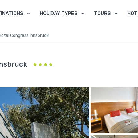
INATIONS
HOLIDAY TYPES
TOURS
HOT
Hotel Congress Innsbruck
nnsbruck