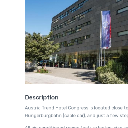
Description
Austria Trend Hotel Congress is located close t
Hungerburgbahn (cable car), and just a few step
All air-conditioned rooms feature laptop-size 