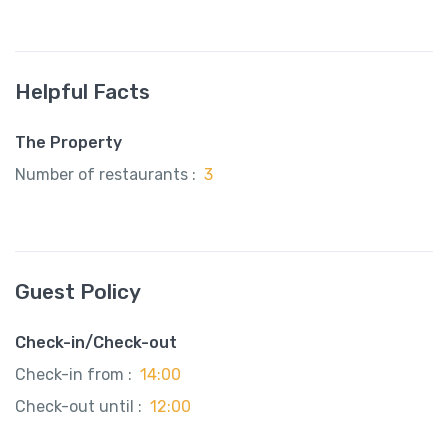
Helpful Facts
The Property
Number of restaurants :
3
Guest Policy
Check-in/Check-out
Check-in from :
14:00
Check-out until :
12:00