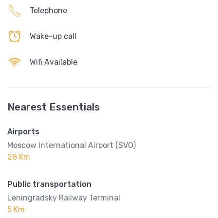
Telephone
Wake-up call
Wifi Available
Nearest Essentials
Airports
Moscow International Airport (SVO)
28 Km
Public transportation
Leningradsky Railway Terminal
5 Km