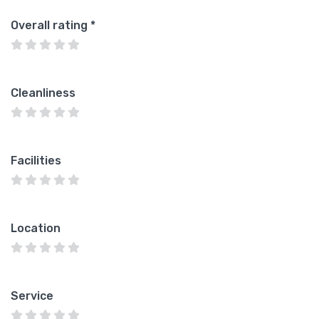
Overall rating
*
Cleanliness
Facilities
Location
Service