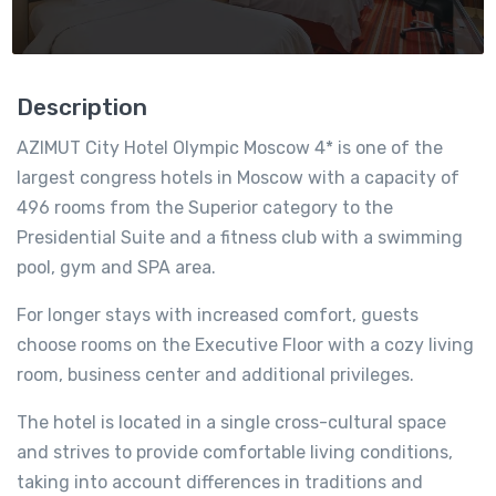
Description
AZIMUT City Hotel Olympic Moscow 4* is one of the
largest congress hotels in Moscow with a capacity of
496 rooms from the Superior category to the
Presidential Suite
and a fitness club with a swimming
pool, gym and SPA area.
For longer stays with increased comfort, guests
choose rooms on the Executive Floor with a cozy living
room, business center and additional privileges.
The hotel is located in a single cross-cultural space
and strives to provide comfortable living conditions,
taking into account differences in traditions and