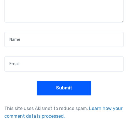
Name
*
Email
*
This site uses Akismet to reduce spam.
Learn how your
comment data is processed.