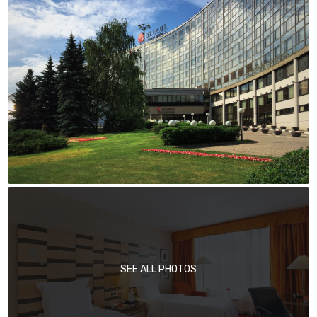
SEE ALL PHOTOS