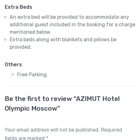
Extra Beds
An extra bed will be provided to accommodate any
additional guest included in the booking for a charge
mentioned below.
Extra beds along with blankets and pillows be
provided.
Others
Free Parking.
Be the first to review “AZIMUT Hotel
Olympic Moscow”
Your email address will not be published.
Required
fields are marked
*