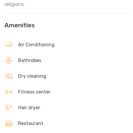
religions.
Amenities
Air Conditioning
Bathrobes
Dry cleaning
Fitness center
Hair dryer
Restaurant