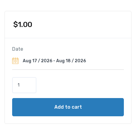
$
1.00
Date
A
Z
I
M
Add to cart
U
T
H
o