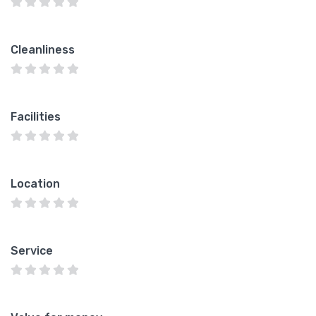
Cleanliness
Facilities
Location
Service