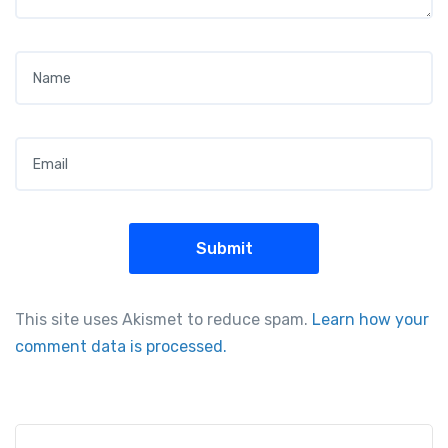
Name
*
Email
*
This site uses Akismet to reduce spam.
Learn how your
comment data is processed.