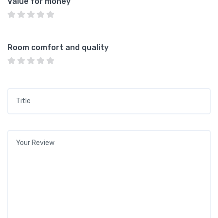
Value for money
Room comfort and quality
Title
*
Your review
*