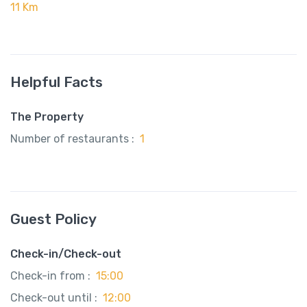
11 Km
Helpful Facts
The Property
Number of restaurants :
1
Guest Policy
Check-in/Check-out
Check-in from :
15:00
Check-out until :
12:00