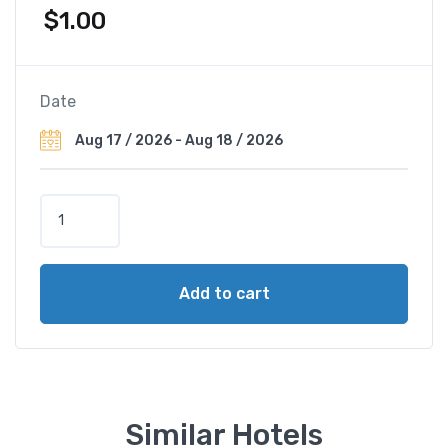
$
1.00
Date
B
e
s
t
Add to cart
W
e
s
t
e
r
Similar Hotels
n