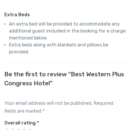
Extra Beds
An extra bed will be provided to accommodate any
additional guest included in the booking for a charge
mentioned below.
Extra beds along with blankets and pillows be
provided.
Be the first to review “Best Western Plus
Congress Hotel”
Your email address will not be published.
Required
fields are marked
*
Overall rating
*