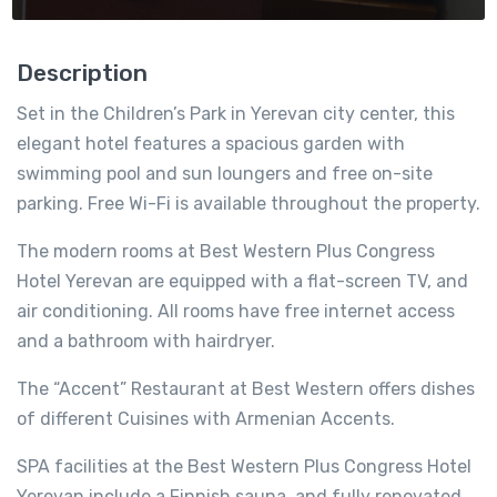
Description
Set in the Children’s Park in Yerevan city center, this
elegant hotel features a spacious garden with
swimming pool and sun loungers and free on-site
parking. Free Wi-Fi is available throughout the property.
The modern rooms at Best Western Plus Congress
Hotel Yerevan are equipped with a flat-screen TV, and
air conditioning. All rooms have free internet access
and a bathroom with hairdryer.
The “Accent” Restaurant at Best Western offers dishes
of different Cuisines with Armenian Accents.
SPA facilities at the Best Western Plus Congress Hotel
Yerevan include a Finnish sauna, and fully renovated