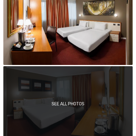
SEE ALL PHOTOS