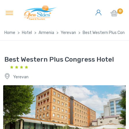
0
Home
Hotel
Armenia
Yerevan
Best Western Plus Congr
Best Western Plus Congress Hotel
Yerevan