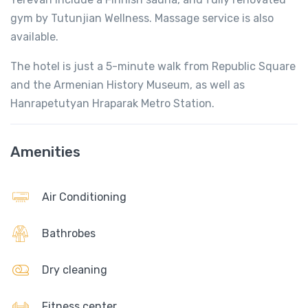
gym by Tutunjian Wellness. Massage service is also
available.
The hotel is just a 5-minute walk from Republic Square
and the Armenian History Museum, as well as
Hanrapetutyan Hraparak Metro Station.
Amenities
Air Conditioning
Bathrobes
Dry cleaning
Fitness center