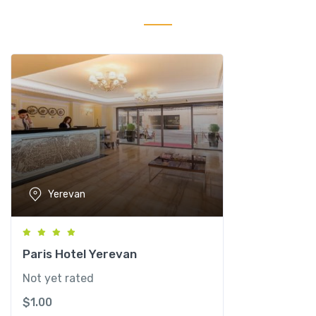
P
l
u
s
C
o
n
g
r
e
s
Yerevan
s
H
o
t
Paris Hotel Yerevan
e
Not yet rated
l
$
1.00
q