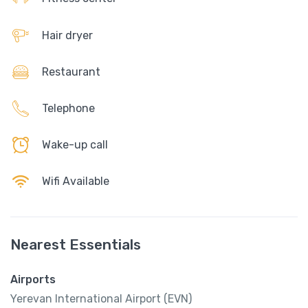
Hair dryer
Restaurant
Telephone
Wake-up call
Wifi Available
Nearest Essentials
Airports
Yerevan International Airport (EVN)