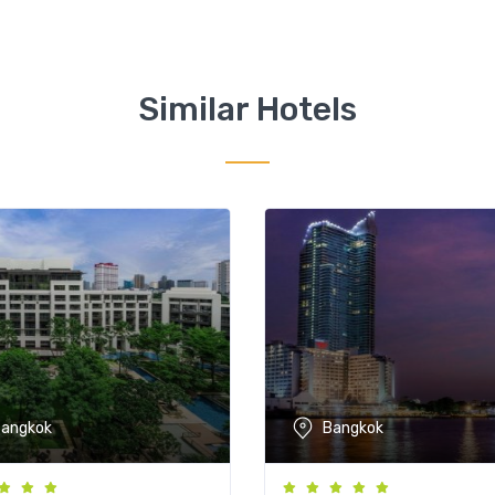
Similar Hotels
angkok
Bangkok