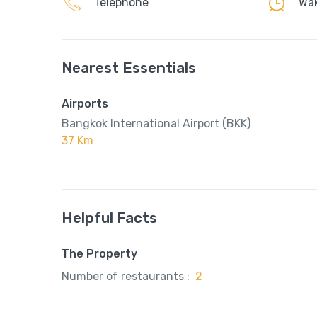
Telephone
Wak
Nearest Essentials
Airports
Bangkok International Airport (BKK)
37 Km
Helpful Facts
The Property
Number of restaurants :
2