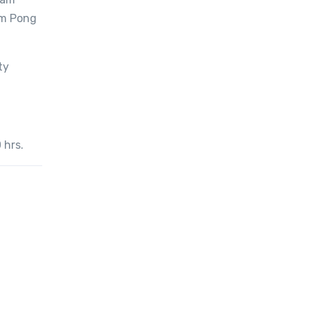
i
am Pong
t
y
ty
 hrs.