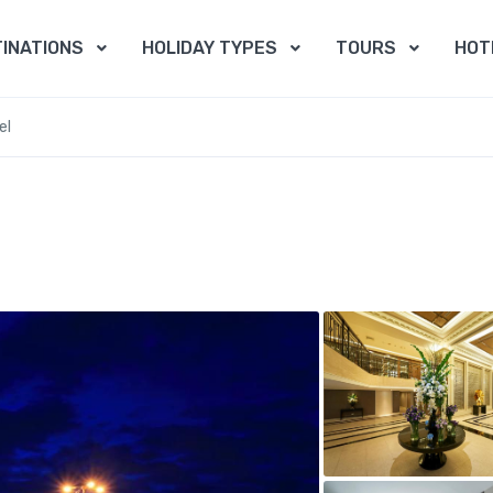
INATIONS
HOLIDAY TYPES
TOURS
HOT
el