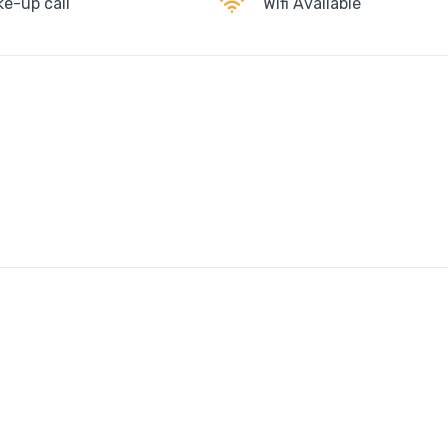
e-up call
Wifi Available