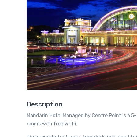
Description
Mandarin Hotel Managed by Centre Point is a 5-
rooms with free Wi-Fi.
The property features a tour desk, pool and fit