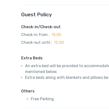
Guest Policy
Check-in/Check-out
Check-in from :
15:00
Check-out until :
12:00
Extra Beds
An extra bed will be provided to accommodate
mentioned below.
Extra beds along with blankets and pillows be
Others
Free Parking.