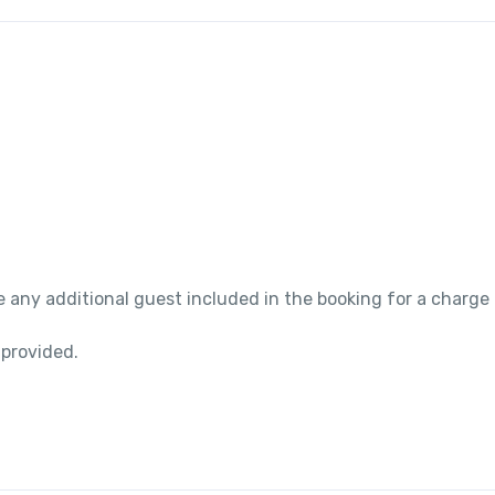
 any additional guest included in the booking for a charge
 provided.