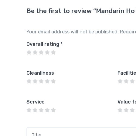
Be the first to review “Mandarin Ho
Your email address will not be published.
Requir
Overall rating
*
Cleanliness
Faciliti
Service
Value f
Title
*