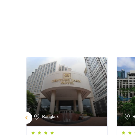
Bangkok
B