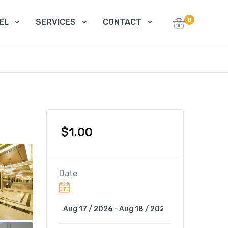
0
EL
SERVICES
CONTACT
$
1.00
Date