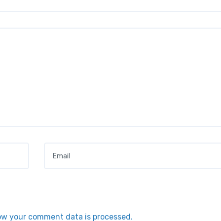
Email
*
ow your comment data is processed.