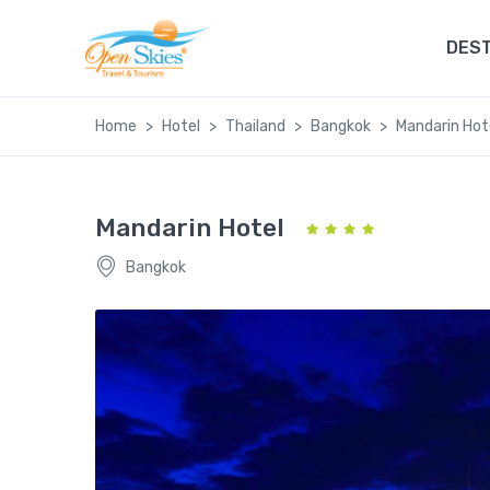
DEST
Home
Hotel
Thailand
Bangkok
Mandarin Hot
Mandarin Hotel
Bangkok