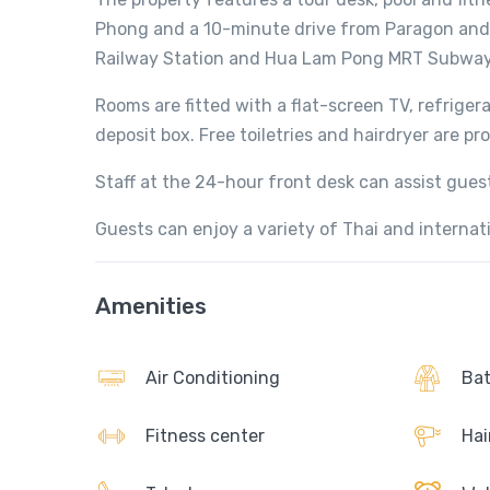
Phong and a 10-minute drive from Paragon and 
Railway Station and Hua Lam Pong MRT Subway
Rooms are fitted with a flat-screen TV, refrige
deposit box. Free toiletries and hairdryer are pr
Staff at the 24-hour front desk can assist gue
Guests can enjoy a variety of Thai and interna
Amenities
Air Conditioning
Bat
Fitness center
Hai