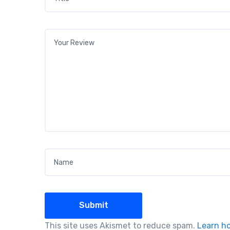
Your review
*
Name
*
This site uses Akismet to reduce spam.
Learn h