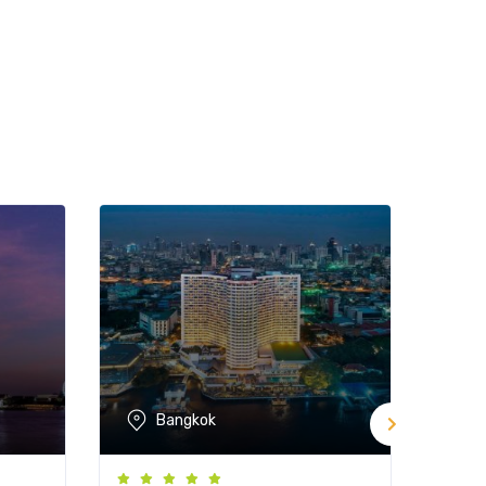
Bangkok