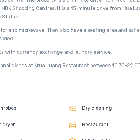
MBK Shopping Centres. It is a 15-minute drive from Hua L
 Station.
rator and microwave. They also have a seating area and safe
ovided.
sts with currency exchange and laundry service.
tional dishes at Krua Luang Restaurant between 10:30-22:00
hrobes
Dry cleaning
r dryer
Restaurant