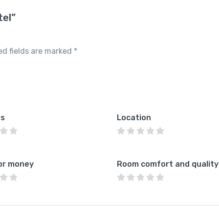
tel”
ed fields are marked
*
es
Location
or money
Room comfort and quality