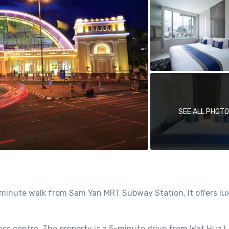
SEE ALL PHOT
minute walk from Sam Yan MRT Subway Station. It offers lu
ness centre. The property is a 5-minute drive from Wat Hua 