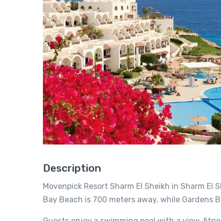
Description
Movenpick Resort Sharm El Sheikh in Sharm El S
Bay Beach is 700 meters away, while Gardens B
Guests enjoy a swimming pool with a view, fitne