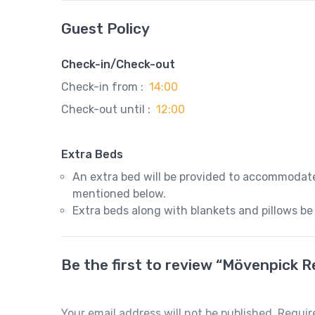
Guest Policy
Check-in/Check-out
Check-in from :
14:00
Check-out until :
12:00
Extra Beds
An extra bed will be provided to accommodate
mentioned below.
Extra beds along with blankets and pillows be
Be the first to review “Mövenpick 
Your email address will not be published.
Requir