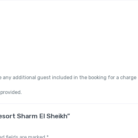
 any additional guest included in the booking for a charge
 provided.
Resort Sharm El Sheikh”
ed fields are marked
*