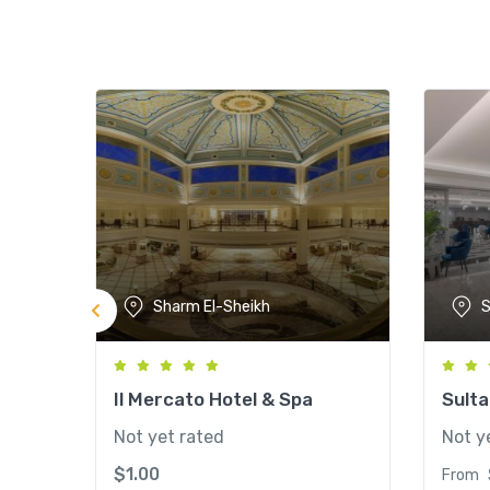
Sharm El-Sheikh
S
Il Mercato Hotel & Spa
Sult
Not yet rated
Not y
$
1.00
From