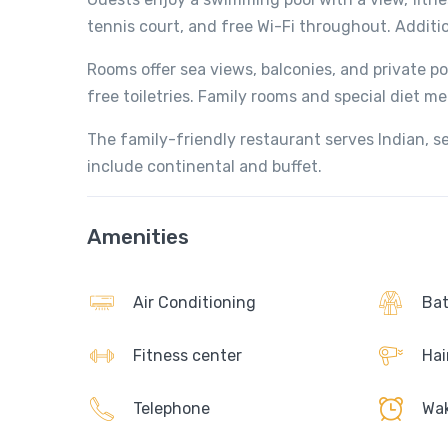
tennis court, and free Wi-Fi throughout. Additio
Rooms offer sea views, balconies, and private p
free toiletries. Family rooms and special diet me
The family-friendly restaurant serves Indian, se
include continental and buffet.
Amenities
Air Conditioning
Bat
Fitness center
Hai
Telephone
Wak