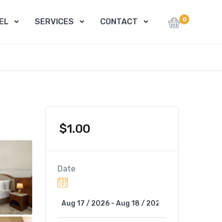
0
EL
SERVICES
CONTACT
$
1.00
Date