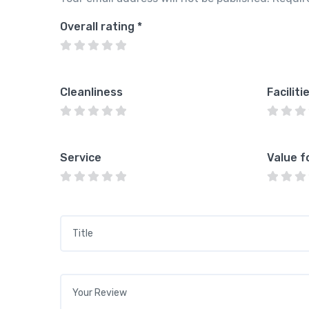
Overall rating
*
Cleanliness
Faciliti
Service
Value f
Title
*
Your review
*