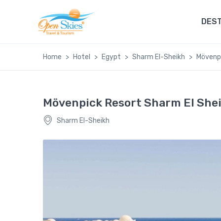
DEST
Home
Hotel
Egypt
Sharm El-Sheikh
Mövenpi
Mövenpick Resort Sharm El She
Sharm El-Sheikh