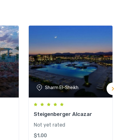
Sharm El-Sheikh
Steigenberger Alcazar
Savo
Not yet rated
Not y
$
1.00
$
1.0