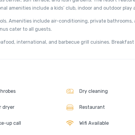
nal amenities include a kids’ club, indoor and outdoor play 
ools. Amenities include air-conditioning, private bathrooms,
nus cater to all guests.
afood, international, and barbecue grill cuisines. Breakfast
hrobes
Dry cleaning
r dryer
Restaurant
e-up call
Wifi Available