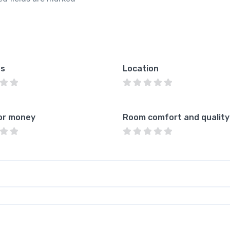
es
Location
or money
Room comfort and quality