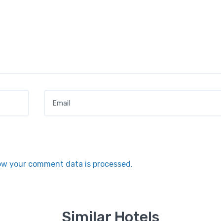
Email
*
ow your comment data is processed.
Similar Hotels