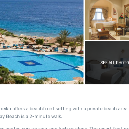
SEE ALL PHOT
heikh offers a beachfront setting with a private beach are
ay Beach is a 2-minute walk.
ss center, sun terrace, and lush gardens. The resort feature