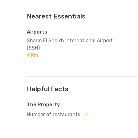
Nearest Essentials
Airports
Sharm El Sheikh International Airport
(SSH)
9 Km
Helpful Facts
The Property
Number of restaurants :
4