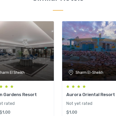
harm El Sheikh
Sharm El-Sheikh
an Gardens Resort
Aurora Oriental Resort
et rated
Not yet rated
$
1.00
$
1.00