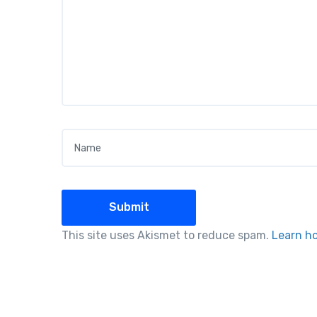
Name
*
This site uses Akismet to reduce spam.
Learn h