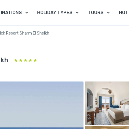
INATIONS
HOLIDAY TYPES
TOURS
HOT
ck Resort Sharm El Sheikh
ikh