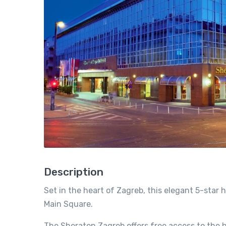
Description
Set in the heart of Zagreb, this elegant 5-star 
Main Square.
The Sheraton Zagreb offers free access to the 