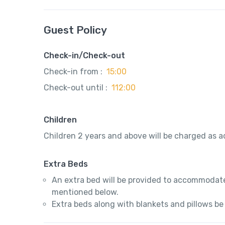
Guest Policy
Check-in/Check-out
Check-in from :
15:00
Check-out until :
112:00
Children
Children 2 years and above will be charged as ad
Extra Beds
An extra bed will be provided to accommodate
mentioned below.
Extra beds along with blankets and pillows be