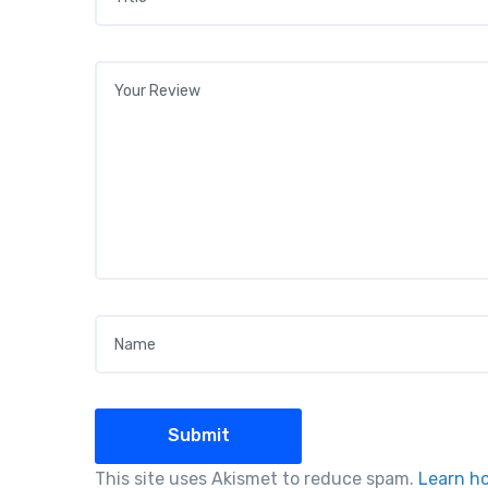
Your review
*
Name
*
This site uses Akismet to reduce spam.
Learn h