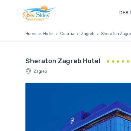
DEST
Home
Hotel
Croatia
Zagreb
Sheraton Zagre
Sheraton Zagreb Hotel
Zagreb