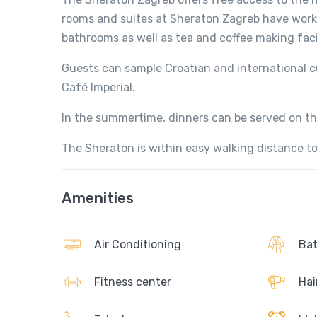
rooms and suites at Sheraton Zagreb have work
bathrooms as well as tea and coffee making facil
Guests can sample Croatian and international c
Café Imperial.
In the summertime, dinners can be served on the
The Sheraton is within easy walking distance to
Amenities
Air Conditioning
Bat
Fitness center
Hai