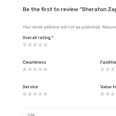
Be the first to review “Sheraton Za
Your email address will not be published.
Requir
Overall rating
*
Cleanliness
Faciliti
Service
Value f
Title
*