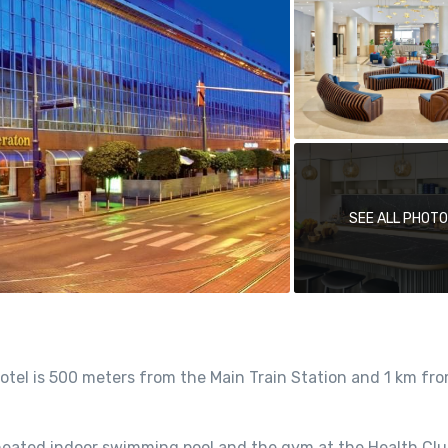
SEE ALL PHOT
hotel is 500 meters from the Main Train Station and 1 km fr
heated indoor swimming pool and the gym at the Health Club