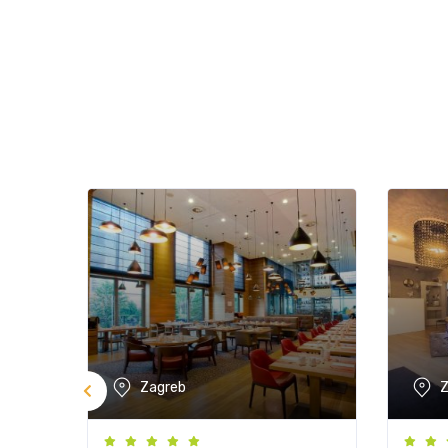
Zagreb
Z