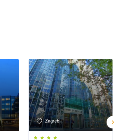
Zagreb