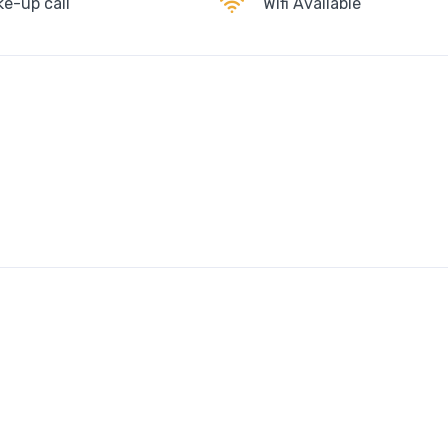
e-up call
Wifi Available