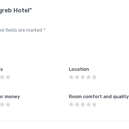
greb Hotel”
ed fields are marked
*
es
Location
or money
Room comfort and quality