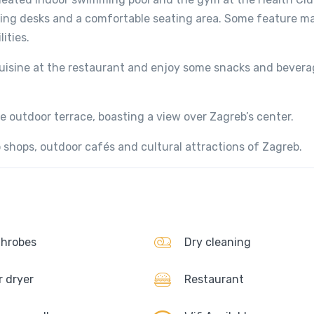
ing desks and a comfortable seating area. Some feature ma
ities.
uisine at the restaurant and enjoy some snacks and bevera
 outdoor terrace, boasting a view over Zagreb’s center.
 shops, outdoor cafés and cultural attractions of Zagreb.
hrobes
Dry cleaning
r dryer
Restaurant