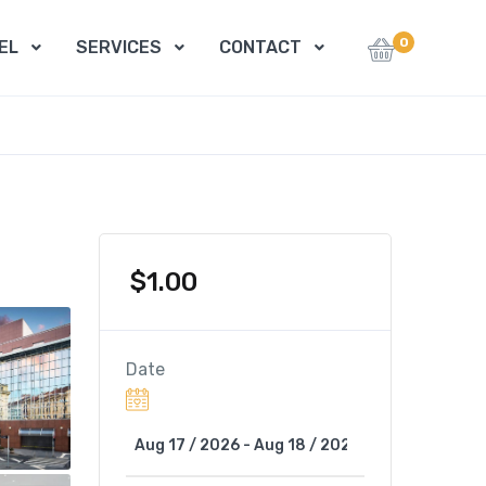
0
EL
SERVICES
CONTACT
$
1.00
Date