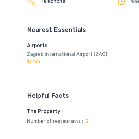
Telephone
Wak
Nearest Essentials
Airports
Zagreb International Airport (ZAG)
17 Km
Helpful Facts
The Property
Number of restaurants :
2