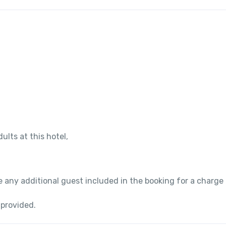
ults at this hotel,
 any additional guest included in the booking for a charge
 provided.