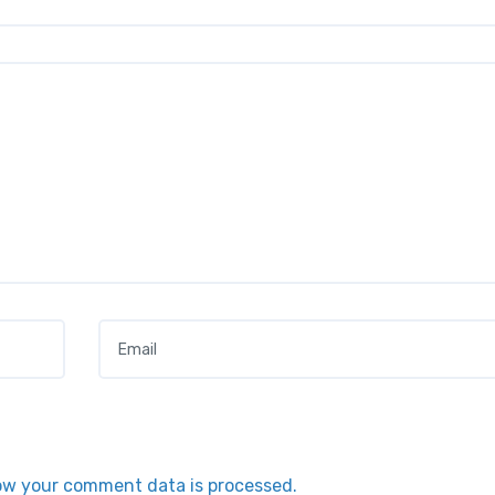
Email
*
ow your comment data is processed.