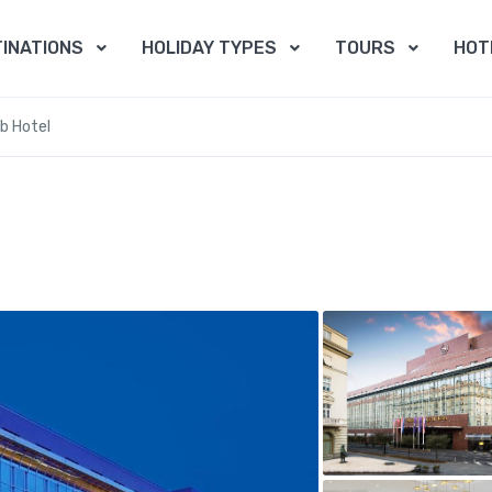
INATIONS
HOLIDAY TYPES
TOURS
HOT
b Hotel