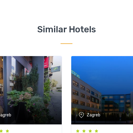
Similar Hotels
agreb
Zagreb