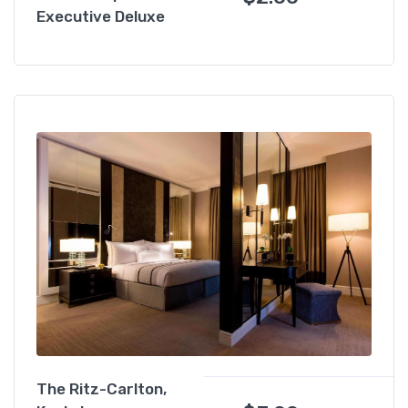
Executive Deluxe
The Ritz-Carlton,