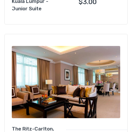
$
3.00
Kuala Lumpur -
Junior Suite
The Ritz-Carlton,