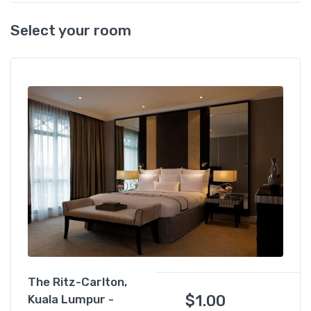
Select your room
The Ritz-Carlton,
$
1.00
Kuala Lumpur -