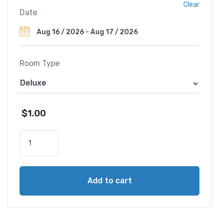
Clear
Date
Room Type
$
1.00
T
h
e
R
Add to cart
i
t
z
-