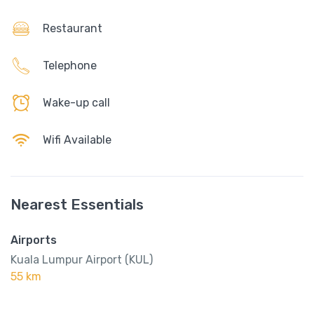
Restaurant
Telephone
Wake-up call
Wifi Available
Nearest Essentials
Airports
Kuala Lumpur Airport (KUL)
55 km