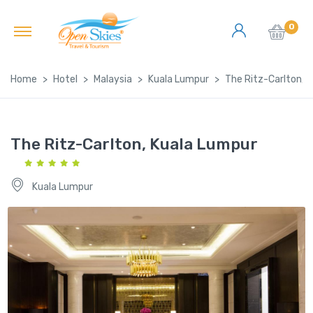
0
Home
Hotel
Malaysia
Kuala Lumpur
The Ritz-Carlton, 
The Ritz-Carlton, Kuala Lumpur
Kuala Lumpur