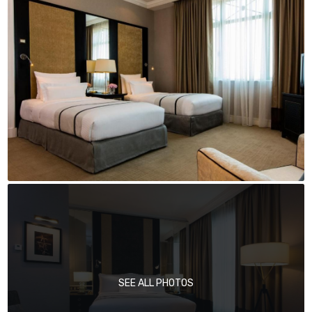
SEE ALL PHOTOS