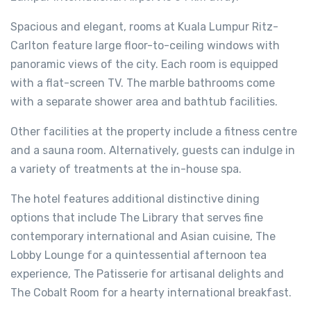
Spacious and elegant, rooms at Kuala Lumpur Ritz-
Carlton feature large floor-to-ceiling windows with
panoramic views of the city. Each room is equipped
with a flat-screen TV. The marble bathrooms come
with a separate shower area and bathtub facilities.
Other facilities at the property include a fitness centre
and a sauna room. Alternatively, guests can indulge in
a variety of treatments at the in-house spa.
The hotel features additional distinctive dining
options that include The Library that serves fine
contemporary international and Asian cuisine, The
Lobby Lounge for a quintessential afternoon tea
experience, The Patisserie for artisanal delights and
The Cobalt Room for a hearty international breakfast.