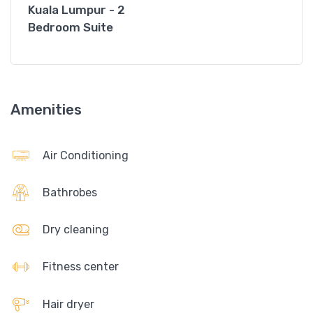
Kuala Lumpur - 2
Bedroom Suite
Amenities
Air Conditioning
Bathrobes
Dry cleaning
Fitness center
Hair dryer