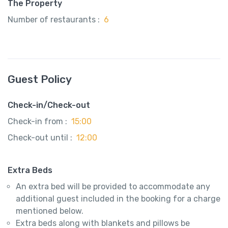
The Property
Number of restaurants :
6
Guest Policy
Check-in/Check-out
Check-in from :
15:00
Check-out until :
12:00
Extra Beds
An extra bed will be provided to accommodate any
additional guest included in the booking for a charge
mentioned below.
Extra beds along with blankets and pillows be