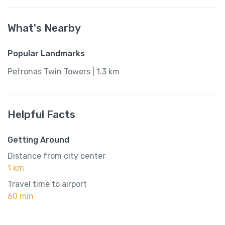
What's Nearby
Popular Landmarks
Petronas Twin Towers | 1.3 km
Helpful Facts
Getting Around
Distance from city center
1 km
Travel time to airport
60 min