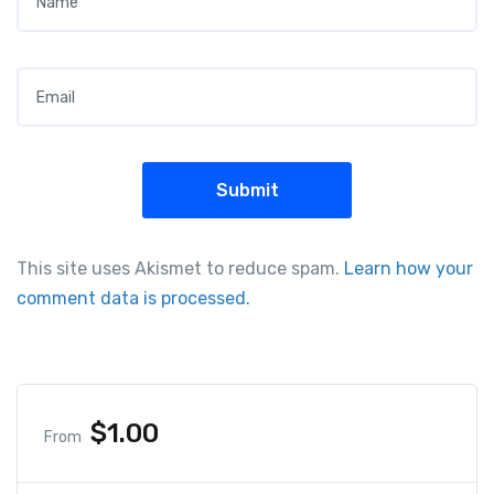
Email
*
This site uses Akismet to reduce spam.
Learn how your
comment data is processed.
$
1.00
From