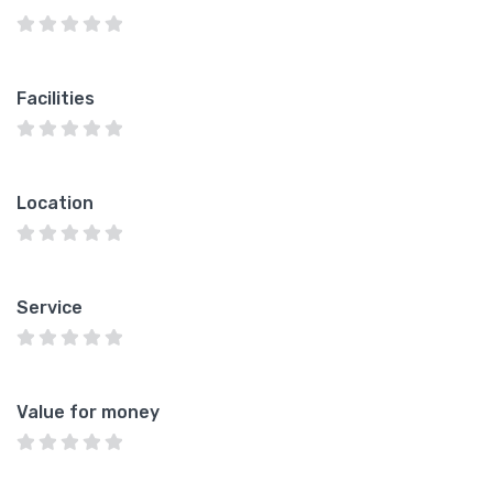
Facilities
Location
Service
Value for money