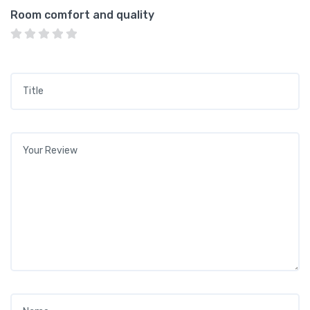
Room comfort and quality
Title
*
Your review
*
Name
*