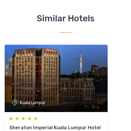
C
a
Similar Hotels
r
l
t
o
n
,
K
u
a
l
a
L
Kuala Lumpur
u
m
p
u
Sheraton Imperial Kuala Lumpur Hotel