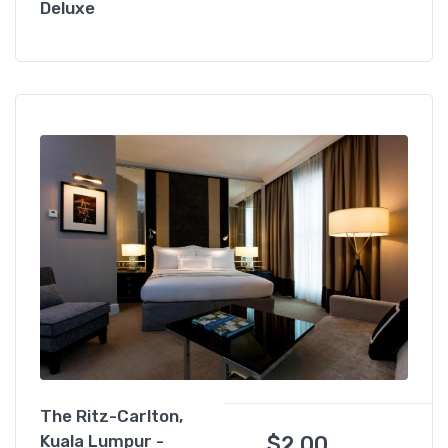
Deluxe
The Ritz-Carlton,
$
2.00
Kuala Lumpur -