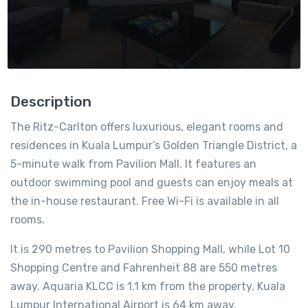
Description
The Ritz-Carlton offers luxurious, elegant rooms and
residences in Kuala Lumpur’s Golden Triangle District, a
5-minute walk from Pavilion Mall. It features an
outdoor swimming pool and guests can enjoy meals at
the in-house restaurant. Free Wi-Fi is available in all
rooms.
It is 290 metres to Pavilion Shopping Mall, while Lot 10
Shopping Centre and Fahrenheit 88 are 550 metres
away. Aquaria KLCC is 1.1 km from the property. Kuala
Lumpur International Airport is 64 km away.