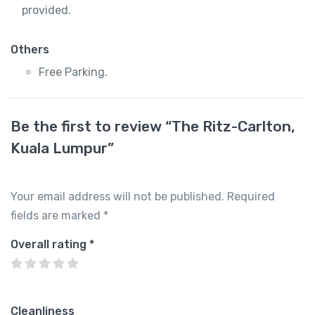
provided.
Others
Free Parking.
Be the first to review “The Ritz-Carlton,
Kuala Lumpur”
Your email address will not be published.
Required
fields are marked
*
Overall rating
*
Cleanliness