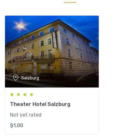
S
a
l
z
b
u
r
g
C
o
Salzburg
n
f
e
r
Theater Hotel Salzburg
e
Not yet rated
n
$
1.00
c
e