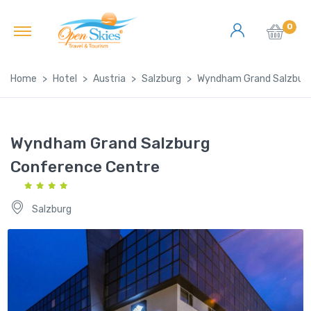
0
Home
Hotel
Austria
Salzburg
Wyndham Grand Salzburg
Wyndham Grand Salzburg
Conference Centre
Salzburg