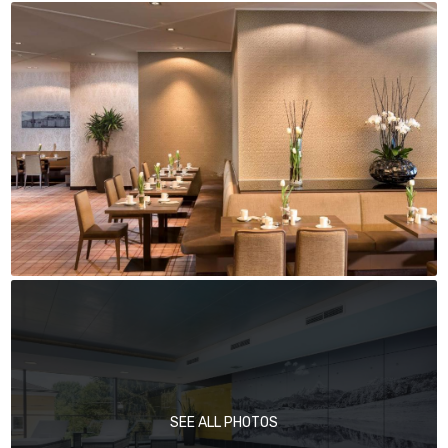
SEE ALL PHOTOS