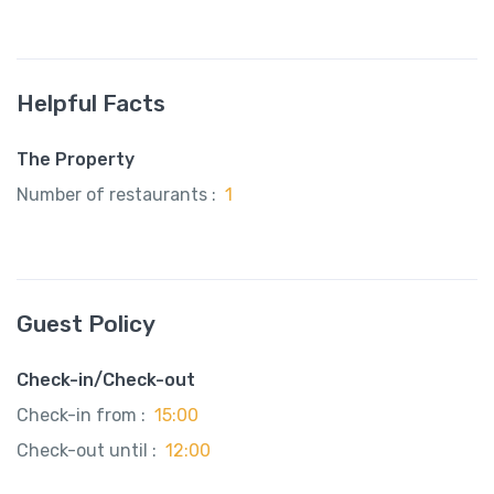
Helpful Facts
The Property
Number of restaurants :
1
Guest Policy
Check-in/Check-out
Check-in from :
15:00
Check-out until :
12:00