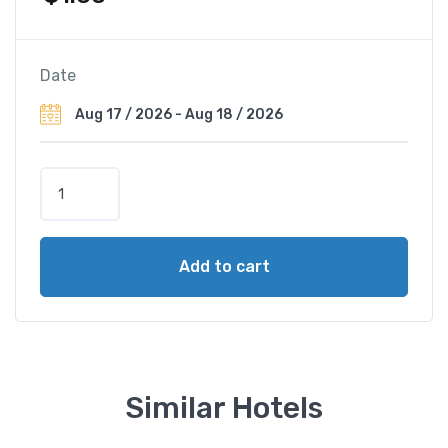
Date
W
y
n
d
Add to cart
h
a
m
G
r
a
Similar Hotels
n
d