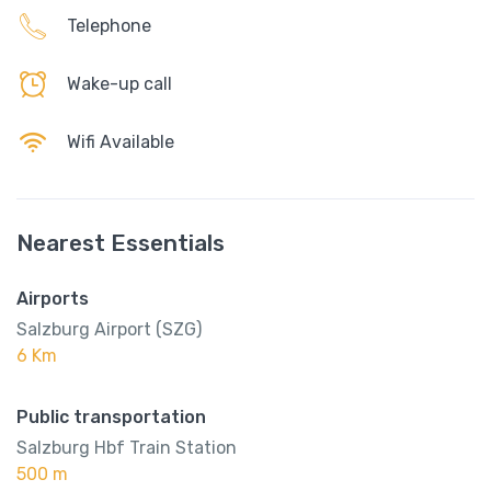
Telephone
Wake-up call
Wifi Available
Nearest Essentials
Airports
Salzburg Airport (SZG)
6 Km
Public transportation
Salzburg Hbf Train Station
500 m