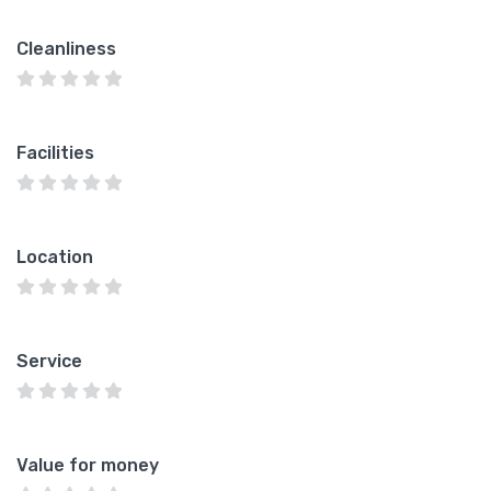
Cleanliness
Facilities
Location
Service
Value for money