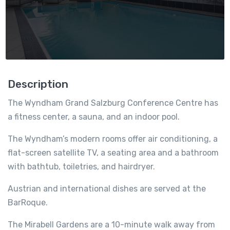
Description
The Wyndham Grand Salzburg Conference Centre has
a fitness center, a sauna, and an indoor pool.
The Wyndham’s modern rooms offer air conditioning, a
flat-screen satellite TV, a seating area and a bathroom
with bathtub, toiletries, and hairdryer.
Austrian and international dishes are served at the
BarRoque.
The Mirabell Gardens are a 10-minute walk away from