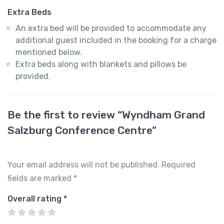
Extra Beds
An extra bed will be provided to accommodate any
additional guest included in the booking for a charge
mentioned below.
Extra beds along with blankets and pillows be
provided.
Be the first to review “Wyndham Grand
Salzburg Conference Centre”
Your email address will not be published.
Required
fields are marked
*
Overall rating
*