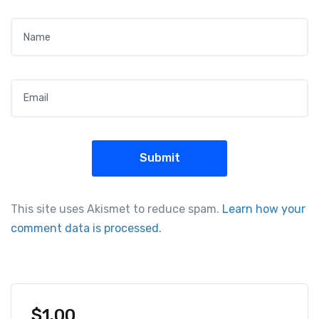
Name
*
Email
*
This site uses Akismet to reduce spam.
Learn how your
comment data is processed.
$
1.00