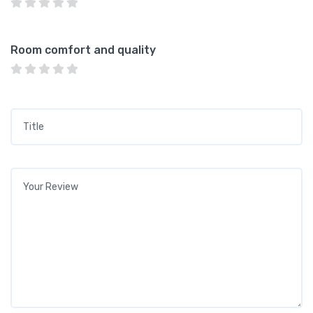
Room comfort and quality
Title
*
Your review
*