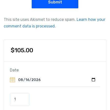
This site uses Akismet to reduce spam.
Learn how your
comment data is processed.
$
105.00
Date
B
u
s