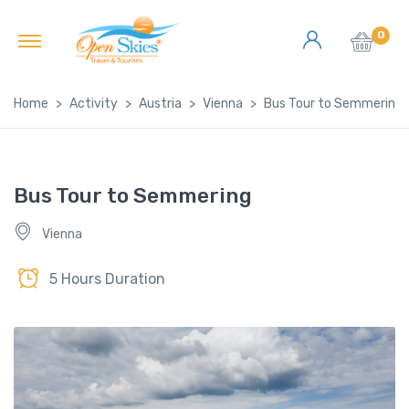
0
Home
Activity
Austria
Vienna
Bus Tour to Semmering
Bus Tour to Semmering
Vienna
5 Hours Duration