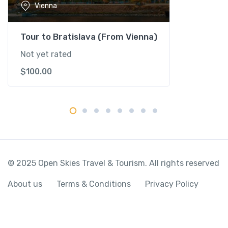
Vienna
t
i
t
Tour to Bratislava (From Vienna)
y
Not yet rated
$
100.00
© 2025 Open Skies Travel & Tourism. All rights reserved
About us
Terms & Conditions
Privacy Policy