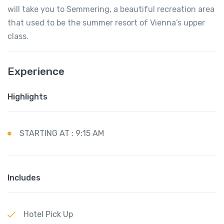
will take you to Semmering, a beautiful recreation area
that used to be the summer resort of Vienna’s upper
class.
Experience
Highlights
STARTING AT : 9:15 AM
Includes
Hotel Pick Up