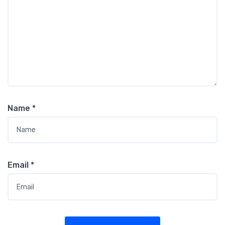
Name
*
Email
*