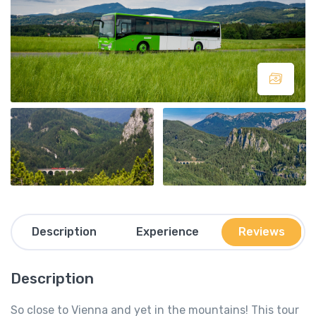
Description
Experience
Reviews
Description
So close to Vienna and yet in the mountains! This tour