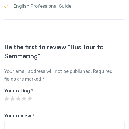
English Professional Guide
Be the first to review “Bus Tour to
Semmering”
Your email address will not be published.
Required
fields are marked
*
Your rating
*
Your review
*