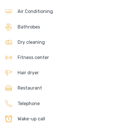
Air Conditioning
Bathrobes
Dry cleaning
Fitness center
Hair dryer
Restaurant
Telephone
Wake-up call