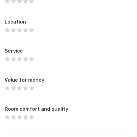
Location
Service
Value for money
Room comfort and quality