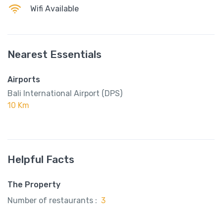
Wifi Available
Nearest Essentials
Airports
Bali International Airport (DPS)
10 Km
Helpful Facts
The Property
Number of restaurants :
3