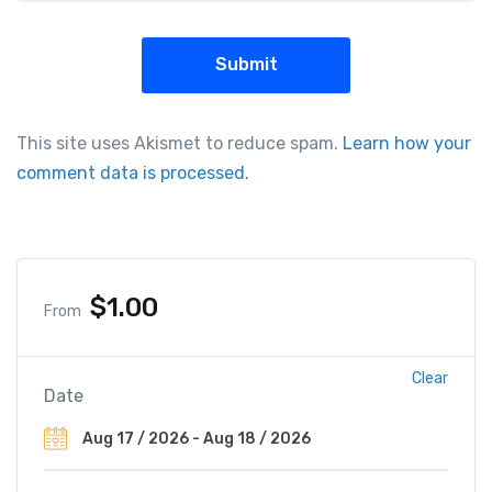
This site uses Akismet to reduce spam.
Learn how your
comment data is processed.
$
1.00
From
Clear
Date