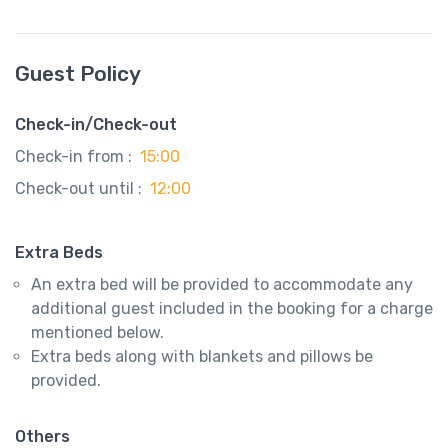
Guest Policy
Check-in/Check-out
Check-in from :
15:00
Check-out until :
12:00
Extra Beds
An extra bed will be provided to accommodate any
additional guest included in the booking for a charge
mentioned below.
Extra beds along with blankets and pillows be
provided.
Others