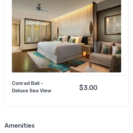
Conrad Bali -
$
3.00
Deluxe Sea View
Amenities