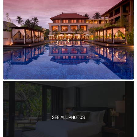
SEE ALL PHOTOS