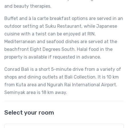
and beauty therapies.
Buffet and à la carte breakfast options are served in an
outdoor setting at Suku Restaurant, while Japanese
cuisine with a twist can be enjoyed at RIN.
Mediterranean and seafood dishes are served at the
beachfront Eight Degrees South. Halal food in the
property is available if requested in advance.
Conrad Bali is a short 5-minute drive from a variety of
shops and dining outlets at Bali Collection. It is 10 km
from Kuta area and Ngurah Rai International Airport.
Seminyak area is 18 km away.
Select your room