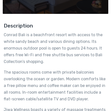
Description
Conrad Bali is a beachfront resort with access to the
white sandy beach and various dining options. Its
enormous outdoor pool is open to guests 24 hours. It
offers free Wi-Fi and free shuttle bus services to Bali
Collection’s shopping.
The spacious rooms come with private balconies
overlooking the ocean or garden. Modern comforts like
a free pillow menu and coffee maker can be enjoyed in
all rooms. In-room entertainment facilities include a
flat-screen cable/satellite TV and DVD player.
Jiwa Wellness boasts a variety of massage treatments