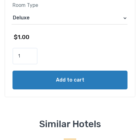
Room Type
$
1.00
C
o
n
r
Add to cart
a
d
B
a
l
i
Similar Hotels
q
u