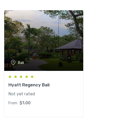
a
n
t
i
t
y
Bali
Hyatt Regency Bali
Not yet rated
$
1.00
From