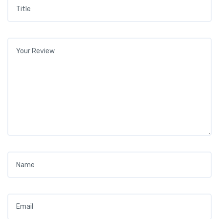
Title
*
Your review
*
Name
*
Email
*