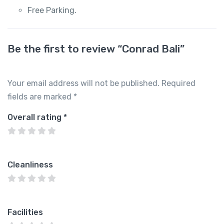
Free Parking.
Be the first to review “Conrad Bali”
Your email address will not be published.
Required
fields are marked
*
Overall rating
*
Cleanliness
Facilities