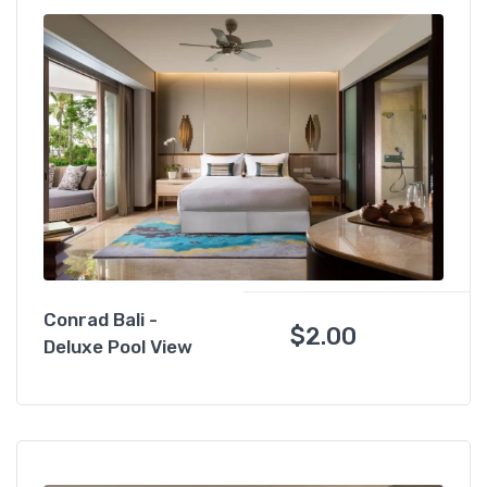
Conrad Bali -
$
2.00
Deluxe Pool View