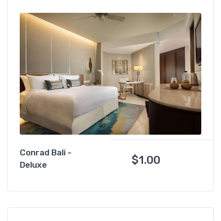
Conrad Bali -
$
1.00
Deluxe