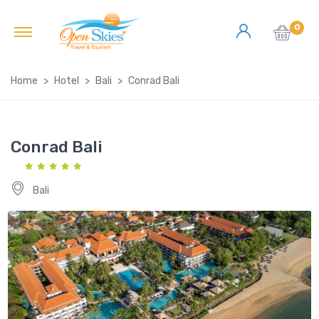
0
Home
Hotel
Bali
Conrad Bali
Conrad Bali
Bali