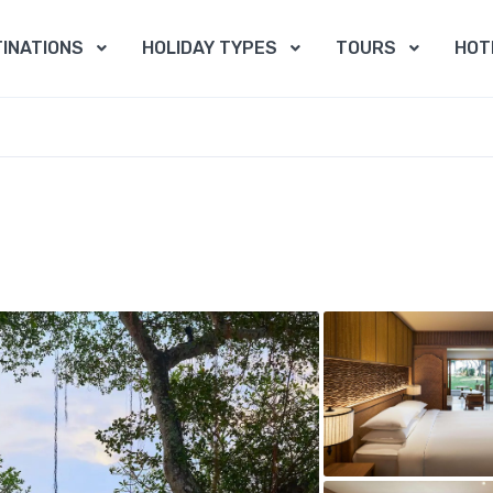
INATIONS
HOLIDAY TYPES
TOURS
HOT