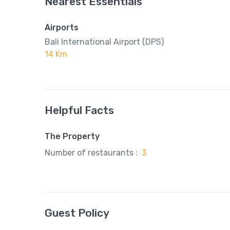
Nearest Essentials
Airports
Bali International Airport (DPS)
14 Km
Helpful Facts
The Property
Number of restaurants :
3
Guest Policy