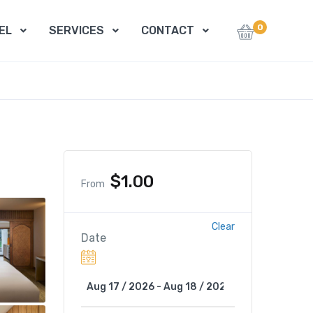
0
EL
SERVICES
CONTACT
$
1.00
From
Clear
Date