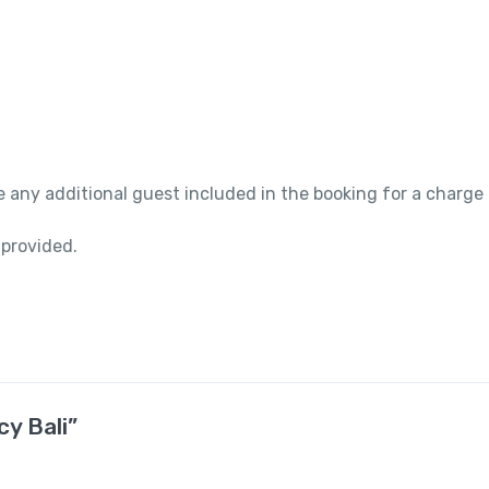
 any additional guest included in the booking for a charge
 provided.
cy Bali”