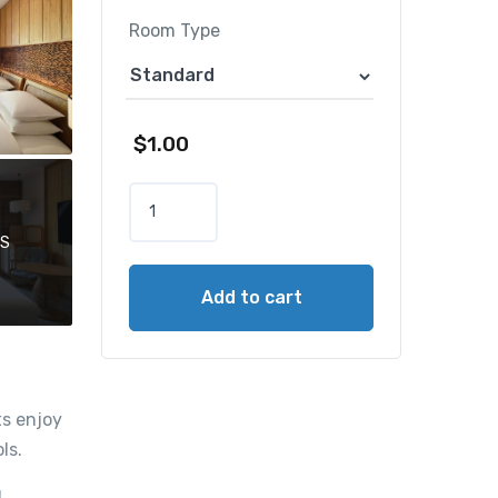
Room Type
$
1.00
H
y
OS
a
t
Add to cart
t
R
e
g
e
ts enjoy
n
ls.
c
y
d