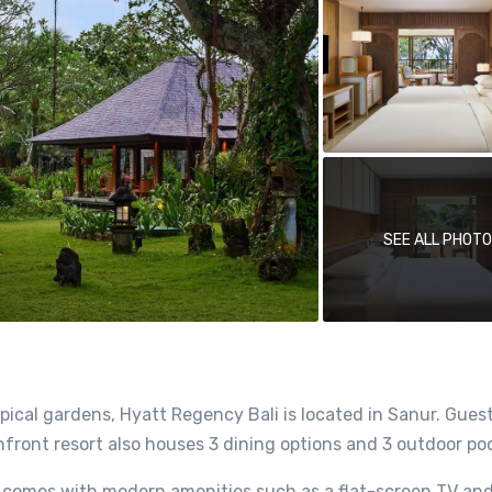
SEE ALL PHOT
ical gardens, Hyatt Regency Bali is located in Sanur. Gues
ront resort also houses 3 dining options and 3 outdoor poo
 comes with modern amenities such as a flat-screen TV an