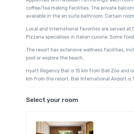
coffee/tea making facilities. The private balcon
available in the en suite bathroom. Certain roo
Local and international favorites are served a
Pizzaria specialises in Italian cuisine. Some food
The resort has extensive wellness facilities, in
pool or explore the beach.
Hyatt Regency Bali is 15 km from Bali Zoo and is
km from the resort. Bali International Airport is
Select your room