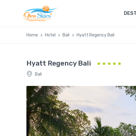
DEST
Home
Hotel
Bali
Hyatt Regency Bali
Hyatt Regency Bali
Bali