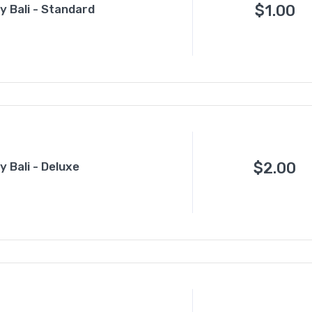
$
1.00
 Bali - Standard
$
2.00
 Bali - Deluxe