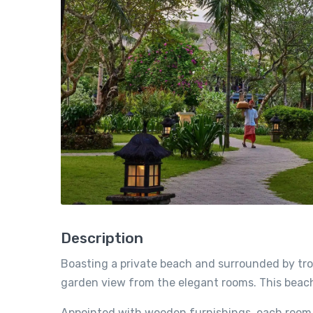
Description
Boasting a private beach and surrounded by trop
garden view from the elegant rooms. This beachf
Appointed with wooden furnishings, each room