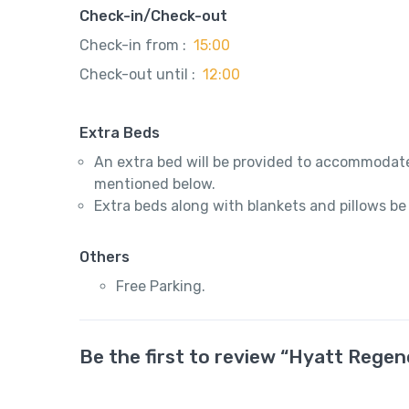
Check-in/Check-out
Check-in from :
15:00
Check-out until :
12:00
Extra Beds
An extra bed will be provided to accommodate
mentioned below.
Extra beds along with blankets and pillows be
Others
Free Parking.
Be the first to review “Hyatt Regen