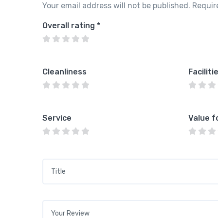
Your email address will not be published.
Requir
Overall rating
*
Cleanliness
Faciliti
Service
Value f
Title
*
Your review
*