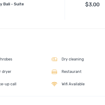
$
3.00
 Bali - Suite
hrobes
Dry cleaning
r dryer
Restaurant
e-up call
Wifi Available