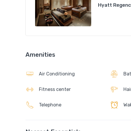
Hyatt Regency
Amenities
Air Conditioning
Bat
Fitness center
Hai
Telephone
Wak