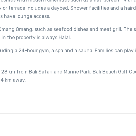
y or terrace includes a daybed. Shower facilities and a haird
ms have lounge access.
t Omang Omang, such as seafood dishes and meat grill. The 
 in the property is always Halal.
cluding a 24-hour gym, a spa and a sauna. Families can play 
 28 km from Bali Safari and Marine Park. Bali Beach Golf Cou
 14 km away.