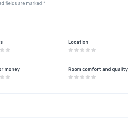
ed fields are marked
*
es
Location
or money
Room comfort and quality