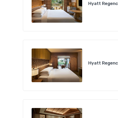
Hyatt Regency
Hyatt Regency