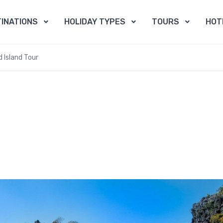
INATIONS
HOLIDAY TYPES
TOURS
HOT
 Island Tour