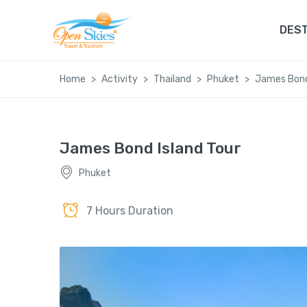
DEST
Home
Activity
Thailand
Phuket
James Bond
James Bond Island Tour
Phuket
7 Hours Duration