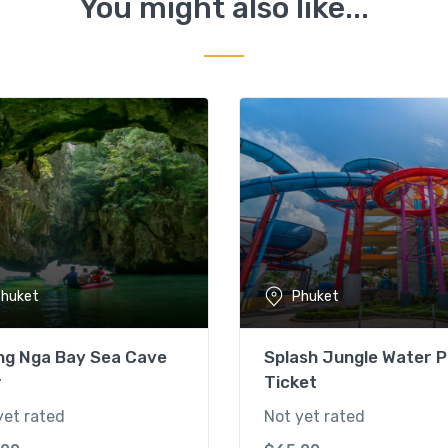
You might also like...
huket
Phuket
ng Nga Bay Sea Cave
Splash Jungle Water P
r
Ticket
yet rated
Not yet rated