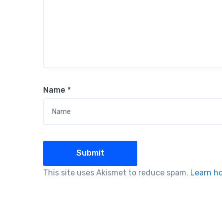
Name
*
This site uses Akismet to reduce spam.
Learn h