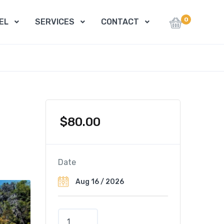
0
EL
SERVICES
CONTACT
$
80.00
Date
J