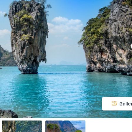
Galle