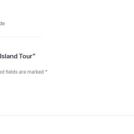
ide
Island Tour”
ed fields are marked
*