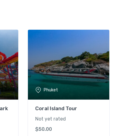
Phuket
ark
Coral Island Tour
Not yet rated
$
50.00