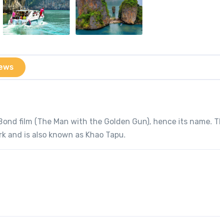
ews
 Bond film (The Man with the Golden Gun), hence its name. 
rk and is also known as Khao Tapu.