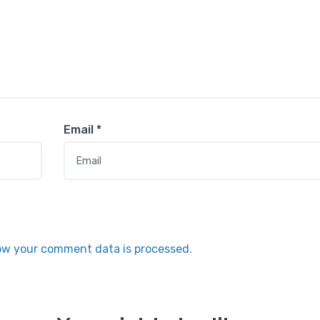
Email
*
ow your comment data is processed.