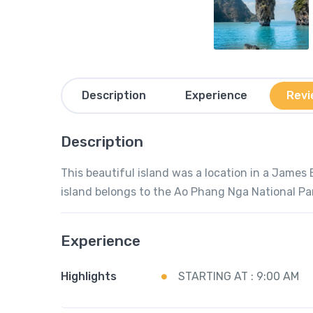
Description
Experience
Revi
Description
This beautiful island was a location in a James
island belongs to the Ao Phang Nga National Pa
Experience
Highlights
STARTING AT : 9:00 AM