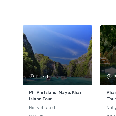
Phuket
P
Phi Phi Island, Maya, Khai
Pha
Island Tour
Tou
Not yet rated
Not 