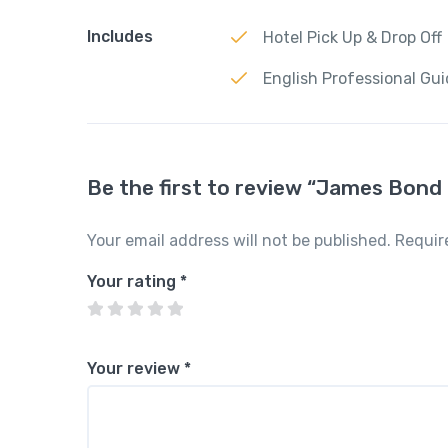
Includes
Hotel Pick Up & Drop Off
English Professional Gu
Be the first to review “James Bond 
Your email address will not be published.
Requir
Your rating
*
Your review
*