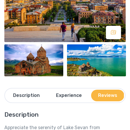
Description
Experience
Reviews
Description
Appreciate the serenity of Lake Sevan from