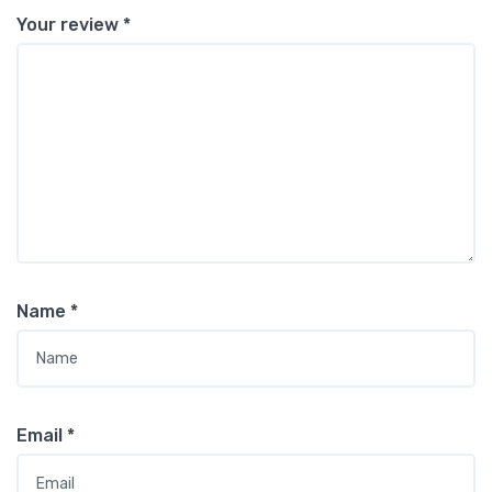
Your review
*
Name
*
Email
*