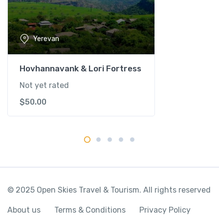
n
t
i
Yerevan
t
y
Hovhannavank & Lori Fortress
Not yet rated
$
50.00
© 2025 Open Skies Travel & Tourism. All rights reserved
About us
Terms & Conditions
Privacy Policy