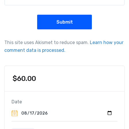
This site uses Akismet to reduce spam.
Learn how your
comment data is processed.
$
60.00
Date