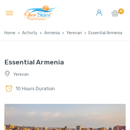
0
Home
Activity
Armenia
Yerevan
Essential Armenia
Essential Armenia
Yerevan
10 Hours Duration