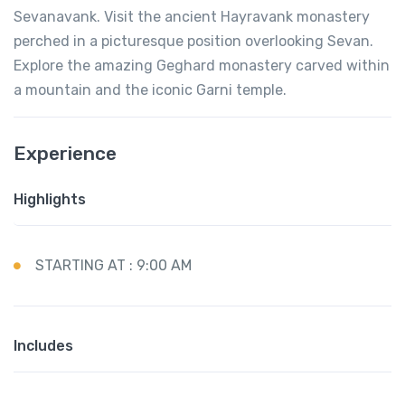
Sevanavank. Visit the ancient Hayravank monastery
perched in a picturesque position overlooking Sevan.
Explore the amazing Geghard monastery carved within
a mountain and the iconic Garni temple.
Experience
Highlights
STARTING AT : 9:00 AM
Includes