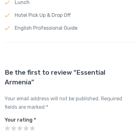
Lunch
Hotel Pick Up & Drop Off
English Professional Guide
Be the first to review “Essential
Armenia”
Your email address will not be published.
Required
fields are marked
*
Your rating
*