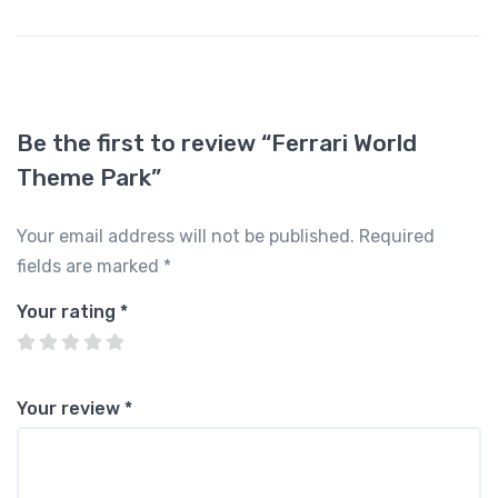
Be the first to review “Ferrari World
Theme Park”
Your email address will not be published.
Required
fields are marked
*
Your rating
*
Your review
*