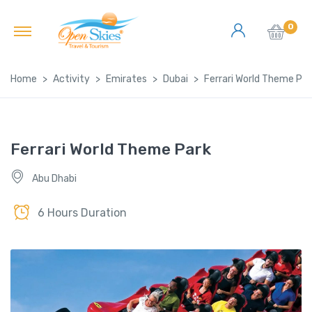
0
Home
Activity
Emirates
Dubai
Ferrari World Theme Par
Ferrari World Theme Park
Abu Dhabi
6 Hours Duration