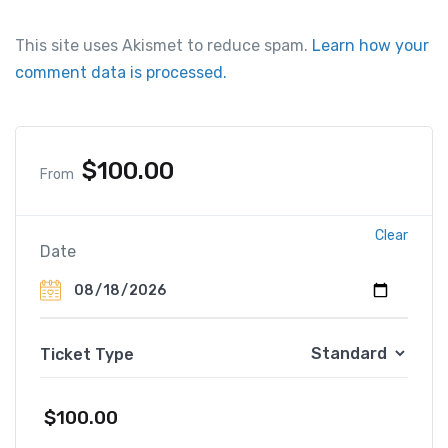
This site uses Akismet to reduce spam.
Learn how your
comment data is processed.
$
100.00
From
Clear
Date
Ticket Type
$
100.00