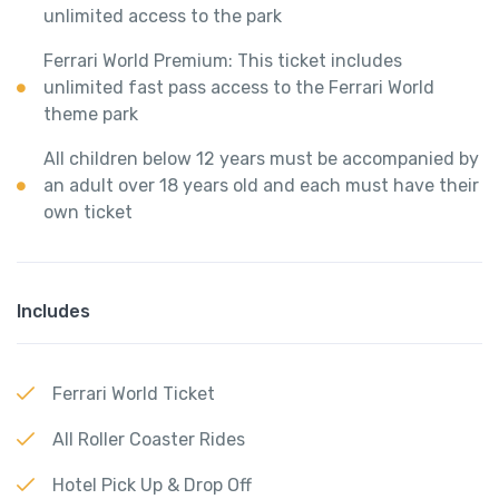
unlimited access to the park
Ferrari World Premium: This ticket includes
unlimited fast pass access to the Ferrari World
theme park
All children below 12 years must be accompanied by
an adult over 18 years old and each must have their
own ticket
Includes
Ferrari World Ticket
All Roller Coaster Rides
Hotel Pick Up & Drop Off