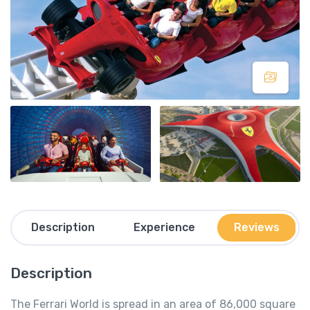
Description
Experience
Reviews
Description
The Ferrari World is spread in an area of 86,000 square