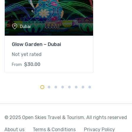
r
k
q
Dubai
u
a
n
Glow Garden – Dubai
t
Not yet rated
i
t
$
30.00
From
y
© 2025 Open Skies Travel & Tourism. All rights reserved
About us
Terms & Conditions
Privacy Policy