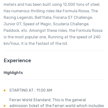
meters and has been built using 12,000 tons of steel.
Has numerous thrilling rides like Formula Rossa, The
Racing Legends, Bell’Italia, Fiorana GT Challenge,
Junior GT, Speed of Magic, Scuderia Challenge,
Paddock, etc. Amongst these rides, the Formula Rossa
is the most popular one. Running at the speed of 240
km/hour, it is the fastest of the lot.
Experience
Highlights
STARTING AT : 11:00 AM
Ferrari World Standard: This is the general
admission ticket of the Ferrari world which includes