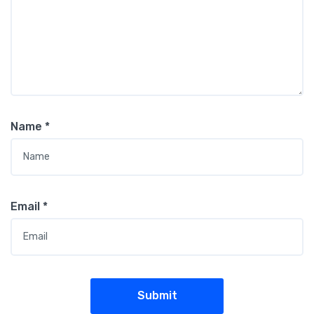
Name
*
Email
*