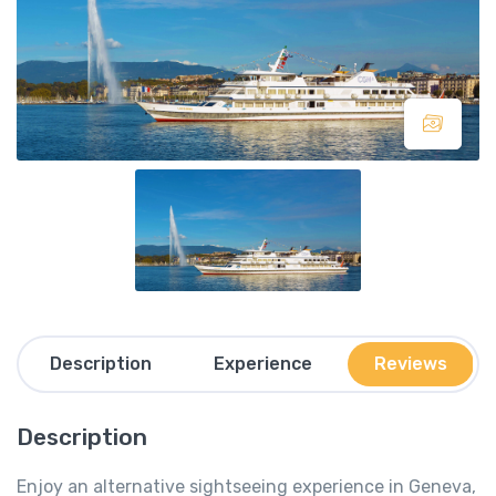
Description
Experience
Reviews
Description
Enjoy an alternative sightseeing experience in Geneva,