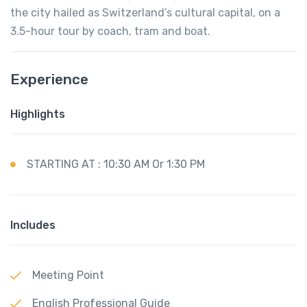
the city hailed as Switzerland’s cultural capital, on a
3.5-hour tour by coach, tram and boat.
Experience
Highlights
STARTING AT : 10:30 AM Or 1:30 PM
Includes
Meeting Point
English Professional Guide