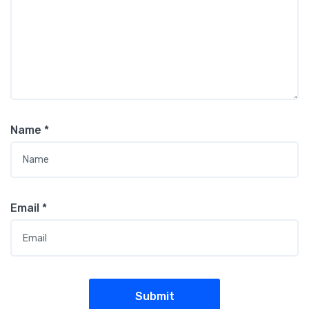
Name
*
Email
*