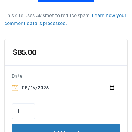
This site uses Akismet to reduce spam.
Learn how your
comment data is processed.
$
85.00
Date
G
e
n
e