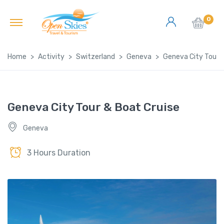
0
Home
Activity
Switzerland
Geneva
Geneva City Tour &
Geneva City Tour & Boat Cruise
Geneva
3 Hours Duration