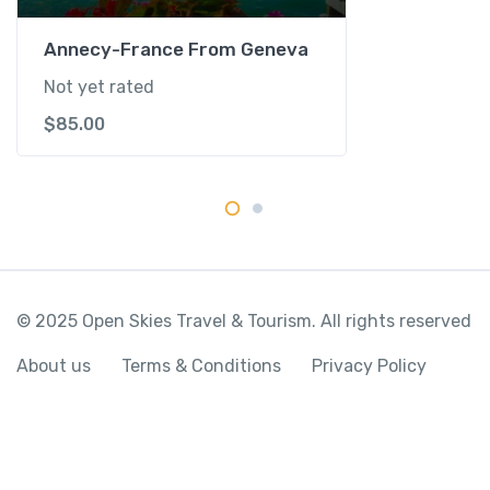
s
e
Annecy-France From Geneva
q
Not yet rated
u
$
85.00
a
n
t
i
t
y
© 2025 Open Skies Travel & Tourism. All rights reserved
About us
Terms & Conditions
Privacy Policy