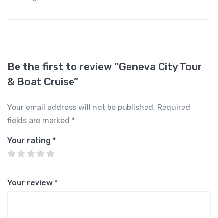
Be the first to review “Geneva City Tour
& Boat Cruise”
Your email address will not be published.
Required
fields are marked
*
Your rating
*
Your review
*