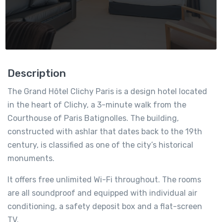
Description
The Grand Hôtel Clichy Paris is a design hotel located
in the heart of Clichy, a 3-minute walk from the
Courthouse of Paris Batignolles. The building,
constructed with ashlar that dates back to the 19th
century, is classified as one of the city’s historical
monuments.
It offers free unlimited Wi-Fi throughout. The rooms
are all soundproof and equipped with individual air
conditioning, a safety deposit box and a flat-screen
TV.