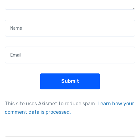
Name
*
Email
*
This site uses Akismet to reduce spam.
Learn how your
comment data is processed.