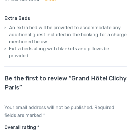
Extra Beds
An extra bed will be provided to accommodate any
additional guest included in the booking for a charge
mentioned below.
Extra beds along with blankets and pillows be
provided.
Be the first to review “Grand Hôtel Clichy
Paris”
Your email address will not be published.
Required
fields are marked
*
Overall rating
*