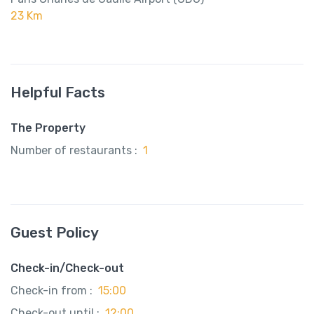
23 Km
Helpful Facts
The Property
Number of restaurants :
1
Guest Policy
Check-in/Check-out
Check-in from :
15:00
Check-out until :
12:00