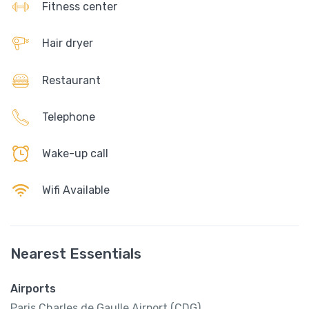
Fitness center
Hair dryer
Restaurant
Telephone
Wake-up call
Wifi Available
Nearest Essentials
Airports
Paris Charles de Gaulle Airport (CDG)