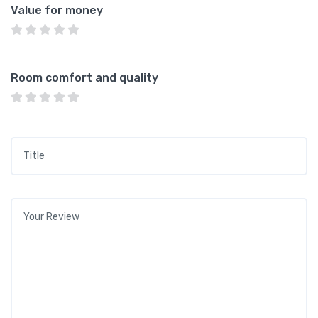
Value for money
Room comfort and quality
Title
*
Your review
*