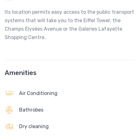
Its location permits easy access to the public transport
systems that will take you to the Eiffel Tower, the
Champs Elysées Avenue or the Galeries Lafayette
Shopping Centre.
Amenities
Air Conditioning
Bathrobes
Dry cleaning