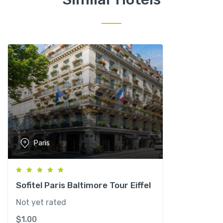
C
l
i
c
h
y
P
a
r
i
s
q
Paris
u
a
n
t
Sofitel Paris Baltimore Tour Eiffel
i
Not yet rated
t
$
1.00
y