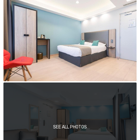
SEE ALL PHOTOS