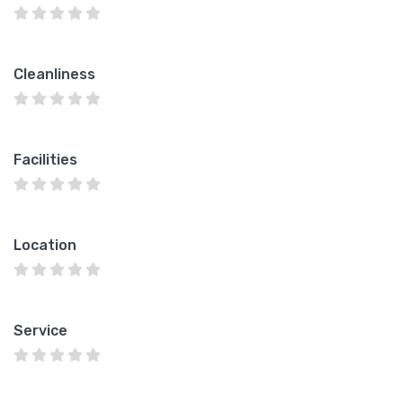
Cleanliness
Facilities
Location
Service