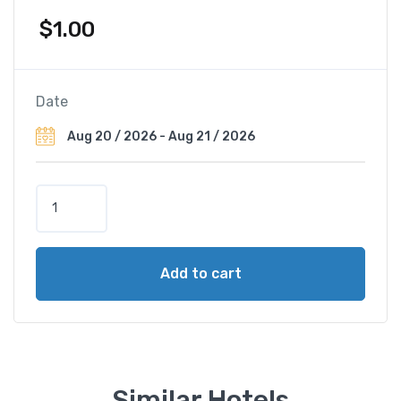
$
1.00
Date
G
r
a
n
Add to cart
d
H
ô
t
e
l
Similar Hotels