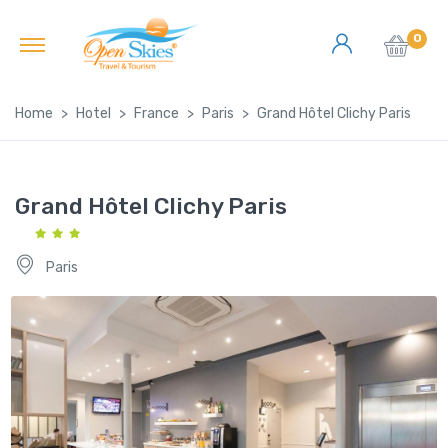
0
Home
Hotel
France
Paris
Grand Hôtel Clichy Paris
Grand Hôtel Clichy Paris
Paris