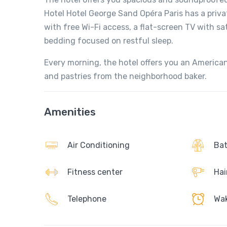
Hotel Hotel George Sand Opéra Paris has a priv
with free Wi-Fi access, a flat-screen TV with sa
bedding focused on restful sleep.
Every morning, the hotel offers you an American
and pastries from the neighborhood baker.
Amenities
Air Conditioning
Bat
Fitness center
Hai
Telephone
Wak