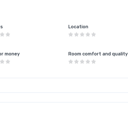
es
Location
or money
Room comfort and quality