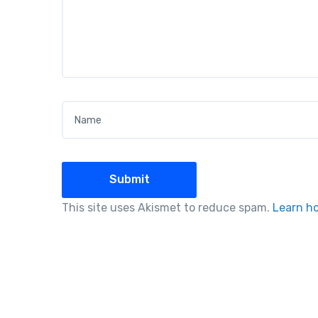
Name
*
This site uses Akismet to reduce spam.
Learn h