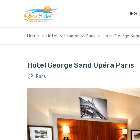
DEST
Home
Hotel
France
Paris
Hotel George Sand
Hotel George Sand Opéra Paris
Paris