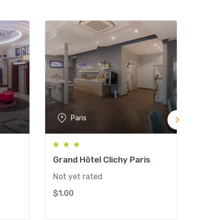
Paris
Grand Hôtel Clichy Paris
West
Hote
Not yet rated
Not y
$
1.00
$
1.0