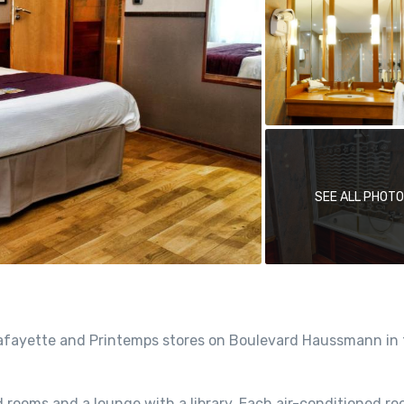
SEE ALL PHOT
s Lafayette and Printemps stores on Boulevard Haussmann in
 rooms and a lounge with a library. Each air-conditioned ro