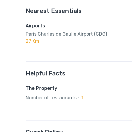
Nearest Essentials
Airports
Paris Charles de Gaulle Airport (CDG)
27 Km
Helpful Facts
The Property
Number of restaurants :
1