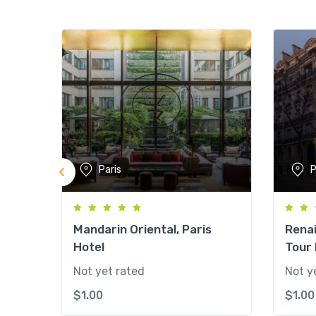
Paris
P
Mandarin Oriental, Paris
Renai
Hotel
Tour 
Not yet rated
Not y
$
1.00
$
1.00