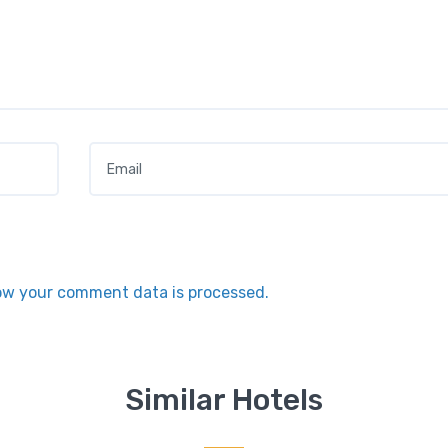
Email
*
ow your comment data is processed.
Similar Hotels