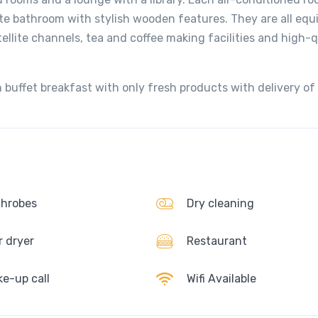
ate bathroom with stylish wooden features. They are all equ
tellite channels, tea and coffee making facilities and high-q
 buffet breakfast with only fresh products with delivery of
hrobes
Dry cleaning
r dryer
Restaurant
e-up call
Wifi Available