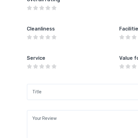
Cleanliness
Faciliti
Service
Value f
Title
*
Your review
*