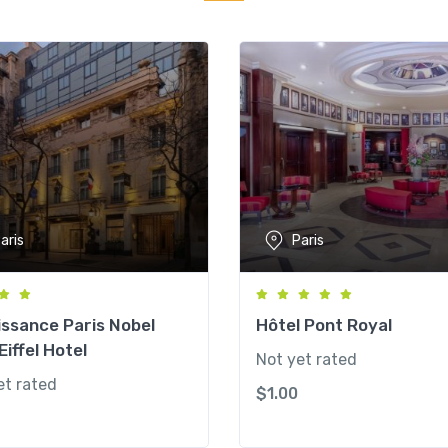
aris
Paris
ssance Paris Nobel
Hôtel Pont Royal
Eiffel Hotel
Not yet rated
et rated
$
1.00