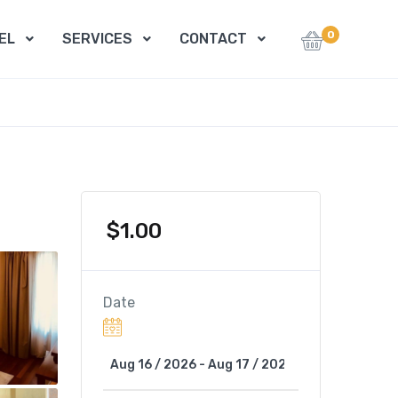
0
EL
SERVICES
CONTACT
$
1.00
Date