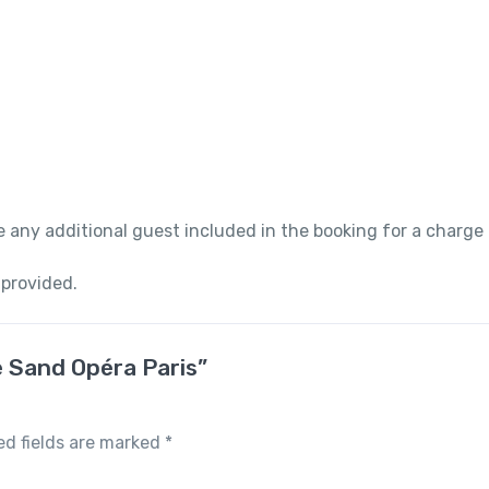
 any additional guest included in the booking for a charge
 provided.
e Sand Opéra Paris”
ed fields are marked
*