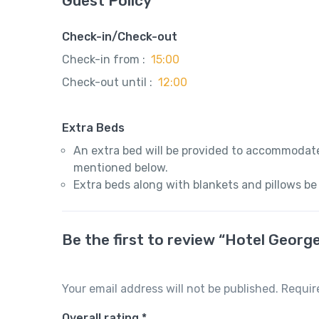
Guest Policy
Check-in/Check-out
Check-in from :
15:00
Check-out until :
12:00
Extra Beds
An extra bed will be provided to accommodate
mentioned below.
Extra beds along with blankets and pillows be
Be the first to review “Hotel Georg
Your email address will not be published.
Requir
Overall rating
*