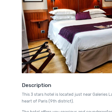
Description
This 3 stars hotel is located just near Galerie
heart of Paris (9th district).
The hotel offers you spacious and soundproofed