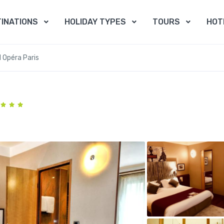
INATIONS
HOLIDAY TYPES
TOURS
HOT
 Opéra Paris