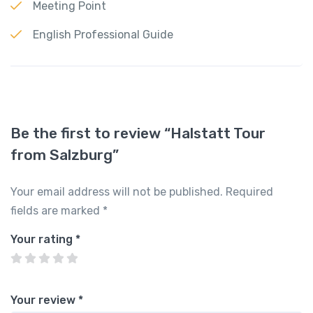
Meeting Point
English Professional Guide
Be the first to review “Halstatt Tour
from Salzburg”
Your email address will not be published.
Required
fields are marked
*
Your rating
*
Your review
*