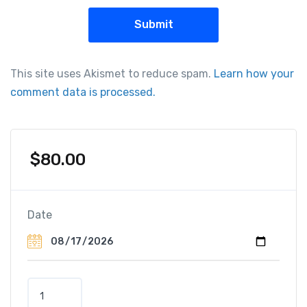
This site uses Akismet to reduce spam.
Learn how your
comment data is processed.
$
80.00
Date
H
a