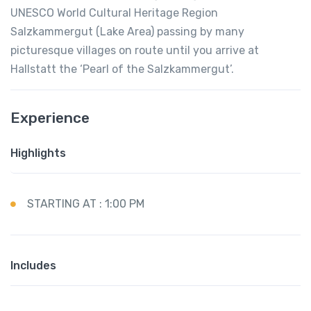
UNESCO World Cultural Heritage Region
Salzkammergut (Lake Area) passing by many
picturesque villages on route until you arrive at
Hallstatt the ‘Pearl of the Salzkammergut’.
Experience
Highlights
STARTING AT : 1:00 PM
Includes