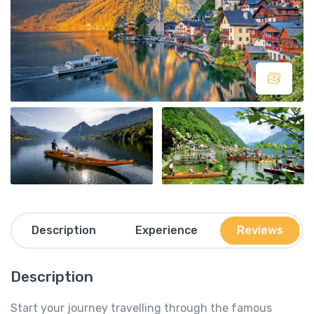
Description
Experience
Reviews
Description
Start your journey travelling through the famous