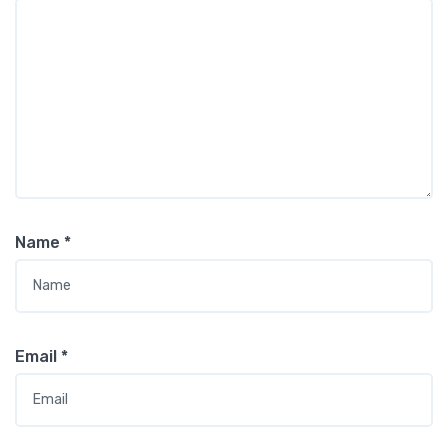
Name
*
Email
*