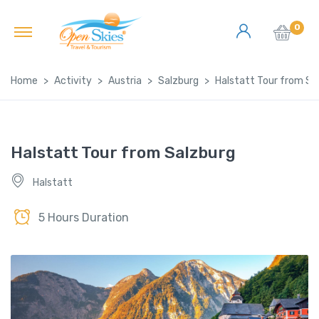
0
Home
Activity
Austria
Salzburg
Halstatt Tour from Sa
Halstatt Tour from Salzburg
Halstatt
5 Hours Duration