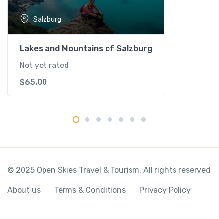
u
Salzburg
r
g
q
Lakes and Mountains of Salzburg
u
Not yet rated
a
$
65.00
n
t
i
t
y
© 2025 Open Skies Travel & Tourism. All rights reserved
About us
Terms & Conditions
Privacy Policy