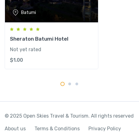
Batumi
Sheraton Batumi Hotel
Not yet rated
$
1.00
© 2025 Open Skies Travel & Tourism. All rights reserved
About us
Terms & Conditions
Privacy Policy