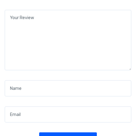
Your review
*
Name
*
Email
*