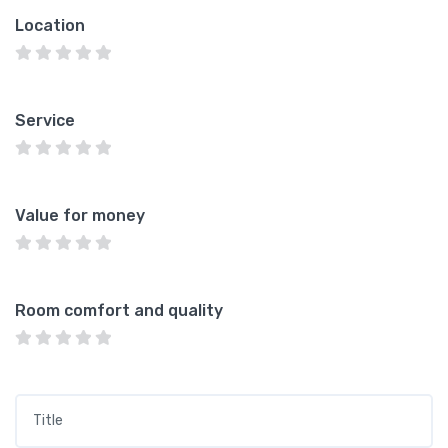
Location
Service
Value for money
Room comfort and quality
Title
*