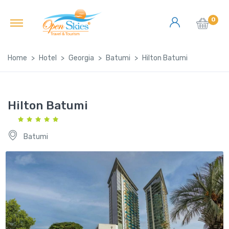
0
Home
Hotel
Georgia
Batumi
Hilton Batumi
Hilton Batumi
Batumi