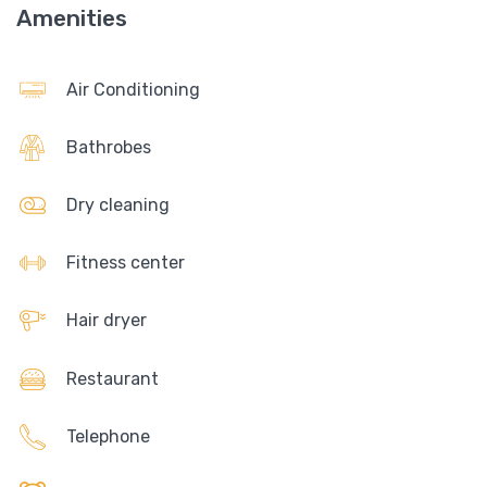
Amenities
Air Conditioning
Bathrobes
Dry cleaning
Fitness center
Hair dryer
Restaurant
Telephone