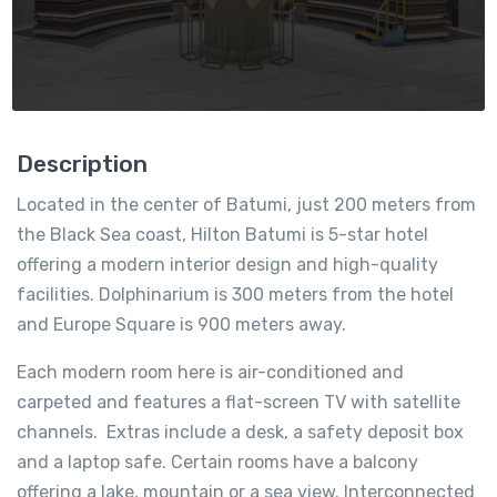
Description
Located in the center of Batumi, just 200 meters from
the Black Sea coast, Hilton Batumi is 5-star hotel
offering a modern interior design and high-quality
facilities. Dolphinarium is 300 meters from the hotel
and Europe Square is 900 meters away.
Each modern room here is air-conditioned and
carpeted and features a flat-screen TV with satellite
channels. Extras include a desk, a safety deposit box
and a laptop safe. Certain rooms have a balcony
offering a lake, mountain or a sea view. Interconnected