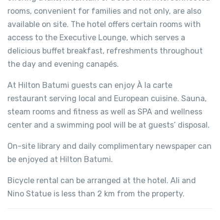
rooms, convenient for families and not only, are also
available on site. The hotel offers certain rooms with
access to the Executive Lounge, which serves a
delicious buffet breakfast, refreshments throughout
the day and evening canapés.
At Hilton Batumi guests can enjoy À la carte
restaurant serving local and European cuisine. Sauna,
steam rooms and fitness as well as SPA and wellness
center and a swimming pool will be at guests’ disposal.
On-site library and daily complimentary newspaper can
be enjoyed at Hilton Batumi.
Bicycle rental can be arranged at the hotel. Ali and
Nino Statue is less than 2 km from the property.