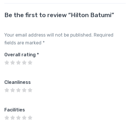
Be the first to review “Hilton Batumi”
Your email address will not be published.
Required
fields are marked
*
Overall rating
*
Cleanliness
Facilities