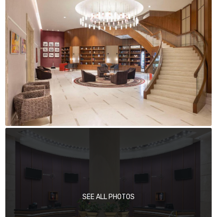
SEE ALL PHOTOS