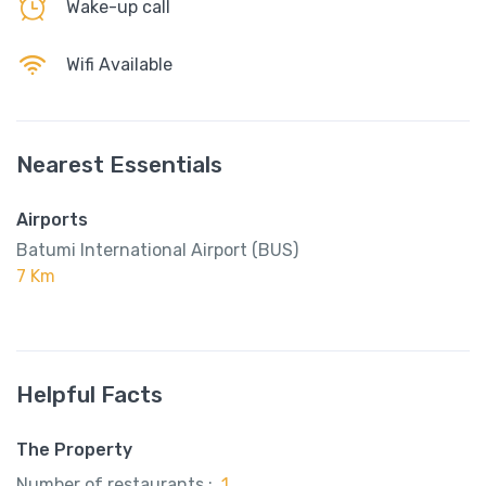
Wake-up call
Wifi Available
Nearest Essentials
Airports
Batumi International Airport (BUS)
7 Km
Helpful Facts
The Property
Number of restaurants :
1