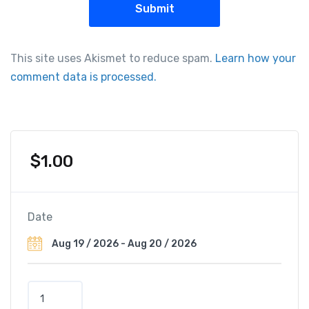
This site uses Akismet to reduce spam.
Learn how your
comment data is processed.
$
1.00
Date
H
i