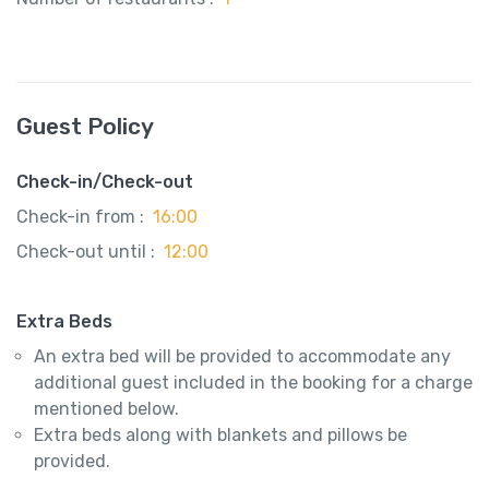
Guest Policy
Check-in/Check-out
Check-in from :
16:00
Check-out until :
12:00
Extra Beds
An extra bed will be provided to accommodate any
additional guest included in the booking for a charge
mentioned below.
Extra beds along with blankets and pillows be
provided.