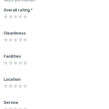
fields are marked
*
Overall rating
*
Cleanliness
Facilities
Location
Service