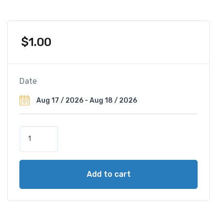
$
1.00
Date
W
y
n
d
Add to cart
h
a
m
B