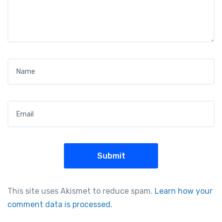
Name
*
Email
*
This site uses Akismet to reduce spam.
Learn how your
comment data is processed.