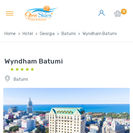
0
Home
Hotel
Georgia
Batumi
Wyndham Batumi
Wyndham Batumi
Batumi