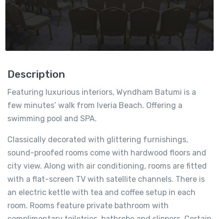
Description
Featuring luxurious interiors, Wyndham Batumi is a
few minutes’ walk from Iveria Beach. Offering a
swimming pool and SPA.
Classically decorated with glittering furnishings,
sound-proofed rooms come with hardwood floors and
city view. Along with air conditioning, rooms are fitted
with a flat-screen TV with satellite channels. There is
an electric kettle with tea and coffee setup in each
room. Rooms feature private bathroom with
complimentary toiletries, bathrobe and slippers. Certain