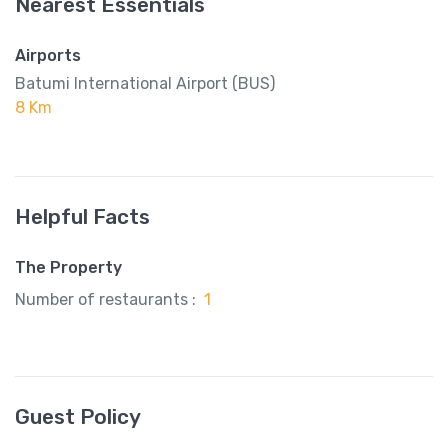
Nearest Essentials
Airports
Batumi International Airport (BUS)
8 Km
Helpful Facts
The Property
Number of restaurants :
1
Guest Policy