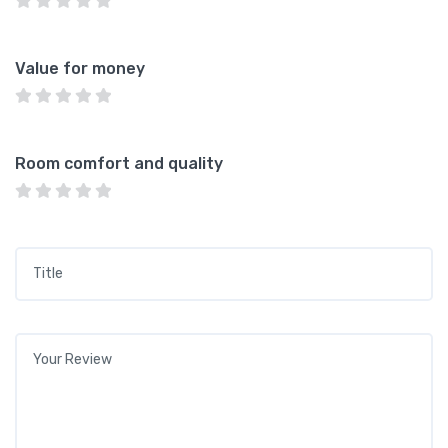
Value for money
Room comfort and quality
Title
*
Your review
*