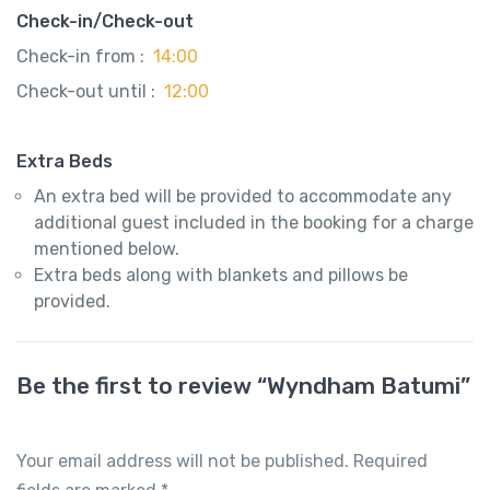
Check-in/Check-out
Check-in from :
14:00
Check-out until :
12:00
Extra Beds
An extra bed will be provided to accommodate any
additional guest included in the booking for a charge
mentioned below.
Extra beds along with blankets and pillows be
provided.
Be the first to review “Wyndham Batumi”
Your email address will not be published.
Required