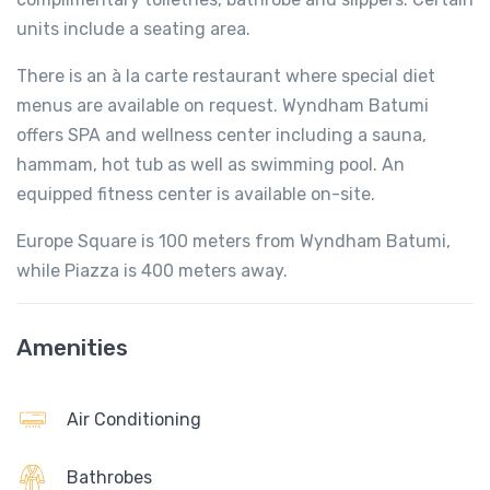
units include a seating area.
There is an à la carte restaurant where special diet
menus are available on request. Wyndham Batumi
offers SPA and wellness center including a sauna,
hammam, hot tub as well as swimming pool. An
equipped fitness center is available on-site.
Europe Square is 100 meters from Wyndham Batumi,
while Piazza is 400 meters away.
Amenities
Air Conditioning
Bathrobes