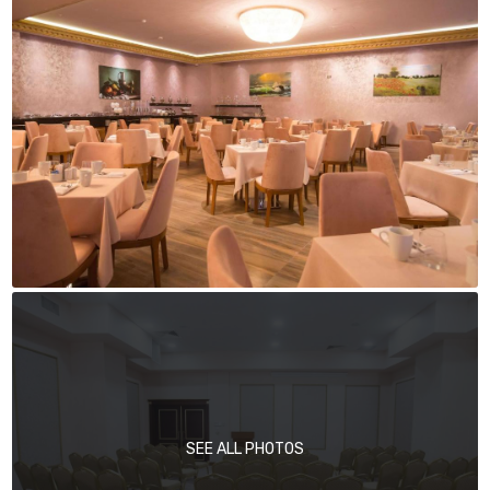
SEE ALL PHOTOS