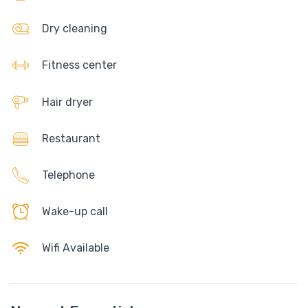
Dry cleaning
Fitness center
Hair dryer
Restaurant
Telephone
Wake-up call
Wifi Available