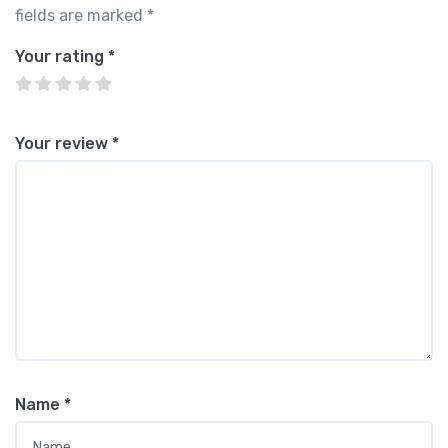
fields are marked
*
Your rating
*
Your review
*
Name
*