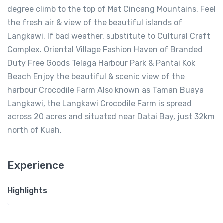
degree climb to the top of Mat Cincang Mountains. Feel
the fresh air & view of the beautiful islands of
Langkawi. If bad weather, substitute to Cultural Craft
Complex. Oriental Village Fashion Haven of Branded
Duty Free Goods Telaga Harbour Park & Pantai Kok
Beach Enjoy the beautiful & scenic view of the
harbour Crocodile Farm Also known as Taman Buaya
Langkawi, the Langkawi Crocodile Farm is spread
across 20 acres and situated near Datai Bay, just 32km
north of Kuah.
Experience
Highlights