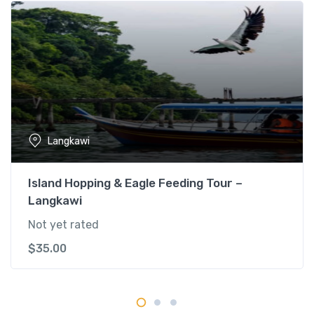
e
r
y
T
o
u
r
q
Langkawi
u
a
n
Island Hopping & Eagle Feeding Tour –
t
Langkawi
i
Not yet rated
t
y
$
35.00