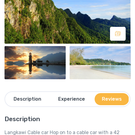
Description
Experience
Reviews
Description
Langkawi Cable car Hop on to a cable car with a 42