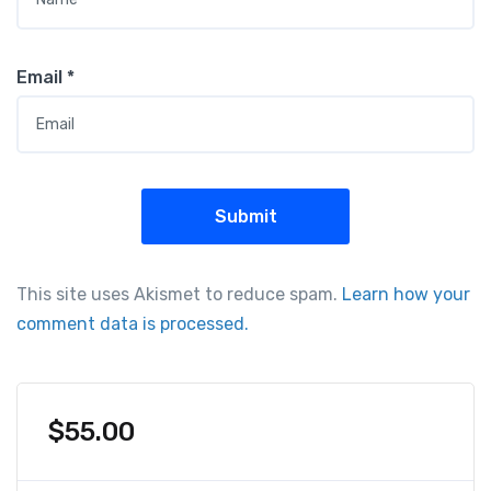
Email
*
This site uses Akismet to reduce spam.
Learn how your
comment data is processed.
$
55.00