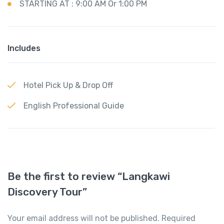
STARTING AT : 9:00 AM Or 1:00 PM
Includes
Hotel Pick Up & Drop Off
English Professional Guide
Be the first to review “Langkawi
Discovery Tour”
Your email address will not be published.
Required