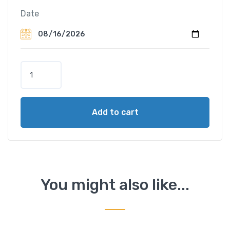
Date
L
a
n
g
Add to cart
k
a
w
i
D
i
You might also like...
s
c
o
v