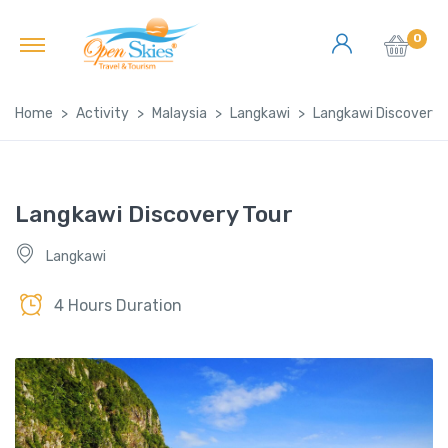
0
Home
Activity
Malaysia
Langkawi
Langkawi Discovery 
Langkawi Discovery Tour
Langkawi
4 Hours Duration