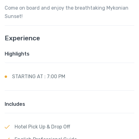
Come on board and enjoy the breathtaking Mykonian
Sunset!
Experience
Highlights
STARTING AT : 7:00 PM
Includes
Hotel Pick Up & Drop Off