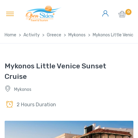
0
Home
Activity
Greece
Mykonos
Mykonos Little Venice 
Mykonos Little Venice Sunset
Cruise
Mykonos
2 Hours Duration