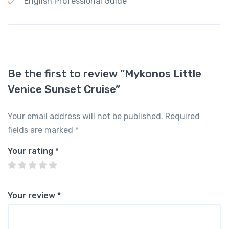
English Professional Guide
Be the first to review “Mykonos Little
Venice Sunset Cruise”
Your email address will not be published.
Required
fields are marked
*
Your rating
*
Your review
*