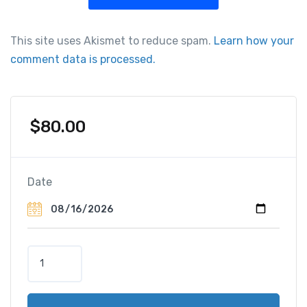
This site uses Akismet to reduce spam.
Learn how your
comment data is processed.
$
80.00
Date
M
y
k
o