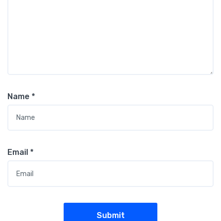
Name
*
Email
*