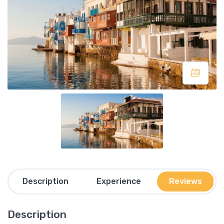
Description
Experience
Reviews
Description