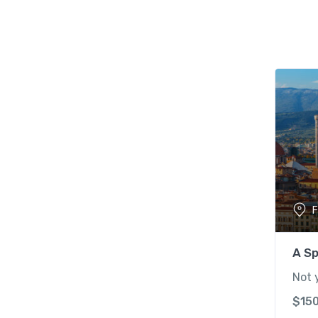
F
A Sp
Not 
$
15