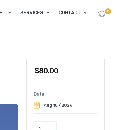
0
EL
SERVICES
CONTACT
$
80.00
Date
P