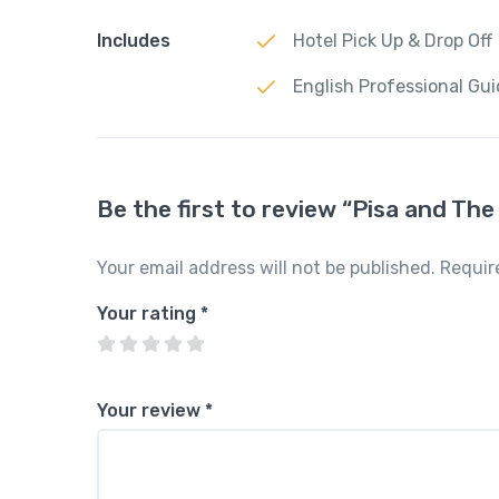
Includes
Hotel Pick Up & Drop Off
English Professional Gu
Be the first to review “Pisa and Th
Your email address will not be published.
Requir
Your rating
*
Your review
*