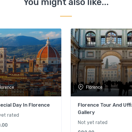
You might also like...
lorence
Florence
ecial Day In Florence
Florence Tour And Uffi
Gallery
yet rated
Not yet rated
0.00