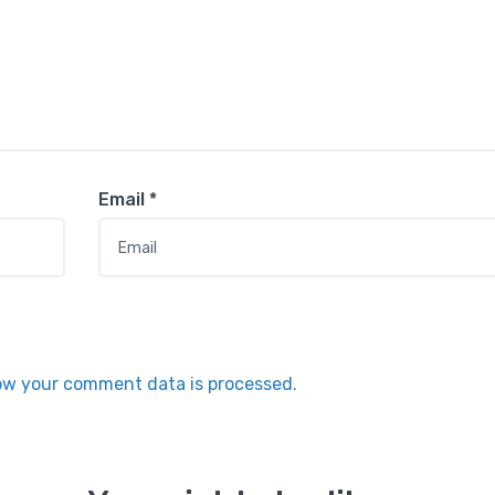
Email
*
ow your comment data is processed.