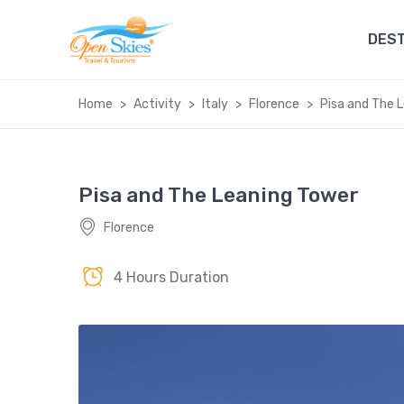
DEST
Home
Activity
Italy
Florence
Pisa and The 
Pisa and The Leaning Tower
Florence
4 Hours Duration