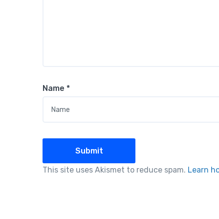
Name
*
This site uses Akismet to reduce spam.
Learn h