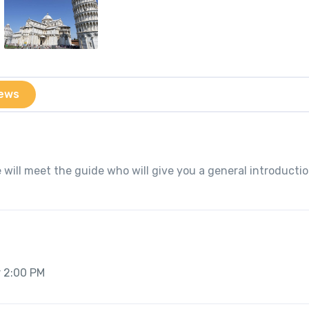
ews
 will meet the guide who will give you a general introductio
r 2:00 PM