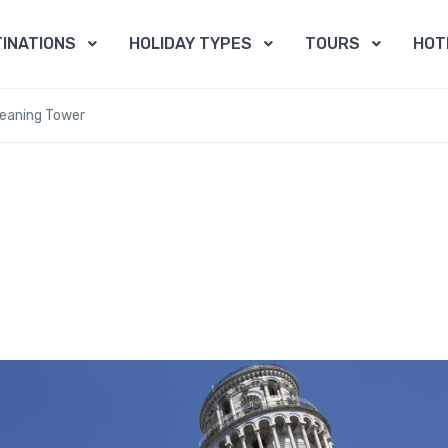
INATIONS
HOLIDAY TYPES
TOURS
HOT
Leaning Tower