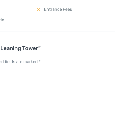
Entrance Fees
ide
e Leaning Tower”
ed fields are marked
*