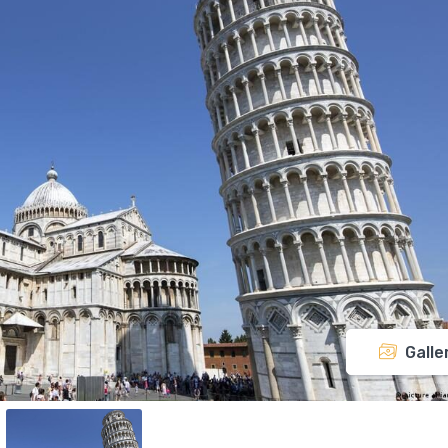
Galle