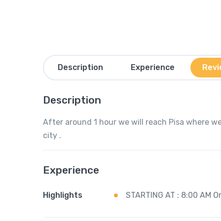
Description
Experience
Revi
Description
After around 1 hour we will reach Pisa where we
city .
Experience
Highlights
STARTING AT : 8:00 AM O