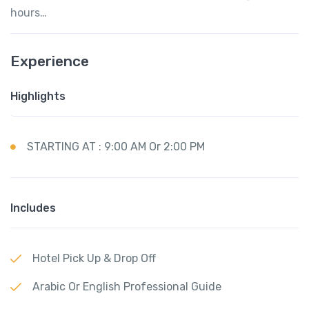
hours…
Experience
Highlights
STARTING AT : 9:00 AM Or 2:00 PM
Includes
Hotel Pick Up & Drop Off
Arabic Or English Professional Guide