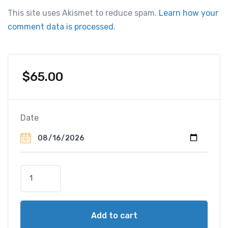
This site uses Akismet to reduce spam.
Learn how your
comment data is processed.
$
65.00
Date
Q
u
a
d
Add to cart
S