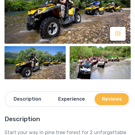
Description
Experience
Reviews
Description
Start your way in pine tree forest for 2 unforgettable