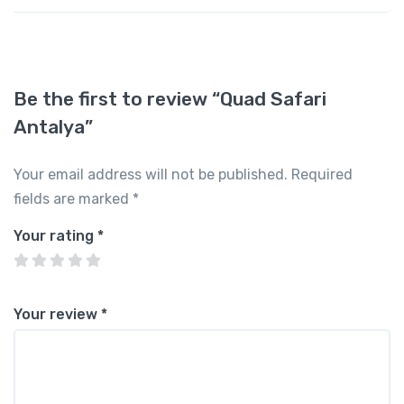
Be the first to review “Quad Safari
Antalya”
Your email address will not be published.
Required
fields are marked
*
Your rating
*
Your review
*