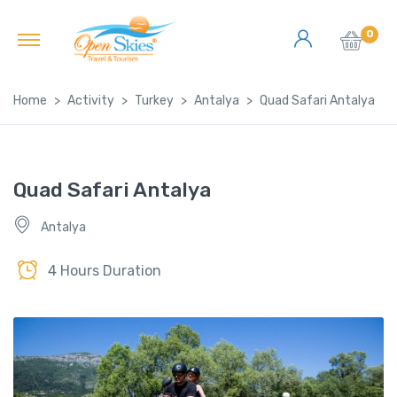
0
Home
Activity
Turkey
Antalya
Quad Safari Antalya
Quad Safari Antalya
Antalya
4 Hours Duration