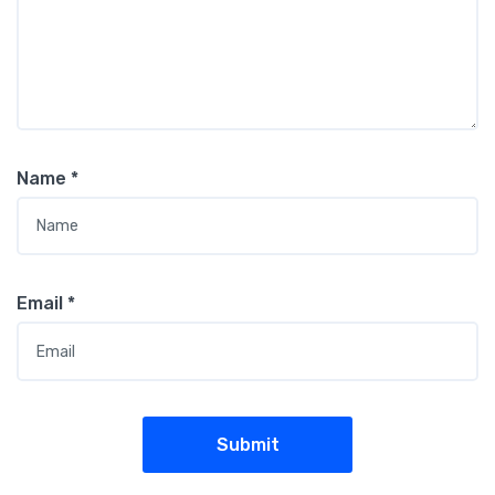
Name
*
Email
*