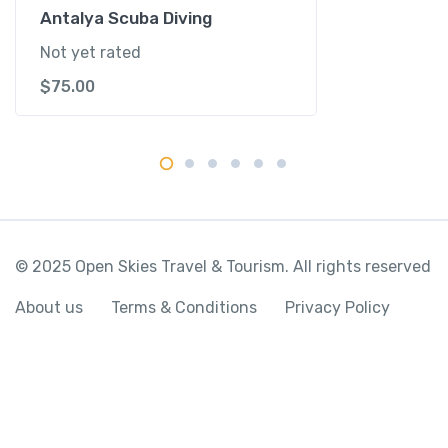
y
Antalya Scuba Diving
Not yet rated
$
75.00
© 2025 Open Skies Travel & Tourism. All rights reserved
About us
Terms & Conditions
Privacy Policy