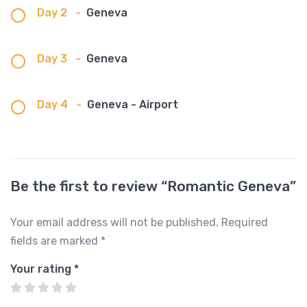
Day 2
-
Geneva
Day 3
-
Geneva
Day 4
-
Geneva - Airport
Be the first to review “Romantic Geneva”
Your email address will not be published.
Required
fields are marked
*
Your rating
*