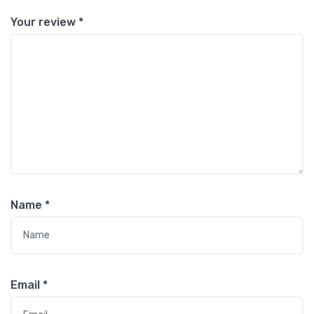
Your review
*
Name
*
Email
*