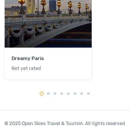
Dreamy Paris
Not yet rated
© 2025 Open Skies Travel & Tourism. All rights reserved