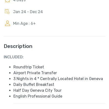
Jan 24 - Dec 24
Min Age : 6+
Description
INCLUDED:
Roundtrip Ticket
Airport Private Transfer
3 Nights in 4 * Centrally Located Hotel in Geneva
Daily Buffet Breakfast
Half Day Geneva City Tour
English Professional Guide