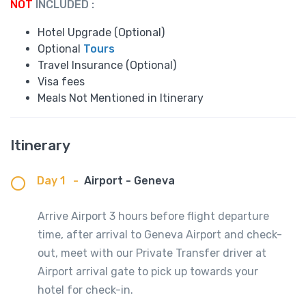
NOT
INCLUDED :
Hotel Upgrade (Optional)
Optional
Tours
Travel Insurance (Optional)
Visa fees
Meals Not Mentioned in Itinerary
Itinerary
Day 1
-
Airport - Geneva
Arrive Airport 3 hours before flight departure
time, after arrival to Geneva Airport and check-
out, meet with our Private Transfer driver at
Airport arrival gate to pick up towards your
hotel for check-in.