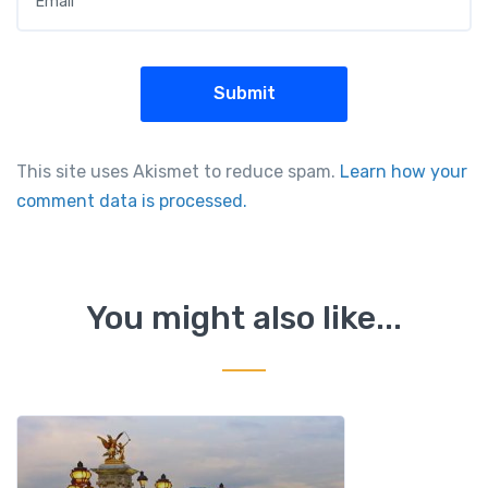
This site uses Akismet to reduce spam.
Learn how your
comment data is processed.
You might also like...