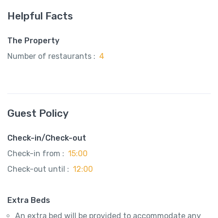
Helpful Facts
The Property
Number of restaurants :
4
Guest Policy
Check-in/Check-out
Check-in from :
15:00
Check-out until :
12:00
Extra Beds
An extra bed will be provided to accommodate any