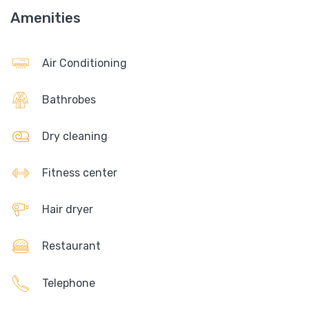
Amenities
Air Conditioning
Bathrobes
Dry cleaning
Fitness center
Hair dryer
Restaurant
Telephone