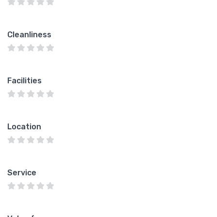
Cleanliness
Facilities
Location
Service