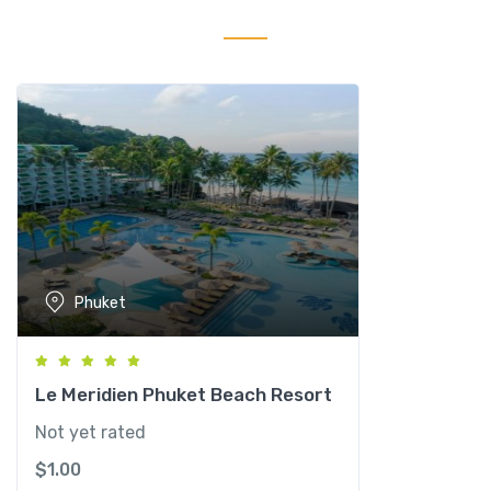
Y
a
o
Y
a
i
R
e
s
o
r
Phuket
t
&
S
p
Le Meridien Phuket Beach Resort
a
Not yet rated
q
$
1.00
u