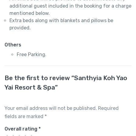
additional guest included in the booking for a charge
mentioned below.
Extra beds along with blankets and pillows be
provided.
Others
Free Parking.
Be the first to review “Santhyia Koh Yao
Yai Resort & Spa”
Your email address will not be published.
Required
fields are marked
*
Overall rating
*