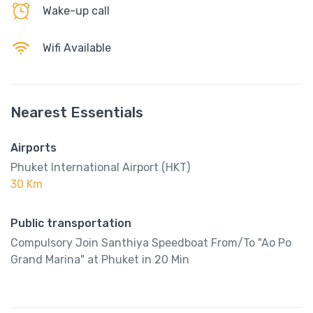
Wake-up call
Wifi Available
Nearest Essentials
Airports
Phuket International Airport (HKT)
30 Km
Public transportation
Compulsory Join Santhiya Speedboat From/To "Ao Po
Grand Marina" at Phuket in 20 Min