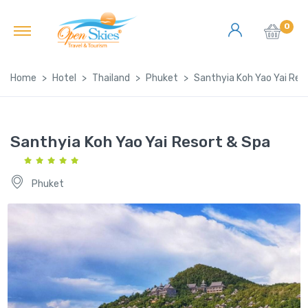
0
Home
Hotel
Thailand
Phuket
Santhyia Koh Yao Yai Res
Santhyia Koh Yao Yai Resort & Spa
Phuket