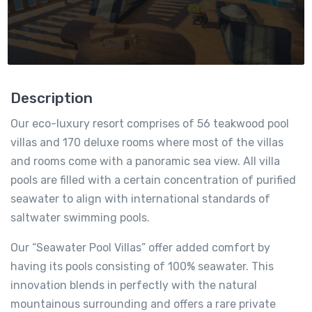
Description
Our eco-luxury resort comprises of 56 teakwood pool
villas and 170 deluxe rooms where most of the villas
and rooms come with a panoramic sea view. All villa
pools are filled with a certain concentration of purified
seawater to align with international standards of
saltwater swimming pools.
Our “Seawater Pool Villas” offer added comfort by
having its pools consisting of 100% seawater. This
innovation blends in perfectly with the natural
mountainous surrounding and offers a rare private