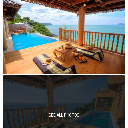
SEE ALL PHOTOS