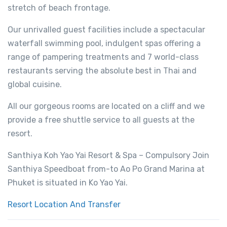
stretch of beach frontage.
Our unrivalled guest facilities include a spectacular
waterfall swimming pool, indulgent spas offering a
range of pampering treatments and 7 world-class
restaurants serving the absolute best in Thai and
global cuisine.
All our gorgeous rooms are located on a cliff and we
provide a free shuttle service to all guests at the
resort.
Santhiya Koh Yao Yai Resort & Spa – Compulsory Join
Santhiya Speedboat from-to Ao Po Grand Marina at
Phuket is situated in Ko Yao Yai.
Resort Location And Transfer