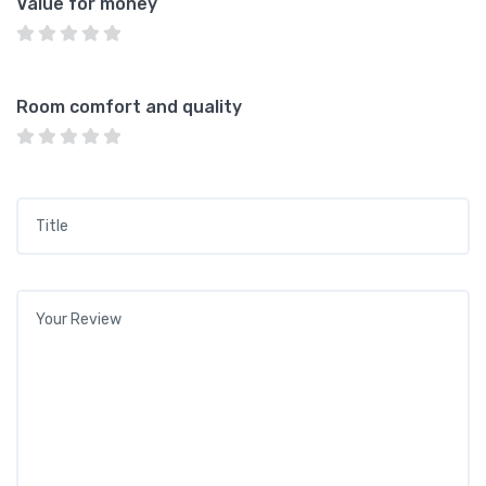
Value for money
Room comfort and quality
Title
*
Your review
*