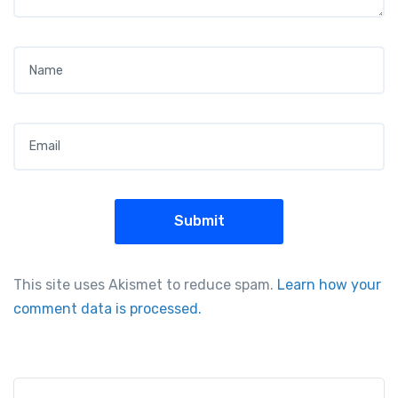
Name
*
Email
*
This site uses Akismet to reduce spam.
Learn how your
comment data is processed.