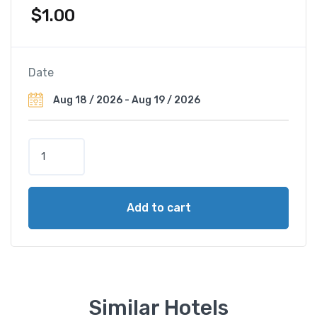
$
1.00
Date
S
a
n
t
Add to cart
h
y
i
a
K
o
Similar Hotels
h