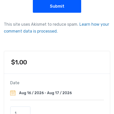
This site uses Akismet to reduce spam.
Learn how your
comment data is processed.
$
1.00
Date
T