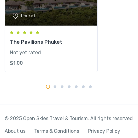
o
r
Phuket
t
&
S
p
The Pavilions Phuket
a
Not yet rated
q
$
1.00
u
a
n
t
i
t
y
© 2025 Open Skies Travel & Tourism. All rights reserved
About us
Terms & Conditions
Privacy Policy