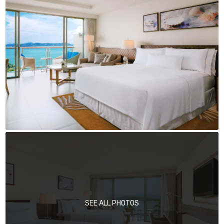
SEE ALL PHOTOS