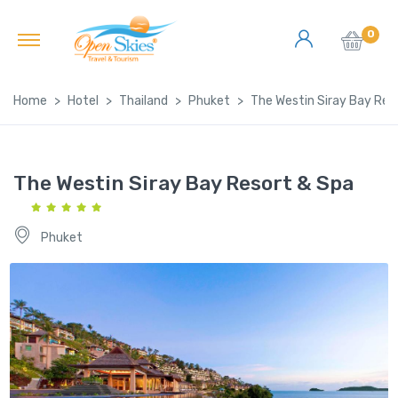
0
Home
Hotel
Thailand
Phuket
The Westin Siray Bay Res
The Westin Siray Bay Resort & Spa
Phuket