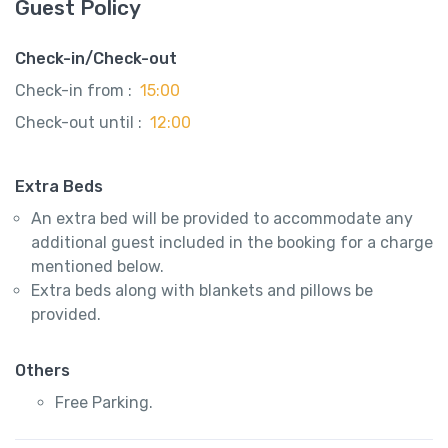
Guest Policy
Check-in/Check-out
Check-in from :
15:00
Check-out until :
12:00
Extra Beds
An extra bed will be provided to accommodate any
additional guest included in the booking for a charge
mentioned below.
Extra beds along with blankets and pillows be
provided.
Others
Free Parking.