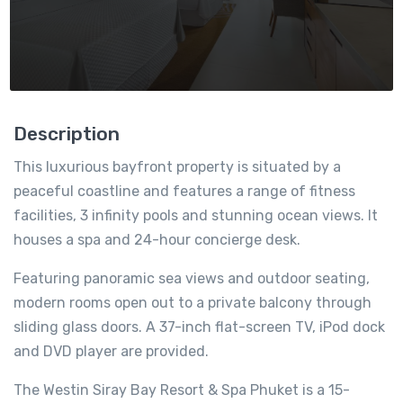
Description
This luxurious bayfront property is situated by a
peaceful coastline and features a range of fitness
facilities, 3 infinity pools and stunning ocean views. It
houses a spa and 24-hour concierge desk.
Featuring panoramic sea views and outdoor seating,
modern rooms open out to a private balcony through
sliding glass doors. A 37-inch flat-screen TV, iPod dock
and DVD player are provided.
The Westin Siray Bay Resort & Spa Phuket is a 15-