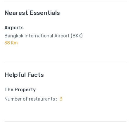
Nearest Essentials
Airports
Bangkok International Airport (BKK)
38 Km
Helpful Facts
The Property
Number of restaurants :
3