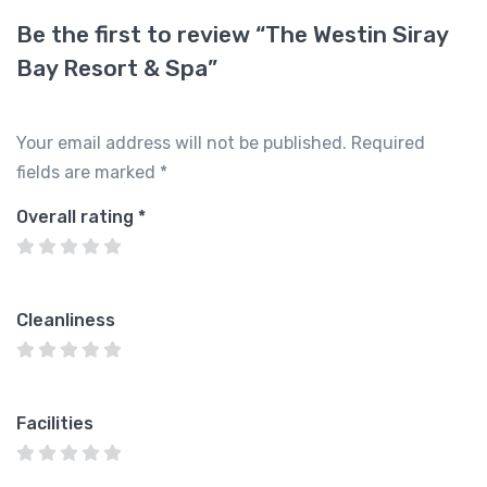
Be the first to review “The Westin Siray
Bay Resort & Spa”
Your email address will not be published.
Required
fields are marked
*
Overall rating
*
Cleanliness
Facilities