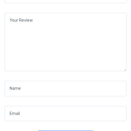
Your review
*
Name
*
Email
*