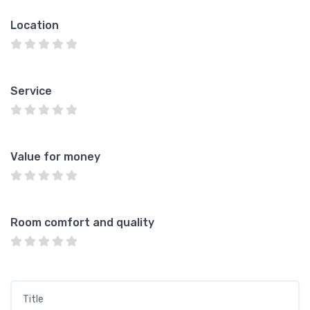
Location
Service
Value for money
Room comfort and quality
Title
*