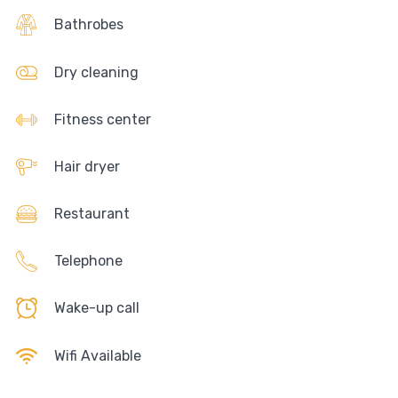
Bathrobes
Dry cleaning
Fitness center
Hair dryer
Restaurant
Telephone
Wake-up call
Wifi Available