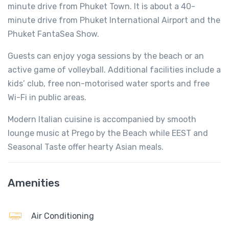
minute drive from Phuket Town. It is about a 40-
minute drive from Phuket International Airport and the
Phuket FantaSea Show.
Guests can enjoy yoga sessions by the beach or an
active game of volleyball. Additional facilities include a
kids’ club, free non-motorised water sports and free
Wi-Fi in public areas.
Modern Italian cuisine is accompanied by smooth
lounge music at Prego by the Beach while EEST and
Seasonal Taste offer hearty Asian meals.
Amenities
Air Conditioning