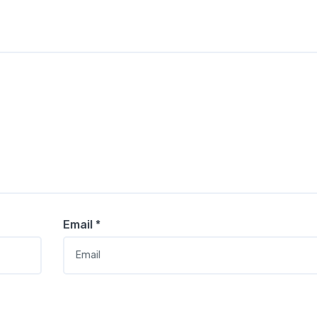
Email
*