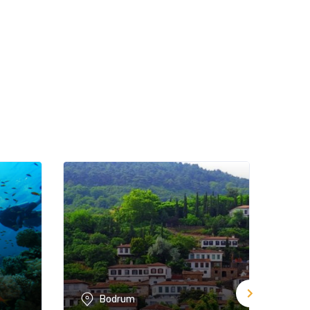
Bodrum