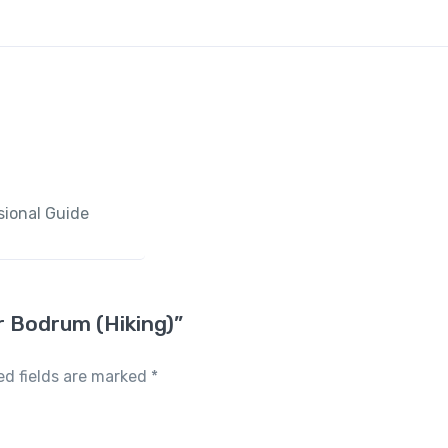
sional Guide
ur Bodrum (Hiking)”
ed fields are marked
*