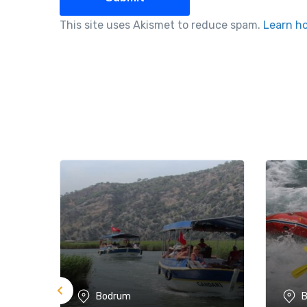
This site uses Akismet to reduce spam.
Learn h
Bodrum