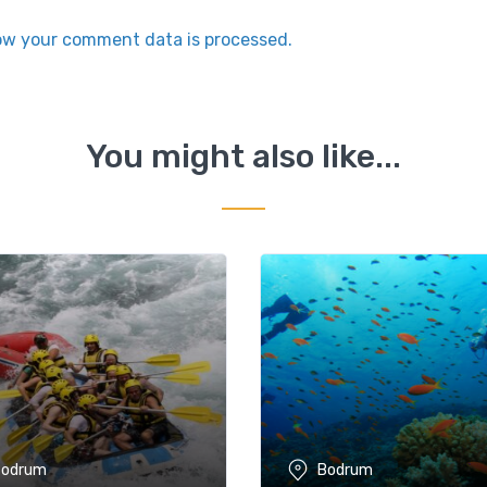
ow your comment data is processed.
You might also like...
Bodrum
Bodrum