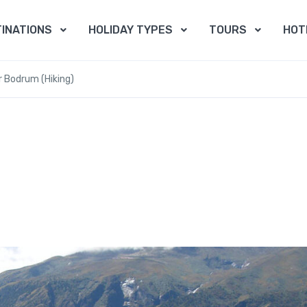
INATIONS
HOLIDAY TYPES
TOURS
HOT
r Bodrum (Hiking)