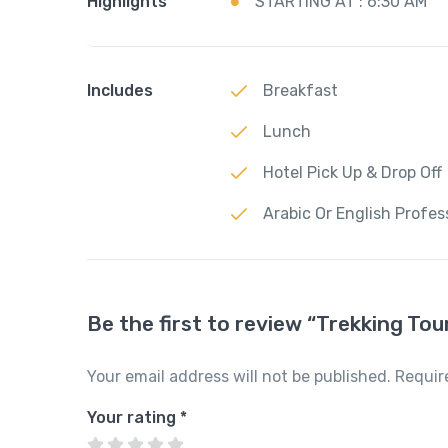
Highlights
STARTING AT : 6:30 AM
Includes
Breakfast
Lunch
Hotel Pick Up & Drop Off
Arabic Or English Profes
Be the first to review “Trekking To
Your email address will not be published.
Requir
Your rating
*