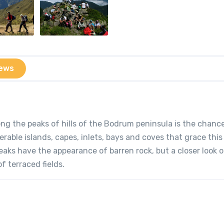
ews
ong the peaks of hills of the Bodrum peninsula is the chanc
rable islands, capes, inlets, bays and coves that grace thi
peaks have the appearance of barren rock, but a closer look 
 terraced fields.