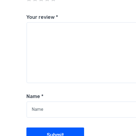
Your review
*
Name
*