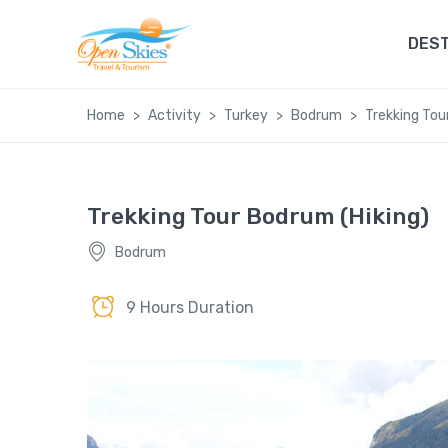
DEST
Home
Activity
Turkey
Bodrum
Trekking Tou
Trekking Tour Bodrum (Hiking)
Bodrum
9 Hours Duration