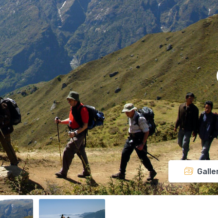
Galle