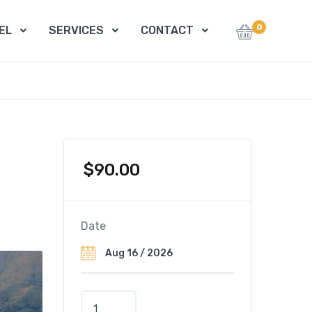
0
EL
SERVICES
CONTACT
$
90.00
Date
T