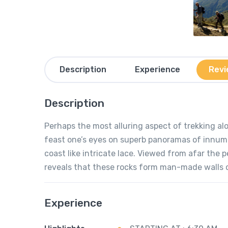
Description
Experience
Revi
Description
Perhaps the most alluring aspect of trekking al
feast one’s eyes on superb panoramas of innume
coast like intricate lace. Viewed from afar the 
reveals that these rocks form man-made walls of
Experience