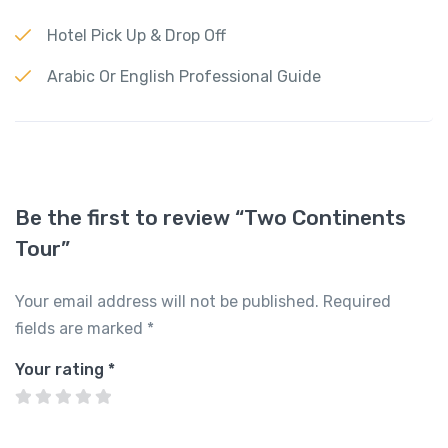
Hotel Pick Up & Drop Off
Arabic Or English Professional Guide
Be the first to review “Two Continents
Tour”
Your email address will not be published.
Required
fields are marked
*
Your rating
*