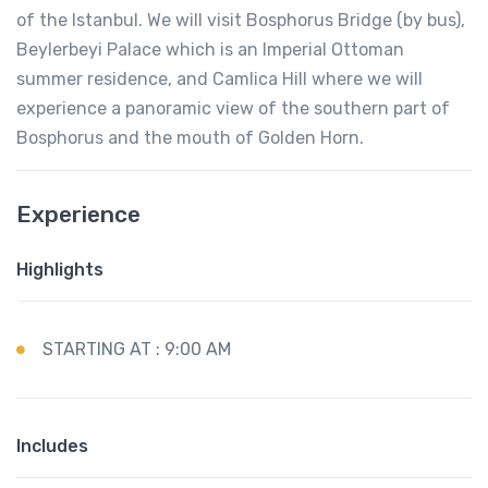
of the Istanbul. We will visit Bosphorus Bridge (by bus),
Beylerbeyi Palace which is an Imperial Ottoman
summer residence, and Camlica Hill where we will
experience a panoramic view of the southern part of
Bosphorus and the mouth of Golden Horn.
Experience
Highlights
STARTING AT : 9:00 AM
Includes