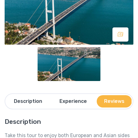
Description
Experience
Reviews
Description
Take this tour to enjoy both European and Asian sides