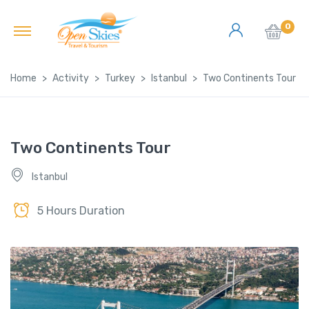
0
Home
Activity
Turkey
Istanbul
Two Continents Tour
Two Continents Tour
Istanbul
5 Hours Duration