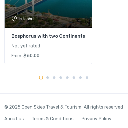
a
n
t
Istanbul
i
t
y
Bosphorus with two Continents
Not yet rated
$
60.00
From
© 2025 Open Skies Travel & Tourism. All rights reserved
About us
Terms & Conditions
Privacy Policy