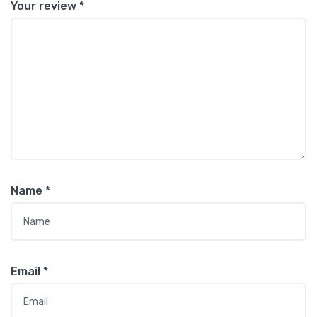
Your review
*
Name
*
Email
*