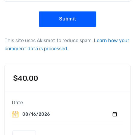
This site uses Akismet to reduce spam.
Learn how your
comment data is processed.
$
40.00
Date
T