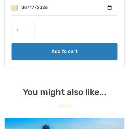
V
o
l
c
Add to cart
a
n
o
&
T
r
You might also like...
a
d
i
t
i