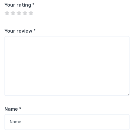
Your rating
*
Your review
*
Name
*