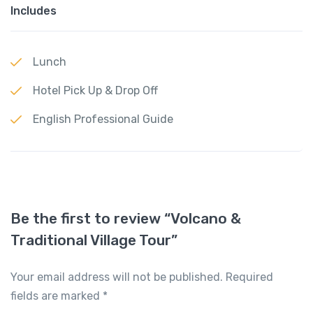
Includes
Lunch
Hotel Pick Up & Drop Off
English Professional Guide
Be the first to review “Volcano &
Traditional Village Tour”
Your email address will not be published.
Required
fields are marked
*