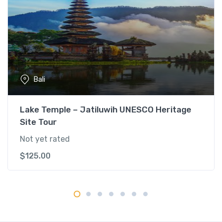
o
n
a
l
V
i
l
Bali
l
a
g
Lake Temple – Jatiluwih UNESCO Heritage
e
Site Tour
T
Not yet rated
o
u
$
125.00
r
q
u
a
n