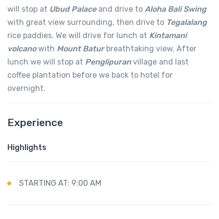
will stop at
Ubud Palace
and drive to
Aloha Bali Swing
with great view surrounding, then drive to
Tegalalang
rice paddies. We will drive for lunch at
Kintamani
volcano
with
Mount Batur
breathtaking view. After
lunch we will stop at
Penglipuran
village and last
coffee plantation before we back to hotel for
overnight.
Experience
Highlights
STARTING AT: 9:00 AM