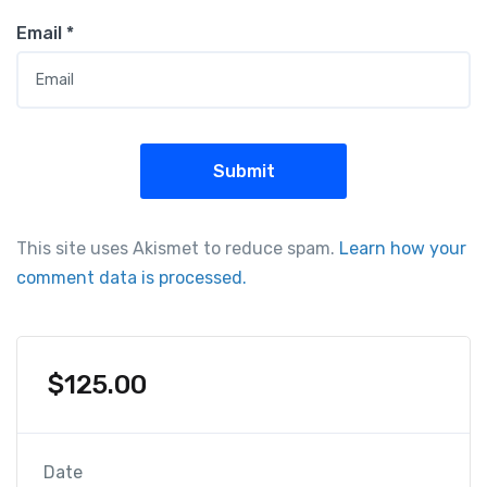
Email
*
This site uses Akismet to reduce spam.
Learn how your
comment data is processed.
$
125.00
Date