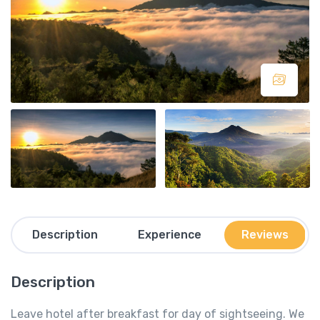
Description
Experience
Reviews
Description
Leave hotel after breakfast for day of sightseeing. We