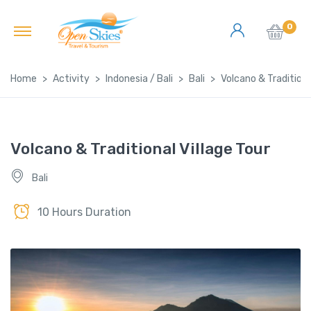
0
Home
Activity
Indonesia / Bali
Bali
Volcano & Traditiona
Volcano & Traditional Village Tour
Bali
10 Hours Duration