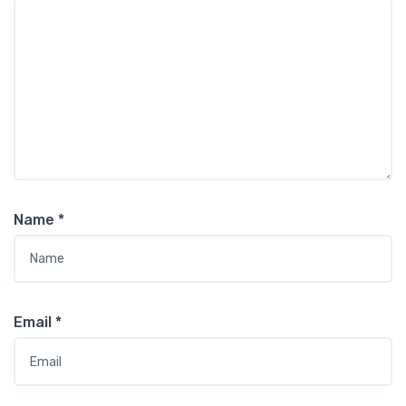
Name
*
Email
*