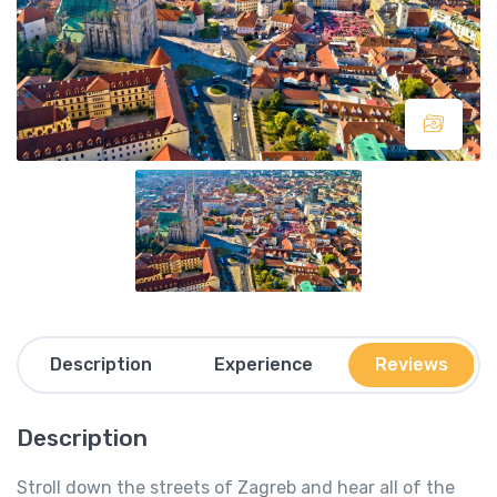
Description
Experience
Reviews
Description
Stroll down the streets of Zagreb and hear all of the