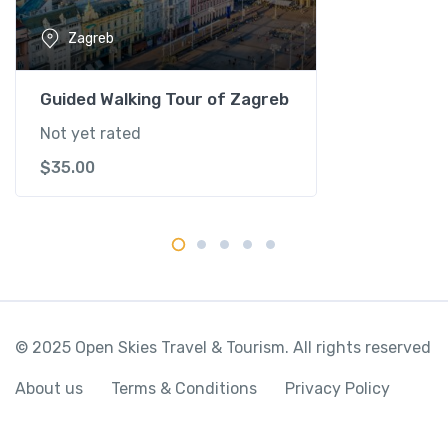
q
Zagreb
u
a
n
Guided Walking Tour of Zagreb
t
Not yet rated
i
$
35.00
t
y
© 2025 Open Skies Travel & Tourism. All rights reserved
About us
Terms & Conditions
Privacy Policy