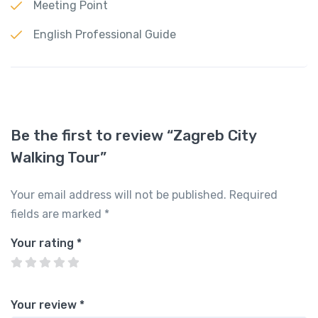
Meeting Point
English Professional Guide
Be the first to review “Zagreb City
Walking Tour”
Your email address will not be published.
Required
fields are marked
*
Your rating
*
Your review
*