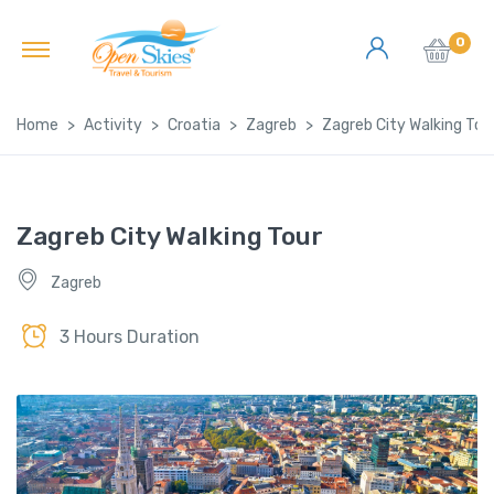
0
Home
Activity
Croatia
Zagreb
Zagreb City Walking Tou
Zagreb City Walking Tour
Zagreb
3 Hours Duration