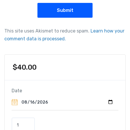
This site uses Akismet to reduce spam.
Learn how your
comment data is processed.
$
40.00
Date
Z
a