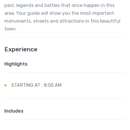
past, legends and battles that once happen in this
area. Your guide will show you the most important
monuments, streets and attractions in this beautiful
town.
Experience
Highlights
STARTING AT : 8:00 AM
Includes