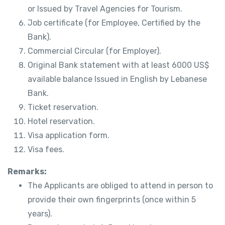
or Issued by Travel Agencies for Tourism.
Job certificate (for Employee, Certified by the
Bank).
Commercial Circular (for Employer).
Original Bank statement with at least 6000 US$
available balance Issued in English by Lebanese
Bank.
Ticket reservation.
Hotel reservation.
Visa application form.
Visa fees.
Remarks:
The Applicants are obliged to attend in person to
provide their own fingerprints (once within 5
years).