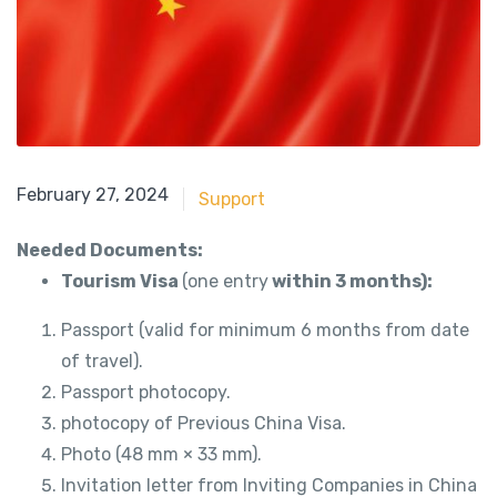
May 21, 2018
February 27, 2024
Support
Needed Documents:
Tourism Visa
(one entry
within 3 months):
Passport (valid for minimum 6 months from date
of travel).
Passport photocopy.
photocopy of Previous China Visa.
Photo (48 mm × 33 mm).
Invitation letter from Inviting Companies in China