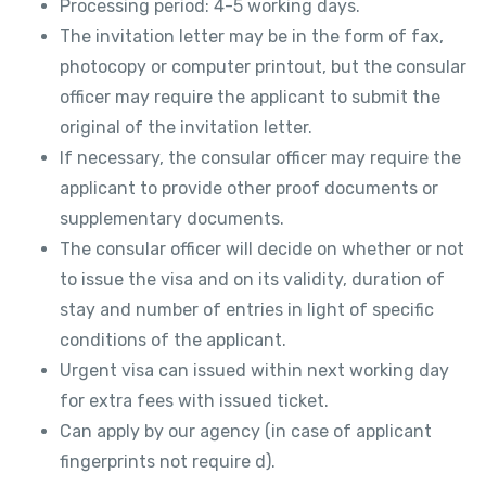
Processing period: 4-5 working days.
The invitation letter may be in the form of fax,
photocopy or computer printout, but the consular
officer may require the applicant to submit the
original of the invitation letter.
If necessary, the consular officer may require the
applicant to provide other proof documents or
supplementary documents.
The consular officer will decide on whether or not
to issue the visa and on its validity, duration of
stay and number of entries in light of specific
conditions of the applicant.
Urgent visa can issued within next working day
for extra fees with issued ticket.
Can apply by our agency (in case of applicant
fingerprints not require d).