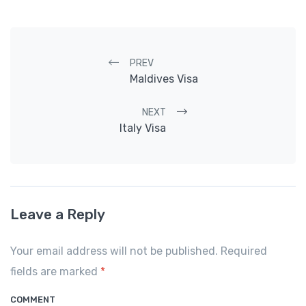
Post navigation
PREV
Maldives Visa
NEXT
Italy Visa
Leave a Reply
Your email address will not be published. Required
fields are marked
*
COMMENT