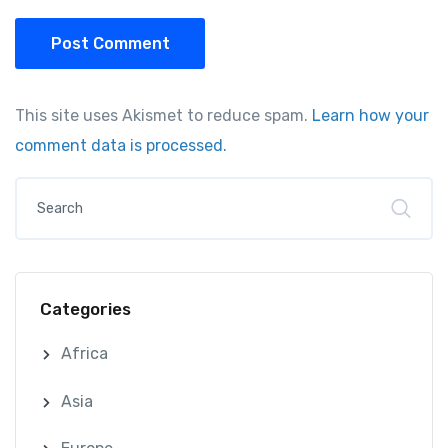
Post Comment
This site uses Akismet to reduce spam.
Learn how your
comment data is processed.
Categories
Africa
Asia