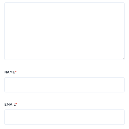
NAME
*
EMAIL
*