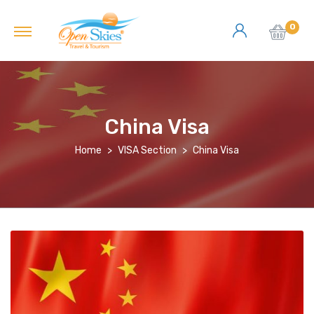
0
China Visa
Home
VISA Section
China Visa