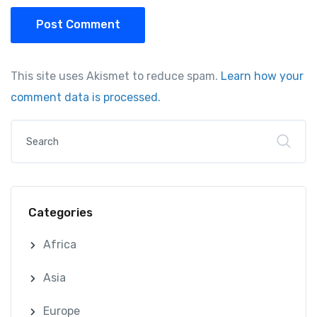
Post Comment
This site uses Akismet to reduce spam.
Learn how your
comment data is processed.
Categories
Africa
Asia
Europe