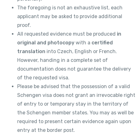
The foregoing is not an exhaustive list, each
applicant may be asked to provide additional
proof.
All requested evidence must be produced
in
original and photocopy
with a
certified
translation
into Czech, English or French.
However, handing in a complete set of
documentation does not guarantee the delivery
of the requested visa.
Please be advised that the possession of a valid
Schengen visa does not grant an irrevocable right
of entry to or temporary stay in the territory of
the Schengen member states. You may as well be
required to present certain evidence again upon
entry at the border post.