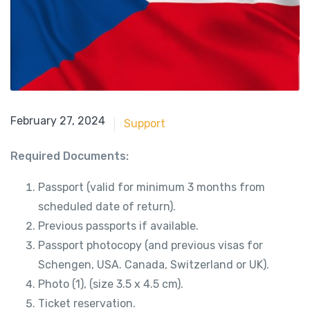
May 21, 2018
February 27, 2024
Support
Required Documents:
Passport (valid for minimum 3 months from
scheduled date of return).
Previous passports if available.
Passport photocopy (and previous visas for
Schengen, USA. Canada, Switzerland or UK).
Photo (1), (size 3.5 x 4.5 cm).
Ticket reservation.