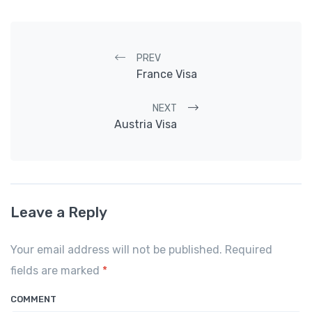
Post navigation
PREV
France Visa
NEXT
Austria Visa
Leave a Reply
Your email address will not be published. Required
fields are marked
*
COMMENT