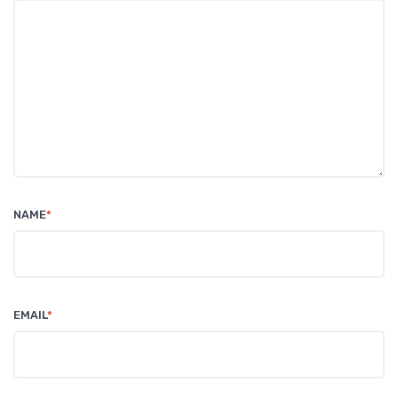
NAME
*
EMAIL
*