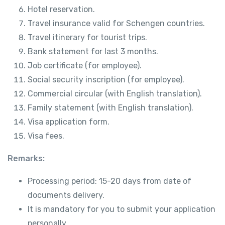
Hotel reservation.
Travel insurance valid for Schengen countries.
Travel itinerary for tourist trips.
Bank statement for last 3 months.
Job certificate (for employee).
Social security inscription (for employee).
Commercial circular (with English translation).
Family statement (with English translation).
Visa application form.
Visa fees.
Remarks:
Processing period: 15-20 days from date of
documents delivery.
It is mandatory for you to submit your application
personally.