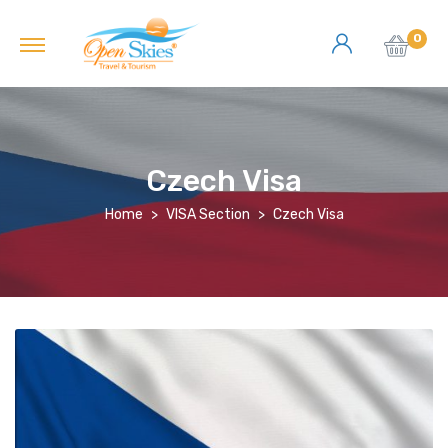
0
Czech Visa
Home
VISA Section
Czech Visa