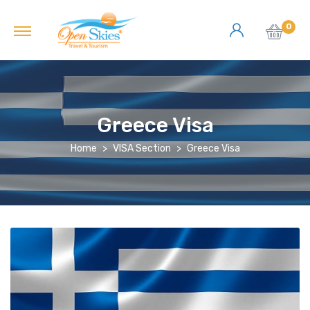
0
Greece Visa
Home
VISA Section
Greece Visa