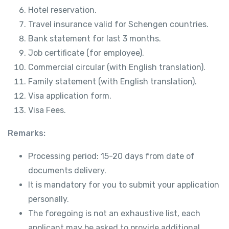
Hotel reservation.
Travel insurance valid for Schengen countries.
Bank statement for last 3 months.
Job certificate (for employee).
Commercial circular (with English translation).
Family statement (with English translation).
Visa application form.
Visa Fees.
Remarks:
Processing period: 15-20 days from date of
documents delivery.
It is mandatory for you to submit your application
personally.
The foregoing is not an exhaustive list, each
applicant may be asked to provide additional