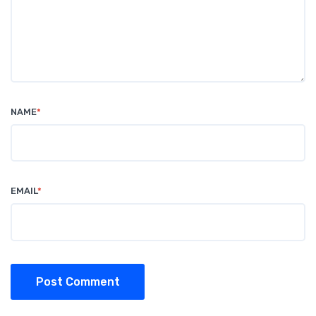
NAME
*
EMAIL
*
Post Comment