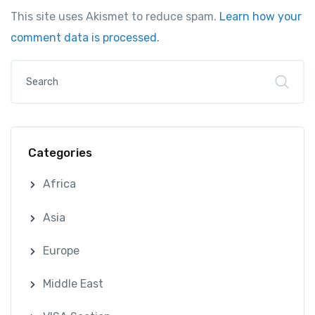
This site uses Akismet to reduce spam.
Learn how your
comment data is processed.
Categories
Africa
Asia
Europe
Middle East