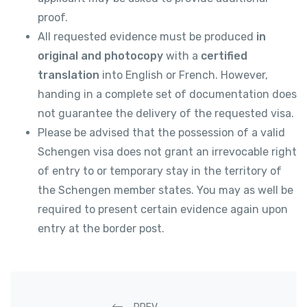
proof.
All requested evidence must be produced
in
original and photocopy
with a
certified
translation
into English or French. However,
handing in a complete set of documentation does
not guarantee the delivery of the requested visa.
Please be advised that the possession of a valid
Schengen visa does not grant an irrevocable right
of entry to or temporary stay in the territory of
the Schengen member states. You may as well be
required to present certain evidence again upon
entry at the border post.