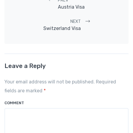
Post navigation
PREV
Austria Visa
NEXT
Switzerland Visa
Leave a Reply
Your email address will not be published. Required
fields are marked
*
COMMENT