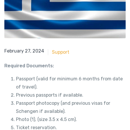
May 21, 2018
February 27, 2024
Support
Required Documents:
Passport (valid for minimum 6 months from date
of travel).
Previous passports if available.
Passport photocopy (and previous visas for
Schengen if available).
Photo (1), (size 3.5 x 4.5 cm).
Ticket reservation.