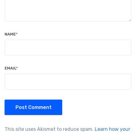
NAME
*
EMAIL
*
Post Comment
This site uses Akismet to reduce spam.
Learn how your