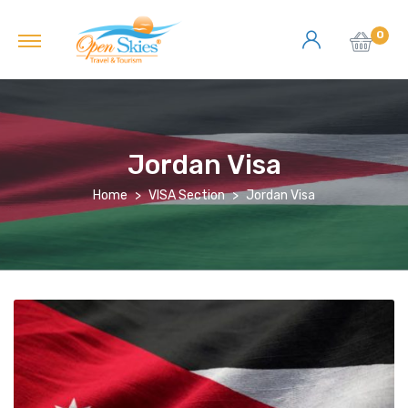
0
Jordan Visa
Home
VISA Section
Jordan Visa