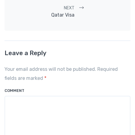
NEXT
Qatar Visa
Leave a Reply
Your email address will not be published. Required
fields are marked
*
COMMENT