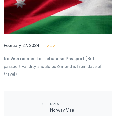
June 15, 2023
February 27, 2024
MHM
No Visa needed for Lebanese Passport
(But
passport validity should be 6 months from date of
travel).
Post navigation
PREV
Norway Visa