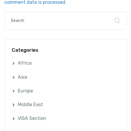
comment data is processed.
Categories
Africa
Asia
Europe
Middle East
VISA Section